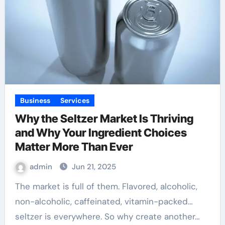
Business
Services
Why the Seltzer Market Is Thriving
and Why Your Ingredient Choices
Matter More Than Ever
admin
Jun 21, 2025
The market is full of them. Flavored, alcoholic,
non-alcoholic, caffeinated, vitamin-packed…
seltzer is everywhere. So why create another…