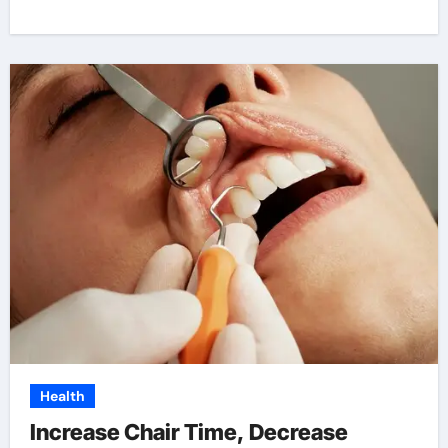
Health
Increase Chair Time, Decrease