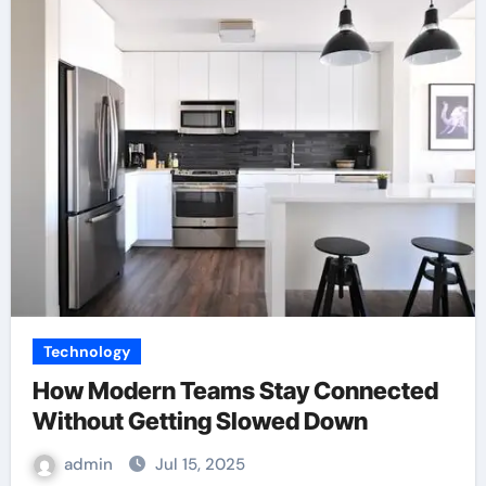
Technology
How Modern Teams Stay Connected
Without Getting Slowed Down
admin
Jul 15, 2025