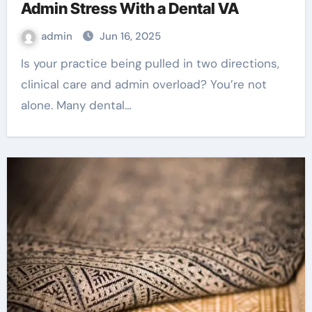
Admin Stress With a Dental VA
admin
Jun 16, 2025
Is your practice being pulled in two directions,
clinical care and admin overload? You’re not
alone. Many dental…