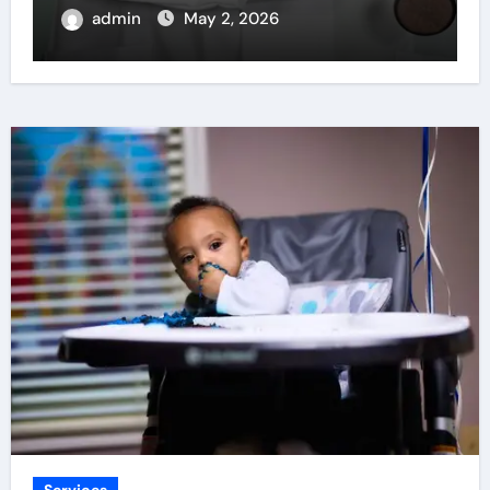
admin
Apr 22, 2026