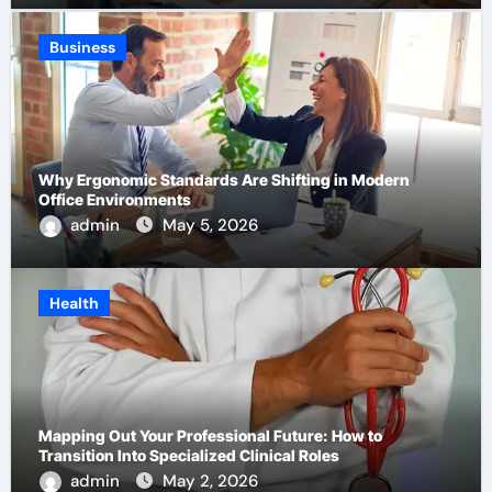
Business
Why Ergonomic Standards Are Shifting in Modern
Office Environments
admin
May 5, 2026
Health
Mapping Out Your Professional Future: How to
Transition Into Specialized Clinical Roles
admin
May 2, 2026