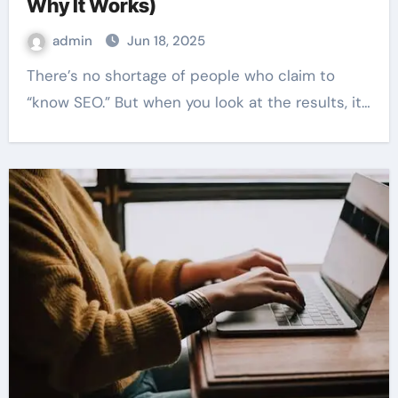
Why It Works)
admin
Jun 18, 2025
There’s no shortage of people who claim to
“know SEO.” But when you look at the results, it…