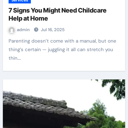
Services
7 Signs You Might Need Childcare
Help at Home
admin
Jul 16, 2025
Parenting doesn’t come with a manual, but one
thing’s certain — juggling it all can stretch you
thin.…