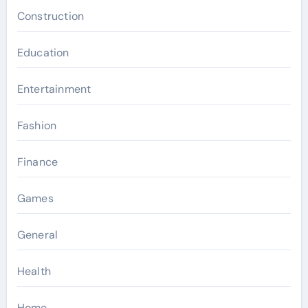
Construction
Education
Entertainment
Fashion
Finance
Games
General
Health
Home