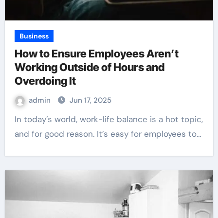
Business
How to Ensure Employees Aren’t
Working Outside of Hours and
Overdoing It
admin
Jun 17, 2025
In today’s world, work-life balance is a hot topic,
and for good reason. It’s easy for employees to…