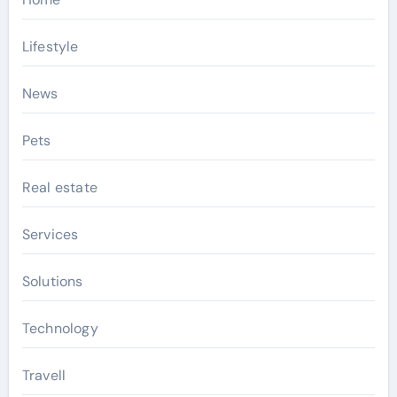
Lifestyle
News
Pets
Real estate
Services
Solutions
Technology
Travell