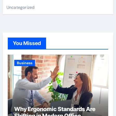
Uncategorized
You Missed
Business
Why Ergonomic Standards Are
Shifting in Modern Office