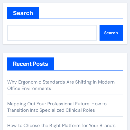
pagination
Search
Search
Recent Posts
Why Ergonomic Standards Are Shifting in Modern
Office Environments
Mapping Out Your Professional Future: How to
Transition Into Specialized Clinical Roles
How to Choose the Right Platform for Your Brand’s