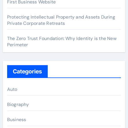
First Business Website
Protecting Intellectual Property and Assets During
Private Corporate Retreats
The Zero Trust Foundation: Why Identity is the New
Perimeter
Categories
Auto
Biography
Business