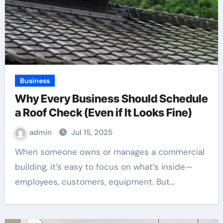
Business
Why Every Business Should Schedule
a Roof Check (Even if It Looks Fine)
admin
Jul 15, 2025
When someone owns or manages a commercial
building, it’s easy to focus on what’s inside—
employees, customers, equipment. But…