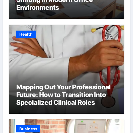
Environments
Health
Mapping Out Your Professional
Future: How to Transition Into
Specialized Clinical Roles
Business