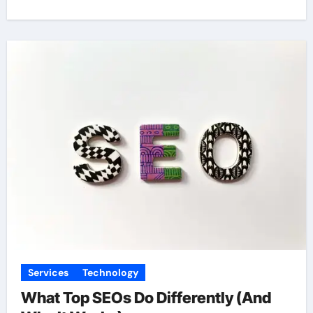
Services
Technology
What Top SEOs Do Differently (And