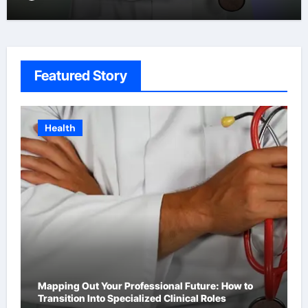
Featured Story
Business
How to Choose the Right Platform for Your Brand’s
First Business Website