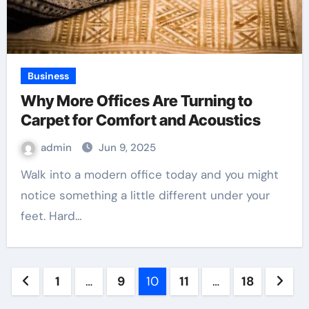
Business
Why More Offices Are Turning to
Carpet for Comfort and Acoustics
admin
Jun 9, 2025
Walk into a modern office today and you might
notice something a little different under your
feet. Hard…
Posts
1
…
9
10
11
…
18