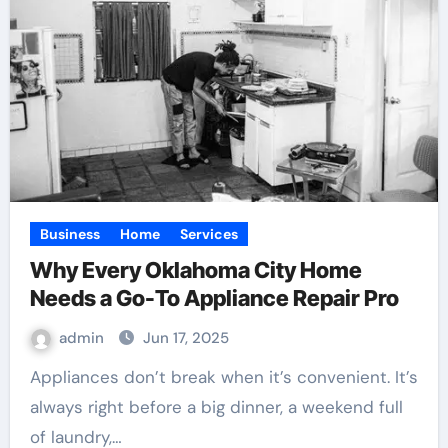
Business
Home
Services
Why Every Oklahoma City Home
Needs a Go-To Appliance Repair Pro
admin
Jun 17, 2025
Appliances don’t break when it’s convenient. It’s
always right before a big dinner, a weekend full
of laundry,…