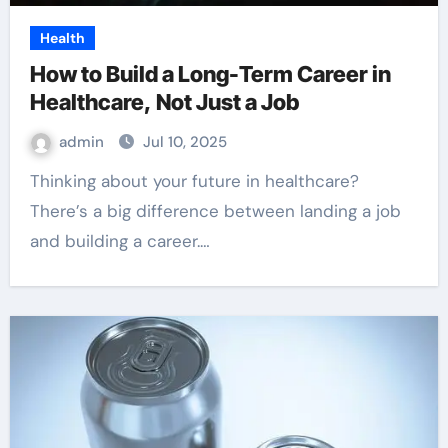
Health
How to Build a Long-Term Career in
Healthcare, Not Just a Job
admin
Jul 10, 2025
Thinking about your future in healthcare?
There’s a big difference between landing a job
and building a career.…