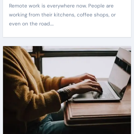
Remote work is everywhere now. People are
working from their kitchens, coffee shops, or
even on the road.…