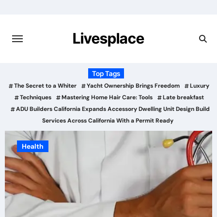
Skip
to
content
Livesplace
Top Tags
The Secret to a Whiter
Yacht Ownership Brings Freedom
Luxury
Techniques
Mastering Home Hair Care: Tools
Late breakfast
ADU Builders California Expands Accessory Dwelling Unit Design Build
Services Across California With a Permit Ready
Business