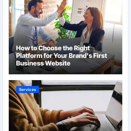
How to Choose the Right
Platform for Your Brand’s First
Business Website
Services