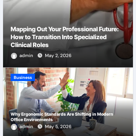
How to Choose the Right Platform for
Your Brand’s First Business Website
admin
Apr 22, 2026
Business
Why Ergonomic Standards Are Shifting in Modern
Office Environments
admin
May 5, 2026