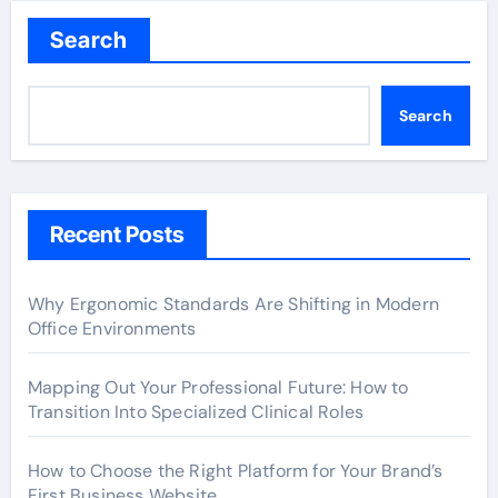
Search
Search
Recent Posts
Why Ergonomic Standards Are Shifting in Modern
Office Environments
Mapping Out Your Professional Future: How to
Transition Into Specialized Clinical Roles
How to Choose the Right Platform for Your Brand’s
First Business Website