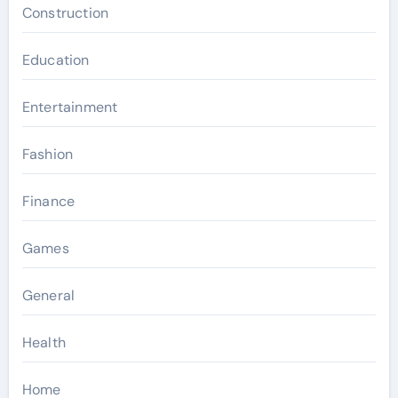
Construction
Education
Entertainment
Fashion
Finance
Games
General
Health
Home