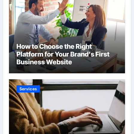
How to Choose the Right
Platform for Your Brand’s First
Business Website
Services