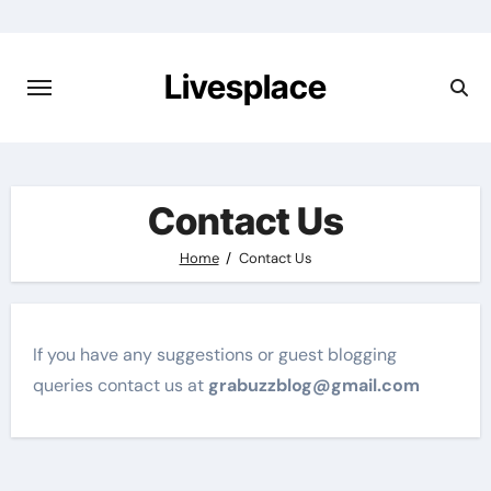
Skip
to
content
Livesplace
Contact Us
Home
Contact Us
If you have any suggestions or guest blogging
queries contact us at
grabuzzblog@gmail.com