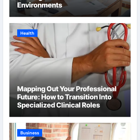
Environments
Health
Mapping Out Your Professional
Future: How to Transition Into
Specialized Clinical Roles
Business