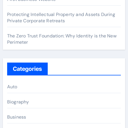
Protecting Intellectual Property and Assets During
Private Corporate Retreats
The Zero Trust Foundation: Why Identity is the New
Perimeter
Categories
Auto
Biography
Business