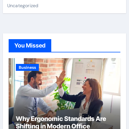
Uncategorized
You Missed
Business
Why Ergonomic Standards Are
Shifting in Modern Office