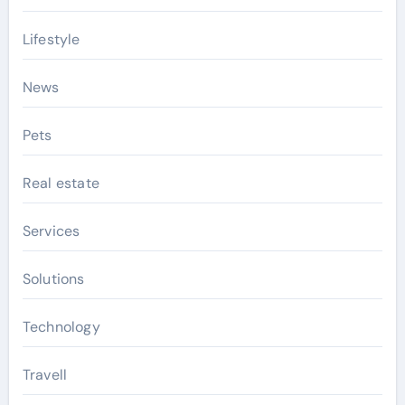
Lifestyle
News
Pets
Real estate
Services
Solutions
Technology
Travell