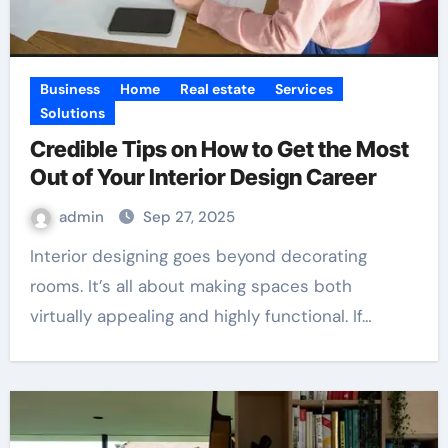
Business
Home
Real estate
Services
Solutions
Credible Tips on How to Get the Most
Out of Your Interior Design Career
admin
Sep 27, 2025
Interior designing goes beyond decorating
rooms. It’s all about making spaces both
virtually appealing and highly functional. If…