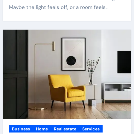
Maybe the light feels off, or a room feels…
Business
Home
Real estate
Services