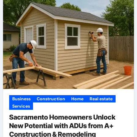
Business
Construction
Home
Real estate
Services
Sacramento Homeowners Unlock
New Potential with ADUs from A+
Construction & Remodeling