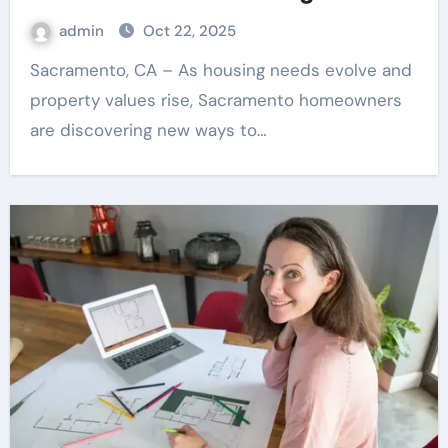
admin
Oct 22, 2025
Sacramento, CA – As housing needs evolve and
property values rise, Sacramento homeowners
are discovering new ways to…