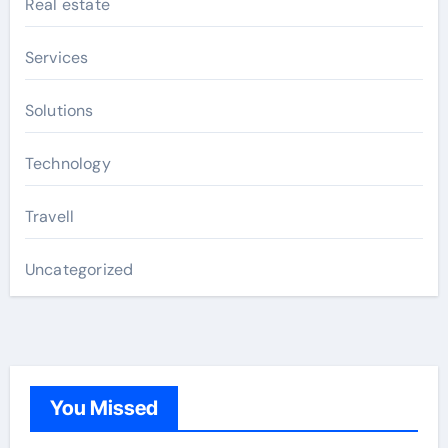
Real estate
Services
Solutions
Technology
Travell
Uncategorized
You Missed