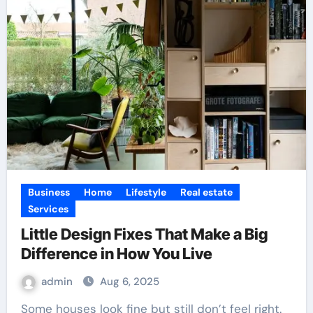
Business
Home
Lifestyle
Real estate
Services
Little Design Fixes That Make a Big
Difference in How You Live
admin
Aug 6, 2025
Some houses look fine but still don’t feel right.