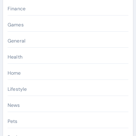
Finance
Games
General
Health
Home
Lifestyle
News
Pets