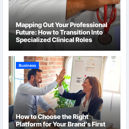
Mapping Out Your Professional
Future: How to Transition Into
Specialized Clinical Roles
Business
How to Choose the Right
Platform for Your Brand’s First