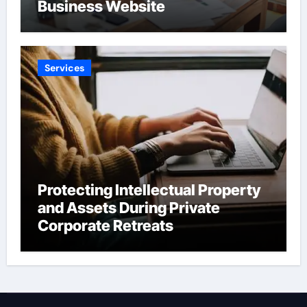
Business Website
Services
Protecting Intellectual Property
and Assets During Private
Corporate Retreats