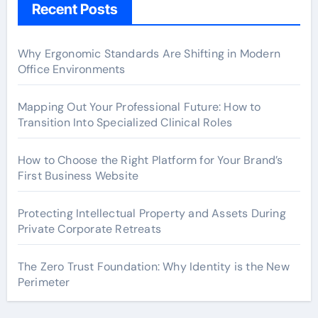
Recent Posts
Why Ergonomic Standards Are Shifting in Modern
Office Environments
Mapping Out Your Professional Future: How to
Transition Into Specialized Clinical Roles
How to Choose the Right Platform for Your Brand’s
First Business Website
Protecting Intellectual Property and Assets During
Private Corporate Retreats
The Zero Trust Foundation: Why Identity is the New
Perimeter