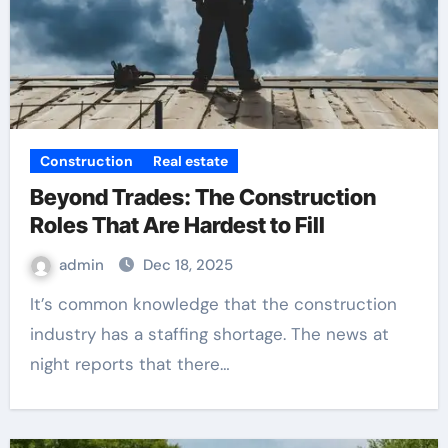
Construction
Real estate
Beyond Trades: The Construction
Roles That Are Hardest to Fill
admin
Dec 18, 2025
It’s common knowledge that the construction
industry has a staffing shortage. The news at
night reports that there…