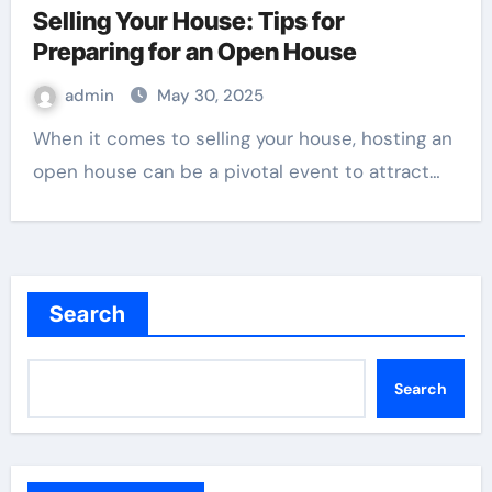
Selling Your House: Tips for
Preparing for an Open House
admin
May 30, 2025
When it comes to selling your house, hosting an
open house can be a pivotal event to attract…
Search
Search