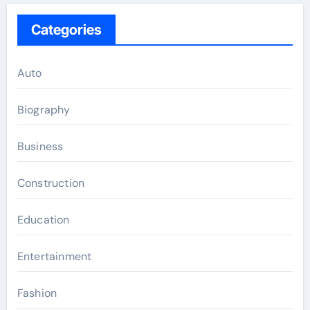
Categories
Auto
Biography
Business
Construction
Education
Entertainment
Fashion