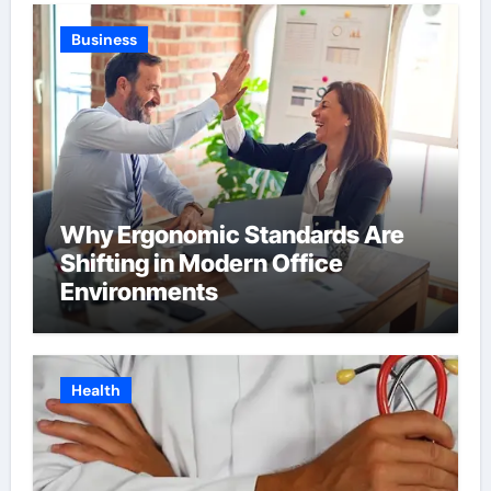
Business
Why Ergonomic Standards Are
Shifting in Modern Office
Environments
Health