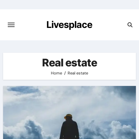
Skip
to
content
Livesplace
Real estate
Home
Real estate