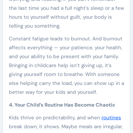
the last time you had a full night’s sleep or a few
hours to yourself without guilt, your body is
telling you something.
Constant fatigue leads to burnout. And burnout
affects everything — your patience, your health,
and your ability to be present with your family.
Bringing in childcare help isn’t giving up, it’s
giving yourself room to breathe. With someone
else helping carry the load, you can show up in a
better way for your kids and yourself.
4. Your Child’s Routine Has Become Chaotic
Kids thrive on predictability, and when
routines
break down, it shows. Maybe meals are irregular,