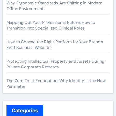
Why Ergonomic Standards Are Shifting in Modern
Office Environments
Mapping Out Your Professional Future: How to
Transition Into Specialized Clinical Roles
How to Choose the Right Platform for Your Brand’s
First Business Website
Protecting Intellectual Property and Assets During
Private Corporate Retreats
The Zero Trust Foundation: Why Identity is the New
Perimeter
Categories