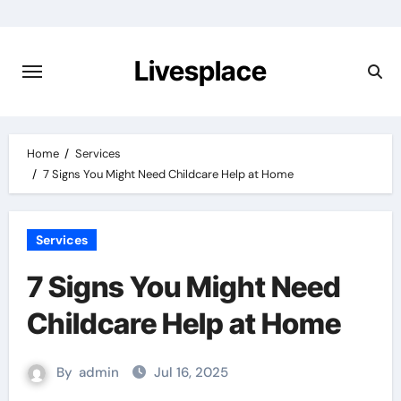
Skip
to
content
Livesplace
Home
Services
7 Signs You Might Need Childcare Help at Home
Services
7 Signs You Might Need
Childcare Help at Home
By
admin
Jul 16, 2025