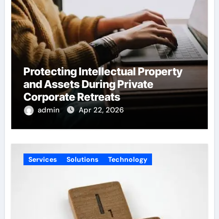
Protecting Intellectual Property
and Assets During Private
Corporate Retreats
admin
Apr 22, 2026
Services
Solutions
Technology