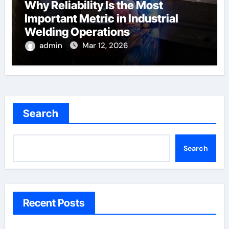
Why Reliability Is the Most
Important Metric in Industrial
Welding Operations
admin
Mar 12, 2026
Search
Search
Recent Posts