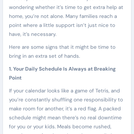
wondering whether it’s time to get extra help at
home, you’re not alone. Many families reach a
point where a little support isn’t just nice to
have, it’s necessary.
Here are some signs that it might be time to
bring in an extra set of hands.
1. Your Daily Schedule Is Always at Breaking
Point
If your calendar looks like a game of Tetris, and
you’re constantly shuffling one responsibility to
make room for another, it’s a red flag. A packed
schedule might mean there’s no real downtime
for you or your kids. Meals become rushed,