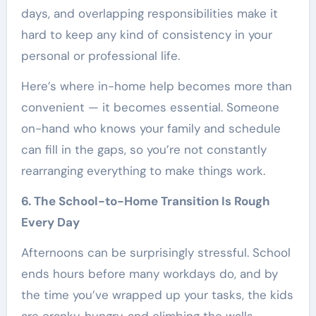
days, and overlapping responsibilities make it
hard to keep any kind of consistency in your
personal or professional life.
Here’s where in-home help becomes more than
convenient — it becomes essential. Someone
on-hand who knows your family and schedule
can fill in the gaps, so you’re not constantly
rearranging everything to make things work.
6. The School-to-Home Transition Is Rough
Every Day
Afternoons can be surprisingly stressful. School
ends hours before many workdays do, and by
the time you’ve wrapped up your tasks, the kids