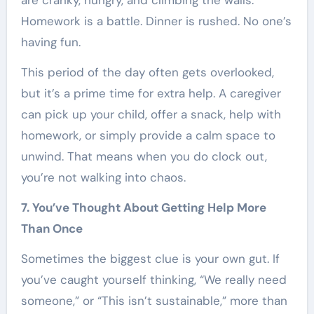
are cranky, hungry, and climbing the walls.
Homework is a battle. Dinner is rushed. No one’s
having fun.
This period of the day often gets overlooked,
but it’s a prime time for extra help. A caregiver
can pick up your child, offer a snack, help with
homework, or simply provide a calm space to
unwind. That means when you do clock out,
you’re not walking into chaos.
7. You’ve Thought About Getting Help More
Than Once
Sometimes the biggest clue is your own gut. If
you’ve caught yourself thinking, “We really need
someone,” or “This isn’t sustainable,” more than