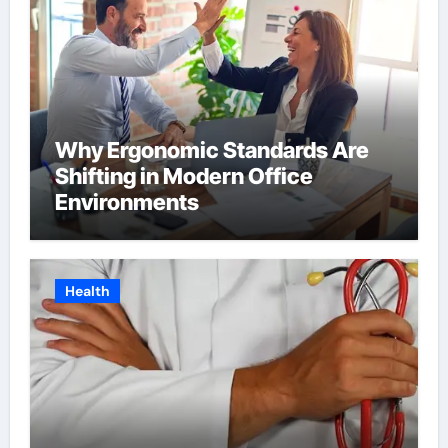
Why Ergonomic Standards Are
Shifting in Modern Office
Environments
Health