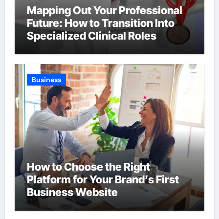
Mapping Out Your Professional
Future: How to Transition Into
Specialized Clinical Roles
Business
How to Choose the Right
Platform for Your Brand’s First
Business Website