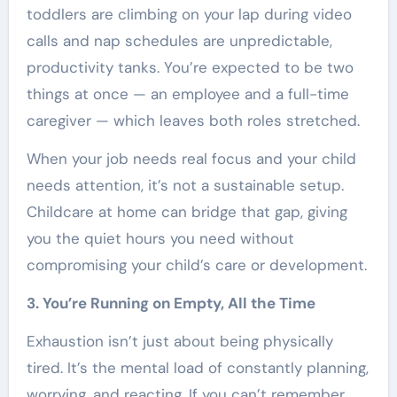
toddlers are climbing on your lap during video
calls and nap schedules are unpredictable,
productivity tanks. You’re expected to be two
things at once — an employee and a full-time
caregiver — which leaves both roles stretched.
When your job needs real focus and your child
needs attention, it’s not a sustainable setup.
Childcare at home can bridge that gap, giving
you the quiet hours you need without
compromising your child’s care or development.
3. You’re Running on Empty, All the Time
Exhaustion isn’t just about being physically
tired. It’s the mental load of constantly planning,
worrying, and reacting. If you can’t remember