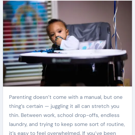
Parenting doesn’t come with a manual, but one
thing’s certain — juggling it all can stretch you
thin. Between work, school drop-offs, endless
laundry, and trying to keep some sort of routine,
it’s easy to feel overwhelmed. If you’ve been