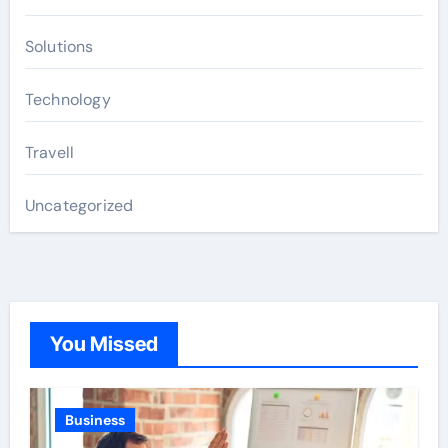
Solutions
Technology
Travell
Uncategorized
You Missed
Business