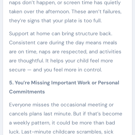
naps don’t happen, or screen time has quietly
taken over the afternoon. These aren’t failures,
they’re signs that your plate is too full.
Support at home can bring structure back.
Consistent care during the day means meals
are on time, naps are respected, and activities
are thoughtful. It helps your child feel more
secure — and you feel more in control.
5. You’re Missing Important Work or Personal
Commitments
Everyone misses the occasional meeting or
cancels plans last minute. But if that’s become
a weekly pattern, it could be more than bad
luck. Last-minute childcare scrambles, sick