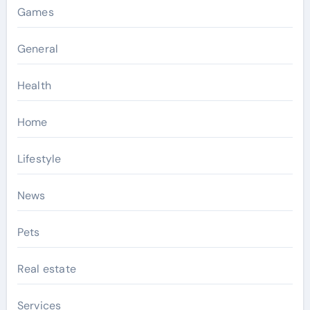
Games
General
Health
Home
Lifestyle
News
Pets
Real estate
Services