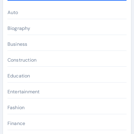
Auto
Biography
Business
Construction
Education
Entertainment
Fashion
Finance