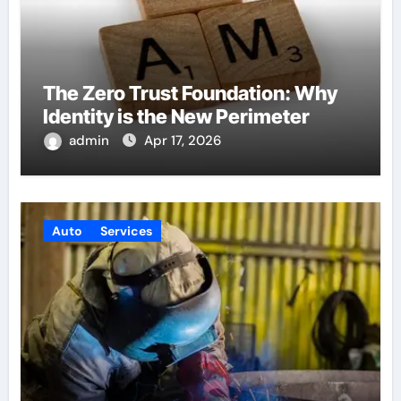
The Zero Trust Foundation: Why
Identity is the New Perimeter
admin
Apr 17, 2026
Auto
Services