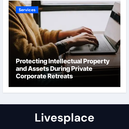
Services
Protecting Intellectual Property
and Assets During Private
Corporate Retreats
Livesplace