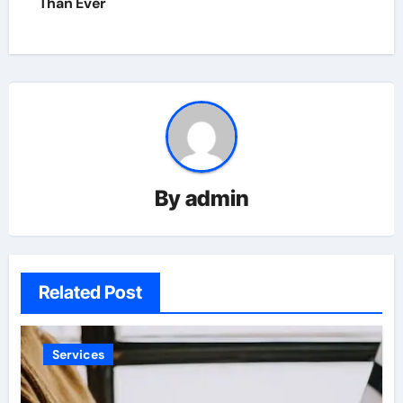
Than Ever
By
admin
Related Post
Services