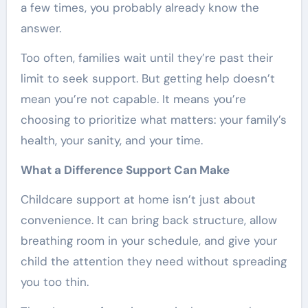
a few times, you probably already know the
answer.
Too often, families wait until they’re past their
limit to seek support. But getting help doesn’t
mean you’re not capable. It means you’re
choosing to prioritize what matters: your family’s
health, your sanity, and your time.
What a Difference Support Can Make
Childcare support at home isn’t just about
convenience. It can bring back structure, allow
breathing room in your schedule, and give your
child the attention they need without spreading
you too thin.