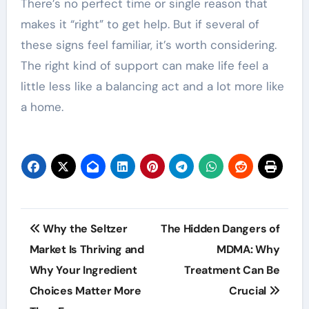
There’s no perfect time or single reason that
makes it “right” to get help. But if several of
these signs feel familiar, it’s worth considering.
The right kind of support can make life feel a
little less like a balancing act and a lot more like
a home.
Post
Why the Seltzer
The Hidden Dangers of
navigation
Market Is Thriving and
MDMA: Why
Why Your Ingredient
Treatment Can Be
Choices Matter More
Crucial