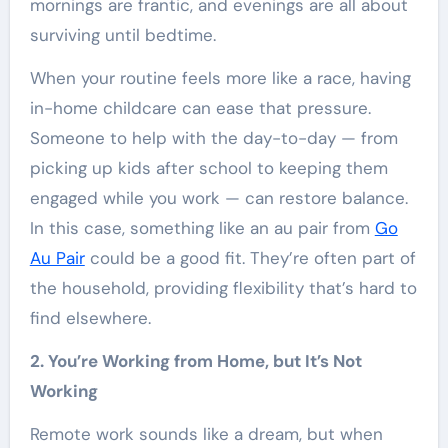
mornings are frantic, and evenings are all about
surviving until bedtime.
When your routine feels more like a race, having
in-home childcare can ease that pressure.
Someone to help with the day-to-day — from
picking up kids after school to keeping them
engaged while you work — can restore balance.
In this case, something like an au pair from
Go
Au Pair
could be a good fit. They’re often part of
the household, providing flexibility that’s hard to
find elsewhere.
2. You’re Working from Home, but It’s Not
Working
Remote work sounds like a dream, but when