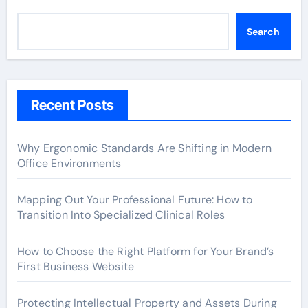
Search
Recent Posts
Why Ergonomic Standards Are Shifting in Modern
Office Environments
Mapping Out Your Professional Future: How to
Transition Into Specialized Clinical Roles
How to Choose the Right Platform for Your Brand’s
First Business Website
Protecting Intellectual Property and Assets During