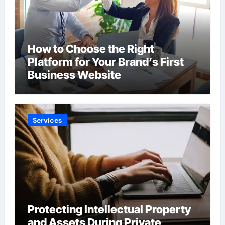
How to Choose the Right
Platform for Your Brand’s First
Business Website
Services
Protecting Intellectual Property
and Assets During Private