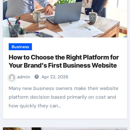
Business
How to Choose the Right Platform for
Your Brand’s First Business Website
admin
Apr 22, 2026
Many new business owners make their website
platform decision based primarily on cost and
how quickly they can…