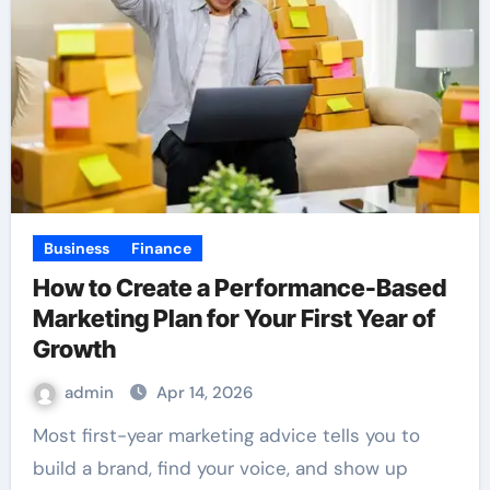
Business
Finance
How to Create a Performance-Based
Marketing Plan for Your First Year of
Growth
admin
Apr 14, 2026
Most first-year marketing advice tells you to
build a brand, find your voice, and show up