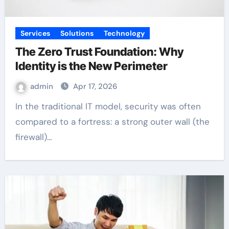
Services
Solutions
Technology
The Zero Trust Foundation: Why
Identity is the New Perimeter
admin
Apr 17, 2026
In the traditional IT model, security was often
compared to a fortress: a strong outer wall (the
firewall)…