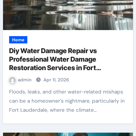
Home
Diy Water Damage Repair vs
Professional Water Damage
Restoration Services in Fort
Lauderdale: Key Considerations
admin
Apr 11, 2026
Floods, leaks, and other water-related mishaps
can be a homeowner’s nightmare, particularly in
Fort Lauderdale, where the climate…