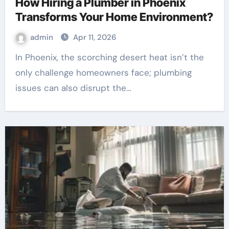
How Hiring a Plumber in Phoenix
Transforms Your Home Environment?
admin
Apr 11, 2026
In Phoenix, the scorching desert heat isn’t the
only challenge homeowners face; plumbing
issues can also disrupt the…