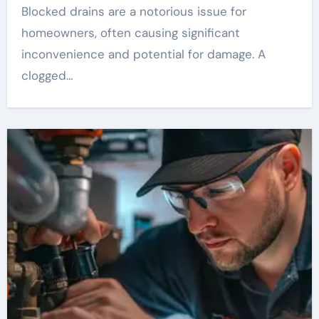
Blocked drains are a notorious issue for
homeowners, often causing significant
inconvenience and potential for damage. A
clogged…