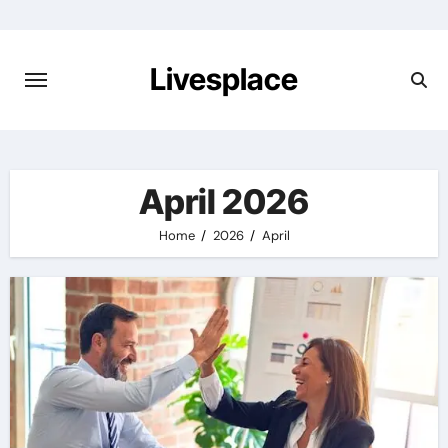
Skip
to
content
Livesplace
April 2026
Home
2026
April