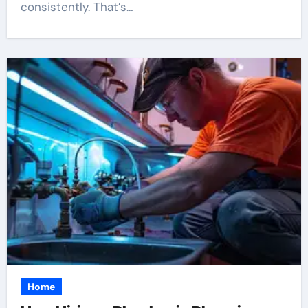
consistently. That’s…
Home