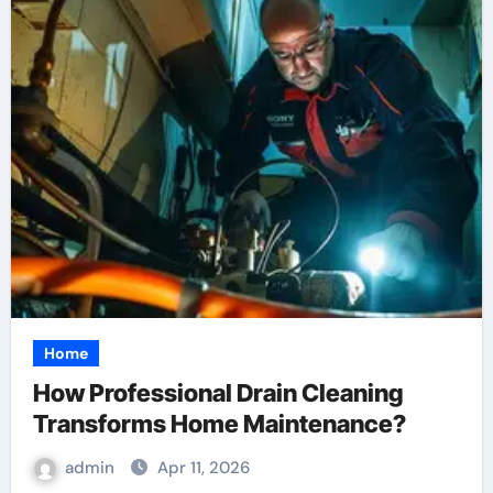
Home
How Professional Drain Cleaning
Transforms Home Maintenance?
admin
Apr 11, 2026