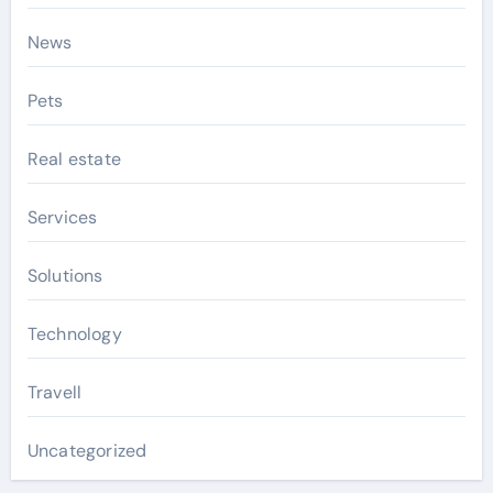
News
Pets
Real estate
Services
Solutions
Technology
Travell
Uncategorized