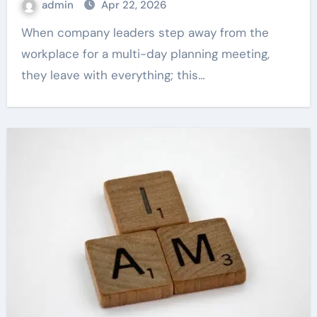
admin
Apr 22, 2026
When company leaders step away from the
workplace for a multi-day planning meeting,
they leave with everything; this…