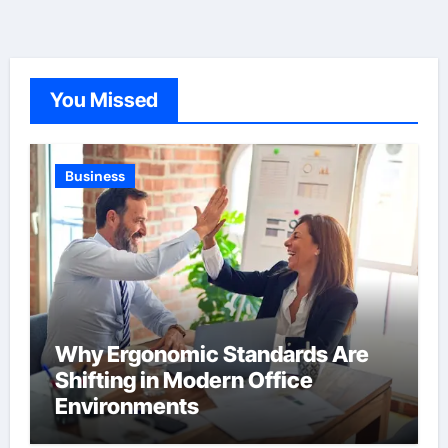
You Missed
Business
Why Ergonomic Standards Are
Shifting in Modern Office
Environments