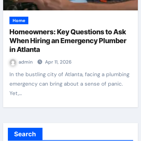
Home
Homeowners: Key Questions to Ask
When Hiring an Emergency Plumber
in Atlanta
admin
Apr 11, 2026
In the bustling city of Atlanta, facing a plumbing
emergency can bring about a sense of panic.
Yet,…
Search