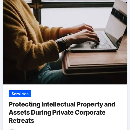
Services
Protecting Intellectual Property and
Assets During Private Corporate
Retreats