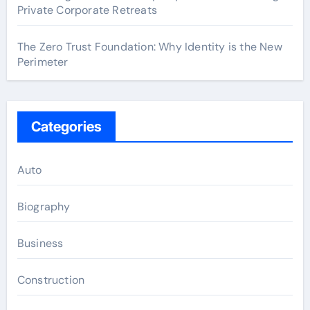
Private Corporate Retreats
The Zero Trust Foundation: Why Identity is the New
Perimeter
Categories
Auto
Biography
Business
Construction