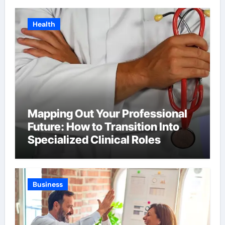
Health
Mapping Out Your Professional
Future: How to Transition Into
Specialized Clinical Roles
Business