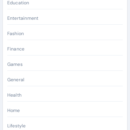
Education
Entertainment
Fashion
Finance
Games
General
Health
Home
Lifestyle