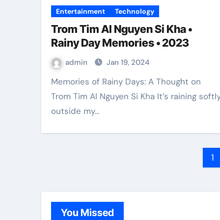
Entertainment
Technology
Trom Tim AI Nguyen Si Kha •
Rainy Day Memories • 2023
admin
Jan 19, 2024
Memories of Rainy Days: A Thought on
Trom Tim AI Nguyen Si Kha It’s raining softl
outside my…
Po
1
pa
You Missed