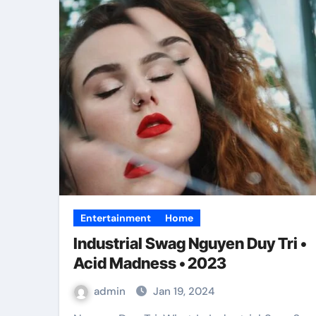
Entertainment
Home
Industrial Swag Nguyen Duy Tri •
Acid Madness • 2023
admin
Jan 19, 2024