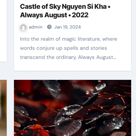
Castle of Sky Nguyen Si Kha •
Always August • 2022
admin
Jan 19, 2024
Into the realm of magic literature, where
words conjure up spells and stories
transcend the ordinary, Always August…