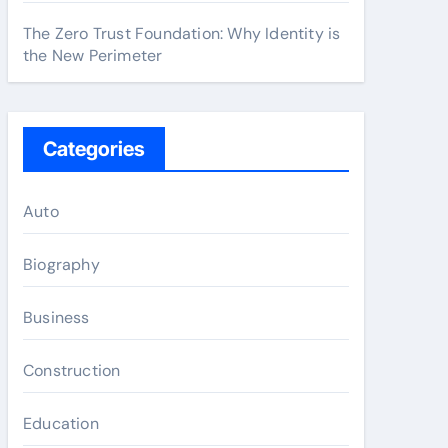
The Zero Trust Foundation: Why Identity is
the New Perimeter
Categories
Auto
Biography
Business
Construction
Education