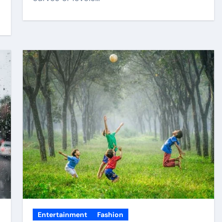
Entertainment
Fashion