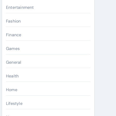
Entertainment
Fashion
Finance
Games
General
Health
Home
Lifestyle