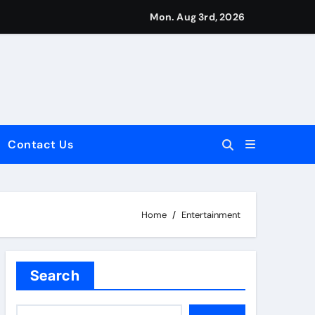
Mon. Aug 3rd, 2026
Contact Us
dale: Key Considerations
Home
Entertainment
Search