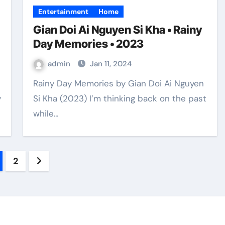
Entertainment
Home
Gian Doi Ai Nguyen Si Kha • Rainy
Day Memories • 2023
admin
Jan 11, 2024
Rainy Day Memories by Gian Doi Ai Nguyen
y
Si Kha (2023) I’m thinking back on the past
while…
sts
2
gination