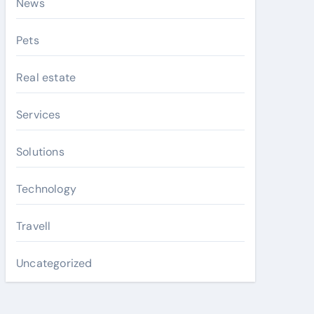
News
Pets
Real estate
Services
Solutions
Technology
Travell
Uncategorized