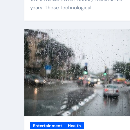
years. These technological…
Entertainment
Health