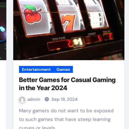
Entertainment
Games
Better Games for Casual Gaming
in the Year 2024
admin
Sep 19, 2024
Many gamers do not want to be exposed
to such games that have steep learning
curves or levels…