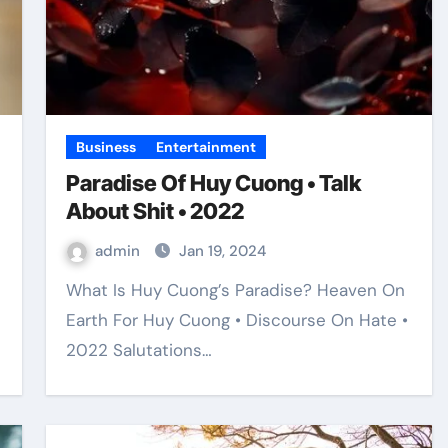
Business
Entertainment
Paradise Of Huy Cuong • Talk
About Shit • 2022
admin
Jan 19, 2024
What Is Huy Cuong’s Paradise? Heaven On
Earth For Huy Cuong • Discourse On Hate •
2022 Salutations…