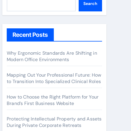
Search
Recent Posts
Why Ergonomic Standards Are Shifting in
Modern Office Environments
Mapping Out Your Professional Future: How
to Transition Into Specialized Clinical Roles
How to Choose the Right Platform for Your
Brand’s First Business Website
Protecting Intellectual Property and Assets
During Private Corporate Retreats