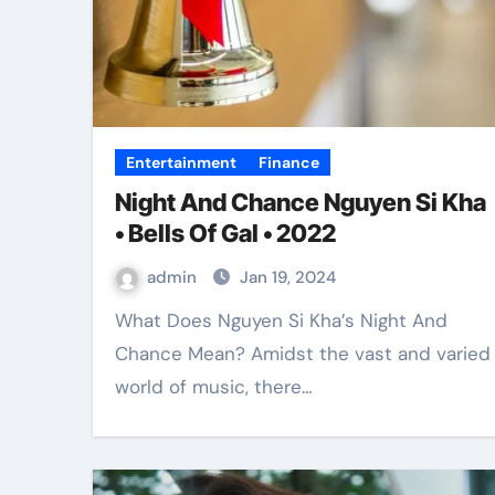
Entertainment
Finance
Night And Chance Nguyen Si Kha
• Bells Of Gal • 2022
admin
Jan 19, 2024
What Does Nguyen Si Kha’s Night And
Chance Mean? Amidst the vast and varied
world of music, there…