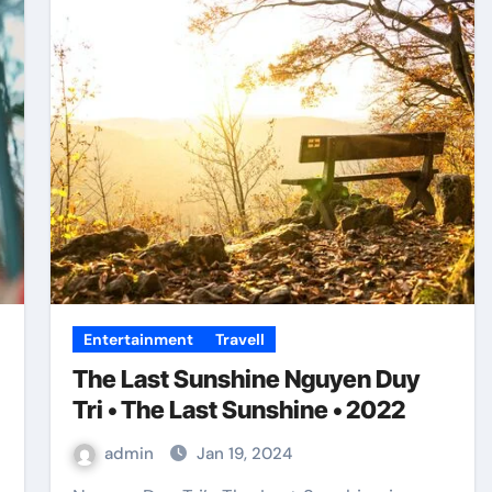
Entertainment
Travell
The Last Sunshine Nguyen Duy
Tri • The Last Sunshine • 2022
admin
Jan 19, 2024