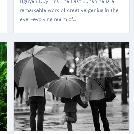
Nguyen Duy Tri’s The Last Sunshine is a
remarkable work of creative genius in the
ever-evolving realm of…