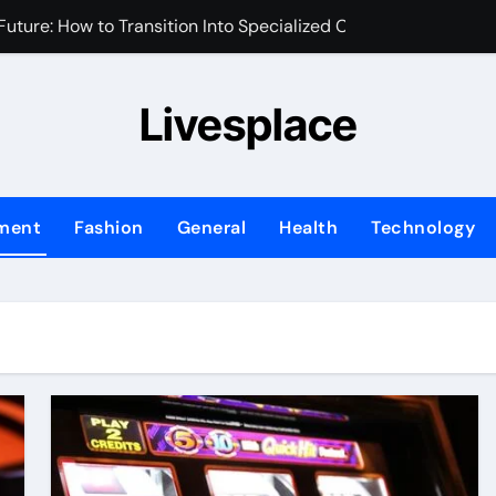
uture: How to Transition Into Specialized Clinical Roles
m for Your Brand’s First Business Website
Livesplace
y and Assets During Private Corporate Retreats
 Identity is the New Perimeter
sed Marketing Plan for Your First Year of Growth
nment
Fashion
General
Health
Technology
ix Transforms Your Home Environment?
fessional Water Damage Restoration Services in Fort Lauder
ng Transforms Home Maintenance?
Ask When Hiring an Emergency Plumber in Atlanta
hifting in Modern Office Environments