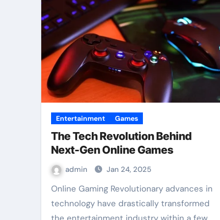
Entertainment
Games
The Tech Revolution Behind
Next-Gen Online Games
admin
Jan 24, 2025
Online Gaming Revolutionary advances in
technology have drastically transformed
the entertainment industry within a few