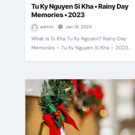
Tu Ky Nguyen Si Kha • Rainy Day
Memories • 2023
admin
Jan 19, 2024
What is Si Kha Tu Ky Nguyen? Rainy Day
Memories – Tu Ky Nguyen Si Kha – 2023…