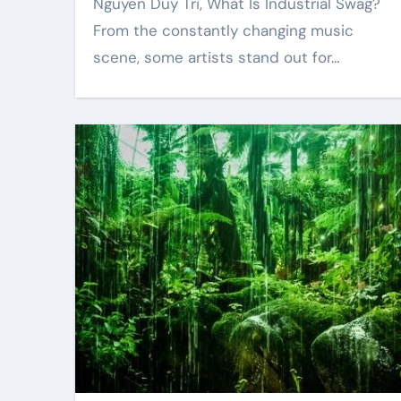
Nguyen Duy Tri, What Is Industrial Swag?
From the constantly changing music
scene, some artists stand out for…