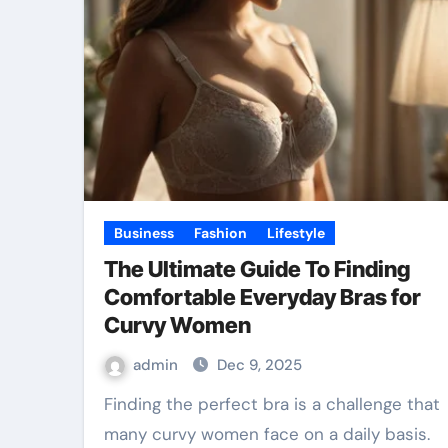
Business
Fashion
Lifestyle
The Ultimate Guide To Finding
Comfortable Everyday Bras for
Curvy Women
admin
Dec 9, 2025
Finding the perfect bra is a challenge that
many curvy women face on a daily basis.