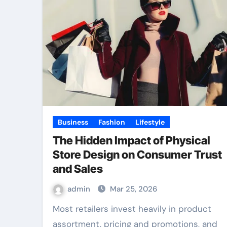
Business
Fashion
Lifestyle
The Hidden Impact of Physical
Store Design on Consumer Trust
and Sales
admin
Mar 25, 2026
Most retailers invest heavily in product
assortment, pricing and promotions, and