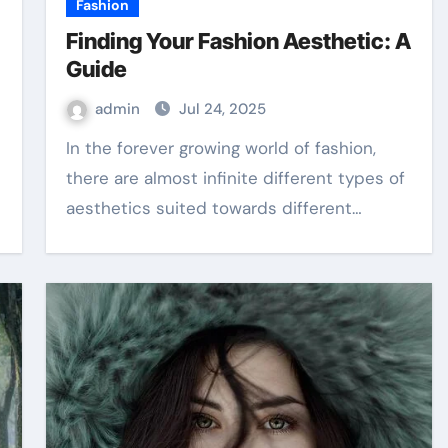
Fashion
Finding Your Fashion Aesthetic: A
Guide
admin
Jul 24, 2025
In the forever growing world of fashion,
there are almost infinite different types of
aesthetics suited towards different…