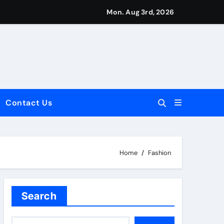
Mon. Aug 3rd, 2026
Contact Us
dale: Key Considerations
Home
Fashion
Search