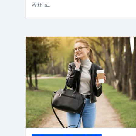
With a…