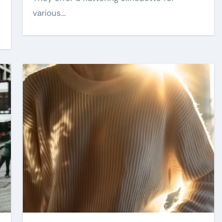
various…