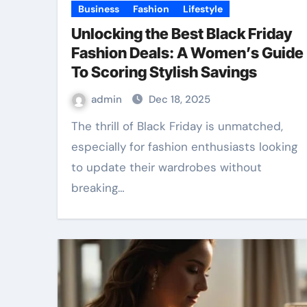
Business
Fashion
Lifestyle
Unlocking the Best Black Friday
Fashion Deals: A Women’s Guide
To Scoring Stylish Savings
admin
Dec 18, 2025
The thrill of Black Friday is unmatched,
especially for fashion enthusiasts looking
to update their wardrobes without
breaking…