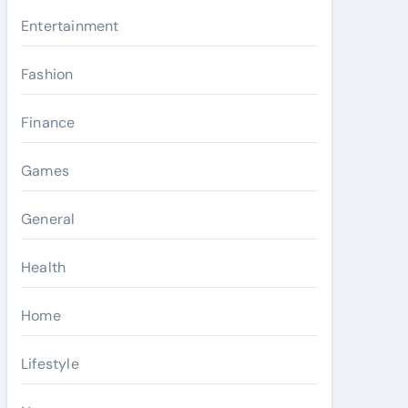
Entertainment
Fashion
Finance
Games
General
Health
Home
Lifestyle