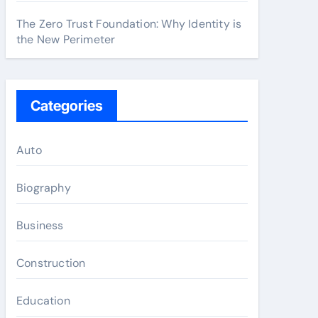
The Zero Trust Foundation: Why Identity is
the New Perimeter
Categories
Auto
Biography
Business
Construction
Education