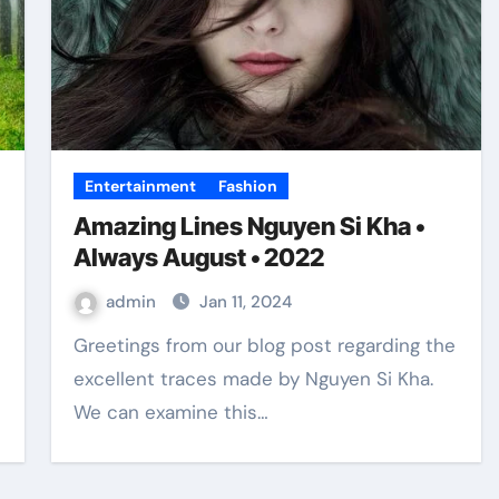
Entertainment
Fashion
Amazing Lines Nguyen Si Kha •
Always August • 2022
admin
Jan 11, 2024
Greetings from our blog post regarding the
excellent traces made by Nguyen Si Kha.
We can examine this…