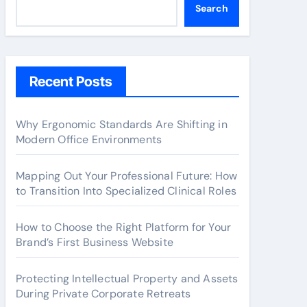
Search
Recent Posts
Why Ergonomic Standards Are Shifting in
Modern Office Environments
Mapping Out Your Professional Future: How
to Transition Into Specialized Clinical Roles
How to Choose the Right Platform for Your
Brand’s First Business Website
Protecting Intellectual Property and Assets
During Private Corporate Retreats