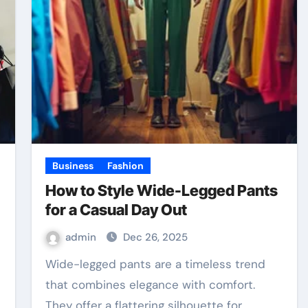
Business
Fashion
How to Style Wide-Legged Pants
for a Casual Day Out
admin
Dec 26, 2025
Wide-legged pants are a timeless trend
that combines elegance with comfort.
They offer a flattering silhouette for