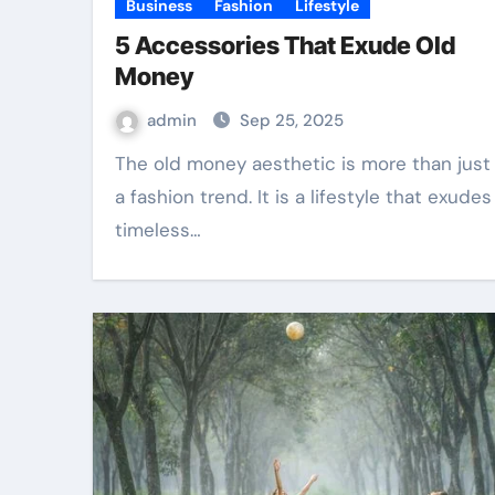
Business
Fashion
Lifestyle
5 Accessories That Exude Old
Money
admin
Sep 25, 2025
The old money aesthetic is more than just
a fashion trend. It is a lifestyle that exudes
timeless…