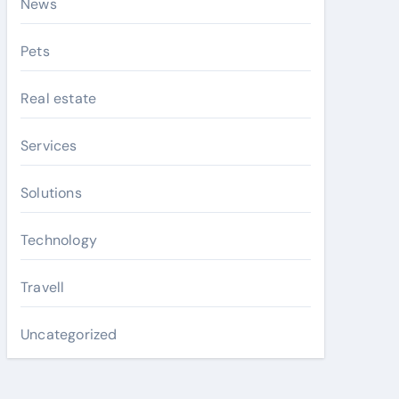
News
Pets
Real estate
Services
Solutions
Technology
Travell
Uncategorized