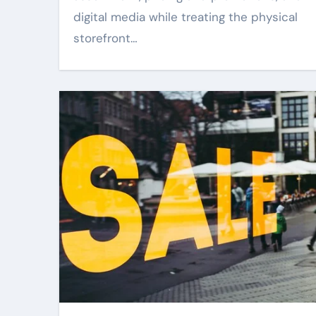
digital media while treating the physical
storefront…