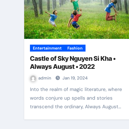
Entertainment
Fashion
Castle of Sky Nguyen Si Kha •
Always August • 2022
admin
Jan 19, 2024
Into the realm of magic literature, where
words conjure up spells and stories
transcend the ordinary, Always August…