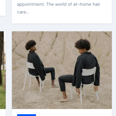
appointment. The world of at-home hair
care…