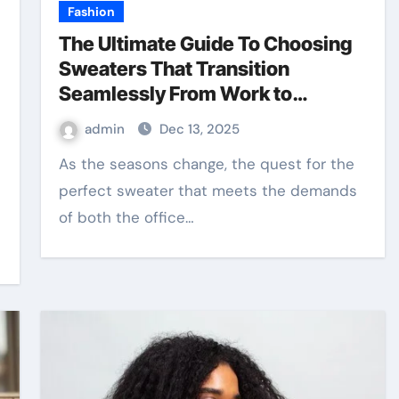
Fashion
The Ultimate Guide To Choosing
Sweaters That Transition
Seamlessly From Work to
Weekend
admin
Dec 13, 2025
As the seasons change, the quest for the
perfect sweater that meets the demands
of both the office…