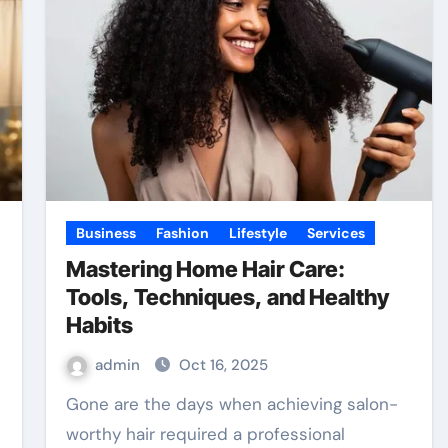
Business
Fashion
Lifestyle
Services
Mastering Home Hair Care:
Tools, Techniques, and Healthy
Habits
admin
Oct 16, 2025
Gone are the days when achieving salon-
worthy hair required a professional