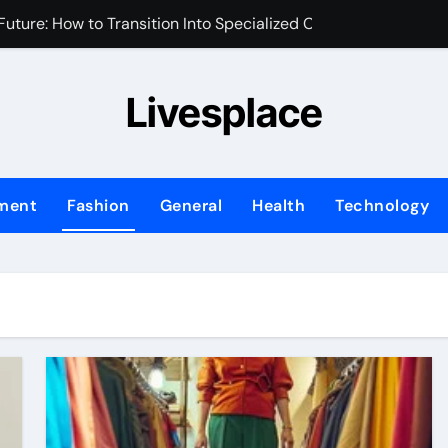
uture: How to Transition Into Specialized Clinical Roles
m for Your Brand’s First Business Website
Livesplace
y and Assets During Private Corporate Retreats
 Identity is the New Perimeter
sed Marketing Plan for Your First Year of Growth
nment
Fashion
General
Health
Technology
ix Transforms Your Home Environment?
fessional Water Damage Restoration Services in Fort Lauder
ng Transforms Home Maintenance?
Ask When Hiring an Emergency Plumber in Atlanta
hifting in Modern Office Environments