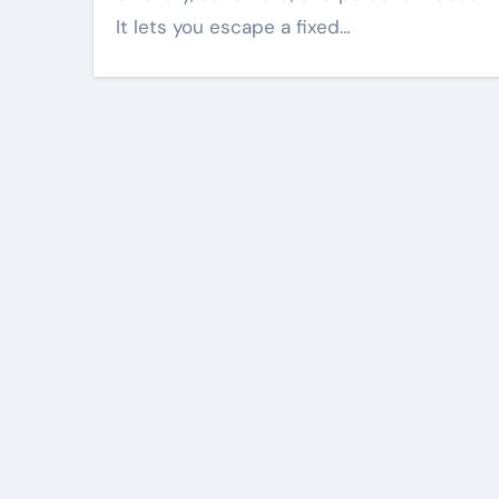
It lets you escape a fixed…