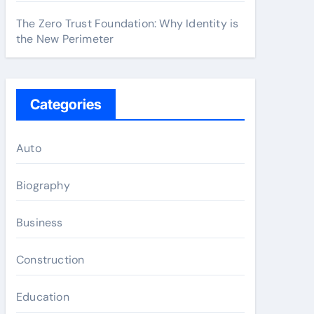
The Zero Trust Foundation: Why Identity is
the New Perimeter
Categories
Auto
Biography
Business
Construction
Education