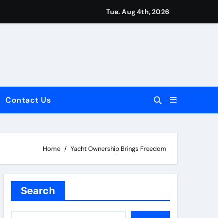
Tue. Aug 4th, 2026
Contact Us
dale: Key Considerations
Home
Yacht Ownership Brings Freedom
Search