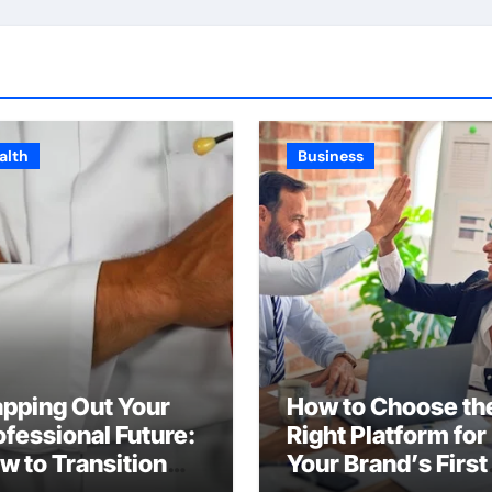
alth
Business
pping Out Your
How to Choose th
ofessional Future:
Right Platform for
w to Transition
Your Brand’s First