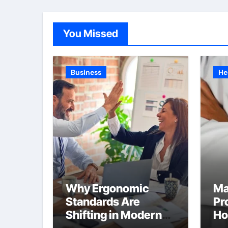
You Missed
Business
He
Why Ergonomic
Ma
Standards Are
Pr
Shifting in Modern
Ho