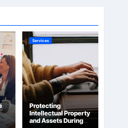
Services
e
Protecting
Intellectual Property
and Assets During