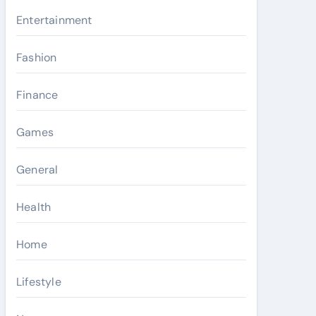
Entertainment
Fashion
Finance
Games
General
Health
Home
Lifestyle