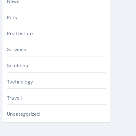
News
Pets
Real estate
Services
Solutions
Technology
Travell
Uncategorized