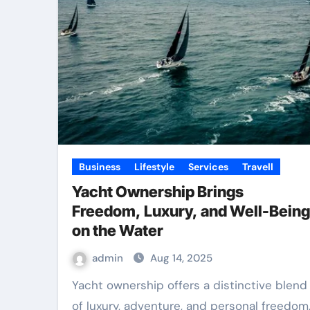
Business
Lifestyle
Services
Travell
Yacht Ownership Brings
Freedom, Luxury, and Well-Being
on the Water
admin
Aug 14, 2025
Yacht ownership offers a distinctive blend
of luxury, adventure, and personal freedom