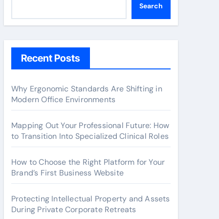
Search
Recent Posts
Why Ergonomic Standards Are Shifting in
Modern Office Environments
Mapping Out Your Professional Future: How
to Transition Into Specialized Clinical Roles
How to Choose the Right Platform for Your
Brand’s First Business Website
Protecting Intellectual Property and Assets
During Private Corporate Retreats