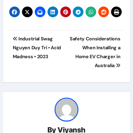
Post
Industrial Swag
Safety Considerations
navigation
Nguyen Duy Tri • Acid
When Installing a
Madness • 2023
Home EV Charger in
Australia
By
Viyansh