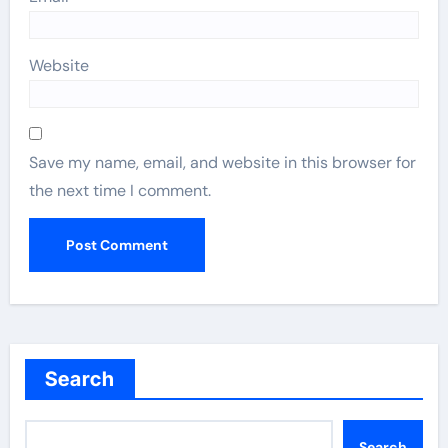
Website
Save my name, email, and website in this browser for
the next time I comment.
Search
Search