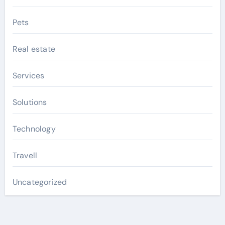
Pets
Real estate
Services
Solutions
Technology
Travell
Uncategorized