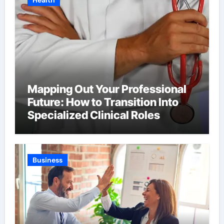
Health
Mapping Out Your Professional
Future: How to Transition Into
Specialized Clinical Roles
Business