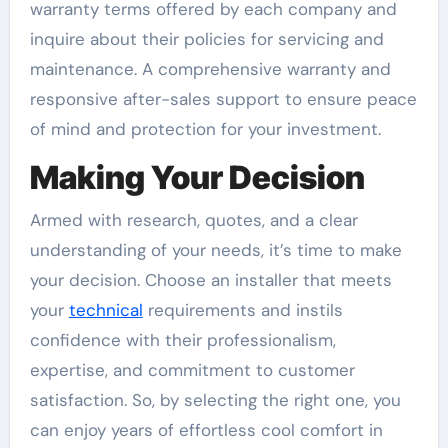
warranty terms offered by each company and
inquire about their policies for servicing and
maintenance. A comprehensive warranty and
responsive after-sales support to ensure peace
of mind and protection for your investment.
Making Your Decision
Armed with research, quotes, and a clear
understanding of your needs, it’s time to make
your decision. Choose an installer that meets
your
technical
requirements and instils
confidence with their professionalism,
expertise, and commitment to customer
satisfaction. So, by selecting the right one, you
can enjoy years of effortless cool comfort in