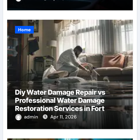
Home
Diy Water Damage Repair vs
Professional Water Damage
Restoration Services in Fort
Lauderdale: Key Considerations
admin
Apr 11, 2026