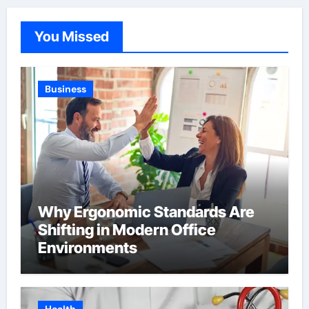
You Missed
Business
Why Ergonomic Standards Are
Shifting in Modern Office
Environments