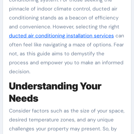
pinnacle of indoor climate control, ducted air
conditioning stands as a beacon of efficiency
and convenience. However, selecting the right
ducted air conditioning installation services
can
often feel like navigating a maze of options. Fear
not, as this guide aims to demystify the
process and empower you to make an informed
decision.
Understanding Your
Needs
Consider factors such as the size of your space,
desired temperature zones, and any unique
challenges your property may present. So, by