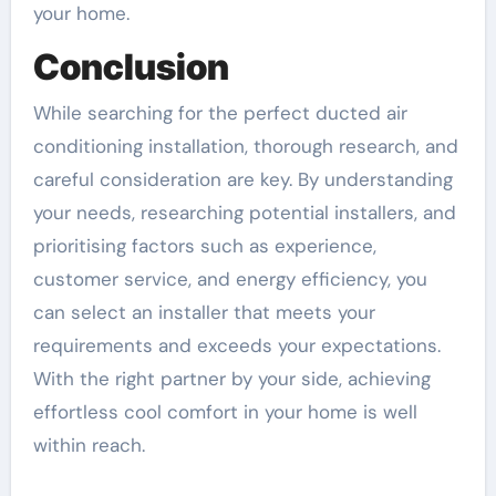
your home.
Conclusion
While searching for the perfect ducted air
conditioning installation, thorough research, and
careful consideration are key. By understanding
your needs, researching potential installers, and
prioritising factors such as experience,
customer service, and energy efficiency, you
can select an installer that meets your
requirements and exceeds your expectations.
With the right partner by your side, achieving
effortless cool comfort in your home is well
within reach.