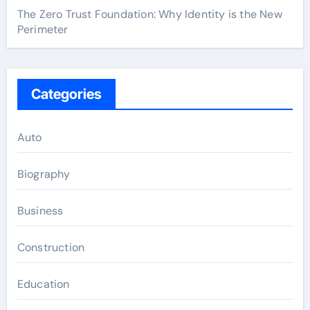
The Zero Trust Foundation: Why Identity is the New
Perimeter
Categories
Auto
Biography
Business
Construction
Education