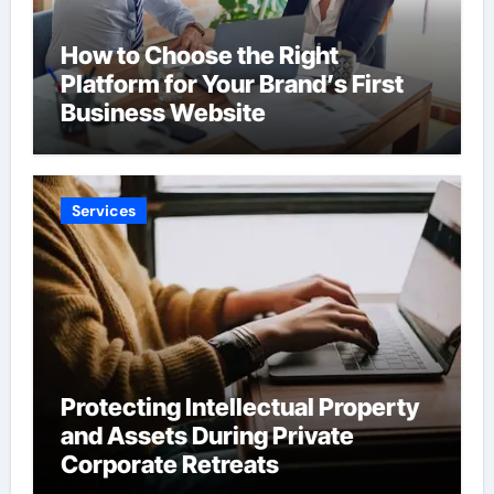
How to Choose the Right
Platform for Your Brand’s First
Business Website
Services
Protecting Intellectual Property
and Assets During Private
Corporate Retreats