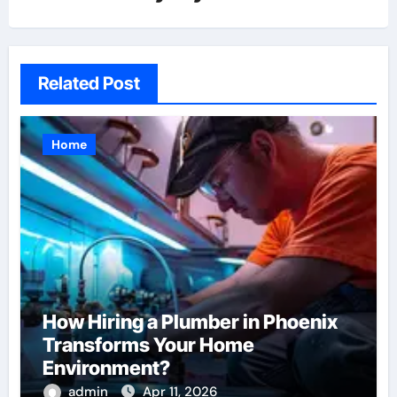
Related Post
Home
How Hiring a Plumber in Phoenix
Transforms Your Home
Environment?
admin
Apr 11, 2026