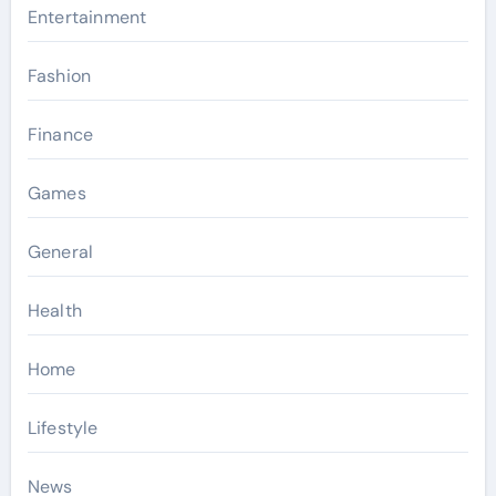
Entertainment
Fashion
Finance
Games
General
Health
Home
Lifestyle
News