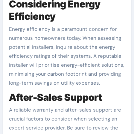
Considering Energy
Efficiency
Energy efficiency is a paramount concern for
numerous homeowners today. When assessing
potential installers, inquire about the energy
efficiency ratings of their systems. A reputable
installer will prioritise energy-efficient solutions,
minimising your carbon footprint and providing
long-term savings on utility expenses.
After-Sales Support
A reliable warranty and after-sales support are
crucial factors to consider when selecting an
expert service provider. Be sure to review the