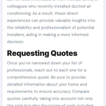
colleagues who recently installed ducted air
conditioning. As a result, these direct
experiences can provide valuable insights into
the reliability and professionalism of potential
installers, aiding in making a more informed
decision.
Requesting Quotes
Once you’ve narrowed down your list of
professionals, reach out to each one for a
comprehensive quote. Be sure to provide
detailed information about your home and
requirements to ensure accuracy. Compare
quotes carefully, taking into account not only
the cost but also the scope of work included.