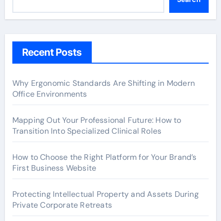
Recent Posts
Why Ergonomic Standards Are Shifting in Modern
Office Environments
Mapping Out Your Professional Future: How to
Transition Into Specialized Clinical Roles
How to Choose the Right Platform for Your Brand’s
First Business Website
Protecting Intellectual Property and Assets During
Private Corporate Retreats