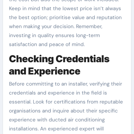
Keep in mind that the lowest price isn’t always
the best option; prioritise value and reputation
when making your decision. Remember,
investing in quality ensures long-term
satisfaction and peace of mind.
Checking Credentials
and Experience
Before committing to an installer, verifying their
credentials and experience in the field is
essential. Look for certifications from reputable
organisations and inquire about their specific
experience with ducted air conditioning
installations. An experienced expert will