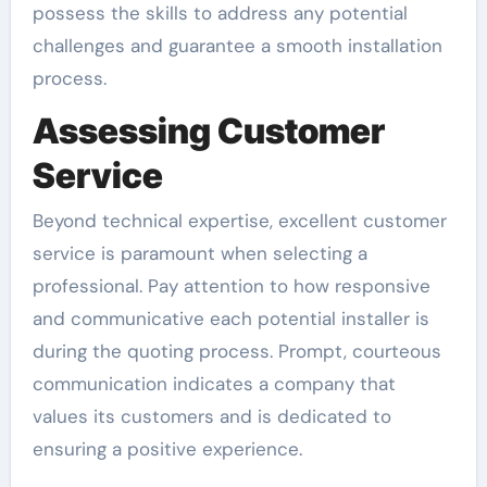
possess the skills to address any potential
challenges and guarantee a smooth installation
process.
Assessing Customer
Service
Beyond technical expertise, excellent customer
service is paramount when selecting a
professional. Pay attention to how responsive
and communicative each potential installer is
during the quoting process. Prompt, courteous
communication indicates a company that
values its customers and is dedicated to
ensuring a positive experience.