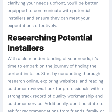
clarifying your needs upfront, you’ll be better
equipped to communicate with potential
installers and ensure they can meet your
expectations effectively.
Researching Potential
Installers
With a clear understanding of your needs, it’s
time to embark on the journey of finding the
perfect installer. Start by conducting thorough
research online, exploring websites, and reading
customer reviews. Look for professionals with a
strong track record of quality workmanship and
customer service. Additionally, don’t hesitate to
ask for recommendations from friends, family, or