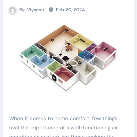
By
Viyansh
Feb 20, 2024
When it comes to home comfort, few things
rival the importance of a well-functioning air
conditioning system. For those seeking the