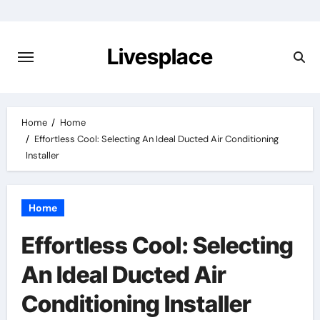
Skip
to
content
Livesplace
Home
Home
Effortless Cool: Selecting An Ideal Ducted Air Conditioning
Installer
Home
Effortless Cool: Selecting
An Ideal Ducted Air
Conditioning Installer