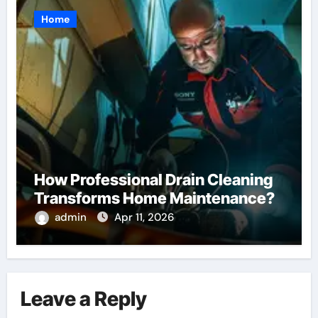
Home
How Professional Drain Cleaning
Transforms Home Maintenance?
admin
Apr 11, 2026
Leave a Reply