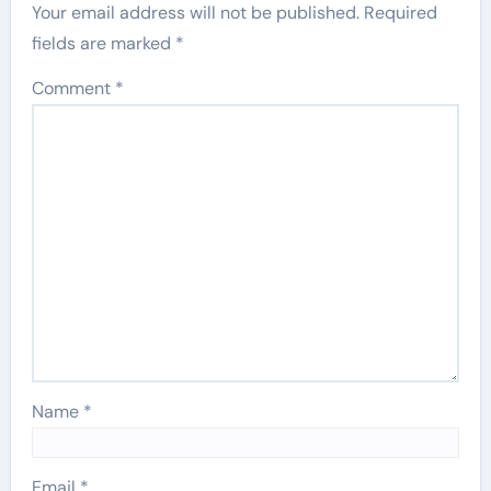
Your email address will not be published.
Required
fields are marked
*
Comment
*
Name
*
Email
*