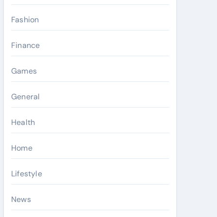
Fashion
Finance
Games
General
Health
Home
Lifestyle
News