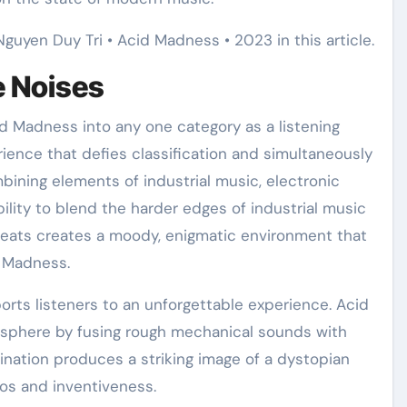
Nguyen Duy Tri • Acid Madness • 2023 in this article.
e Noises
id Madness into any one category as a listening
rience that defies classification and simultaneously
mbining elements of industrial music, electronic
lity to blend the harder edges of industrial music
beats creates a moody, enigmatic environment that
d Madness.
orts listeners to an unforgettable experience. Acid
osphere by fusing rough mechanical sounds with
ination produces a striking image of a dystopian
os and inventiveness.