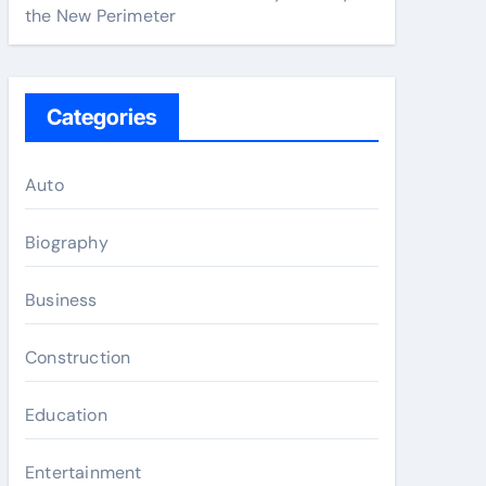
the New Perimeter
Categories
Auto
Biography
Business
Construction
Education
Entertainment