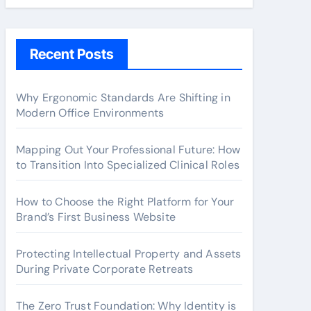
Recent Posts
Why Ergonomic Standards Are Shifting in
Modern Office Environments
Mapping Out Your Professional Future: How
to Transition Into Specialized Clinical Roles
How to Choose the Right Platform for Your
Brand’s First Business Website
Protecting Intellectual Property and Assets
During Private Corporate Retreats
The Zero Trust Foundation: Why Identity is