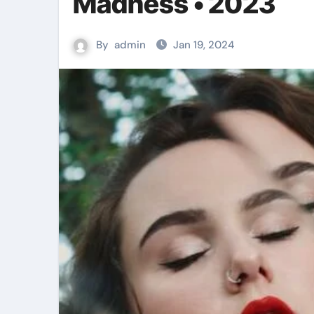
Madness • 2023
By
admin
Jan 19, 2024