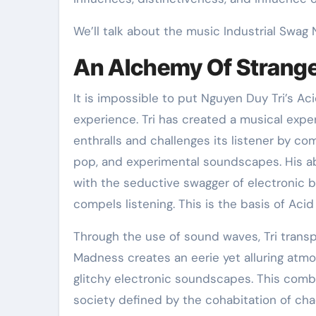
We’ll talk about the music Industrial Swag 
An Alchemy Of Strang
It is impossible to put Nguyen Duy Tri’s Ac
experience. Tri has created a musical expe
enthralls and challenges its listener by co
pop, and experimental soundscapes. His abi
with the seductive swagger of electronic 
compels listening. This is the basis of Aci
Through the use of sound waves, Tri transp
Madness creates an eerie yet alluring atm
glitchy electronic soundscapes. This comb
society defined by the cohabitation of cha