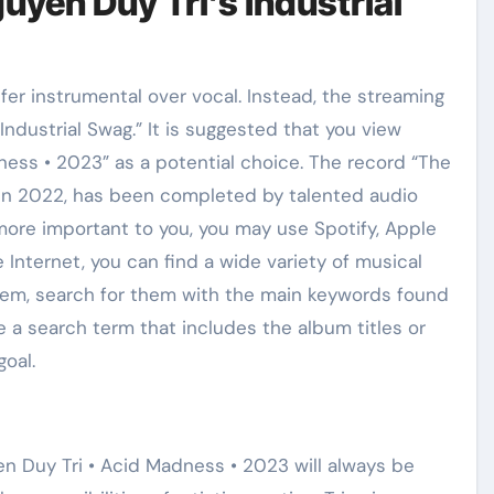
yen Duy Tri’s Industrial
er instrumental over vocal. Instead, the streaming
ndustrial Swag.” It is suggested that you view
ness • 2023” as a potential choice. The record “The
e in 2022, has been completed by talented audio
 more important to you, you may use Spotify, Apple
 Internet, you can find a wide variety of musical
hem, search for them with the main keywords found
se a search term that includes the album titles or
goal.
n Duy Tri • Acid Madness • 2023 will always be