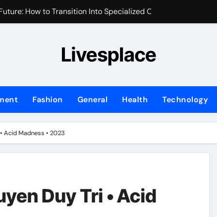
uture: How to Transition Into Specialized Clinical Roles
m for Your Brand’s First Business Website
Livesplace
y and Assets During Private Corporate Retreats
 Identity is the New Perimeter
sed Marketing Plan for Your First Year of Growth
nment
Fashion
General
Health
Technology
ix Transforms Your Home Environment?
fessional Water Damage Restoration Services in Fort Lauder
i • Acid Madness • 2023
ng Transforms Home Maintenance?
Ask When Hiring an Emergency Plumber in Atlanta
hifting in Modern Office Environments
yen Duy Tri • Acid