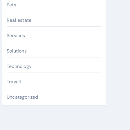
Pets
Real estate
Services
Solutions
Technology
Travell
Uncategorized