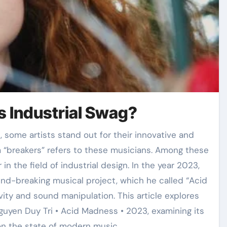
s Industrial Swag?
“breakers” refers to these musicians. Among these
in the field of industrial design. In the year 2023,
nd-breaking musical project, which he called “Acid
ivity and sound manipulation. This article explores
Nguyen Duy Tri • Acid Madness • 2023, examining its
 on the state of modern music.