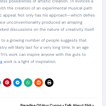
possibilities of artistic creation. Tri evinces a
with the creation of an experimental musical path
ic appeal. Not only has his approach—which defies
race unconventionality produced an amazing
ked discussions on the nature of creativity itself.
nt to a growing number of people suggests that
y will likely last for a very long time. In an age
 Tri’s work can inspire anyone with the guts to
is
work is a light of inspiration.
Paradise Of Huy Cuong • Talk About Shit •