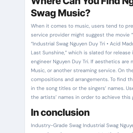
Where Can You Find Ngu
Swag Music?
When it comes to music, users tend to pref
service provider might suggest the movie “I
“Industrial Swag Nguyen Duy Tri • Acid Mad
Last Sunshine,” which is slated for releas
engineer Nguyen Duy Tri. If aesthetics are
Music, or another streaming service. On the
compositions and arrangements. To find t
in the song titles or the singers’ names. U
the artists’ names in order to achieve this 
In conclusion
Industry-Grade Swag Industrial Swag Nguye