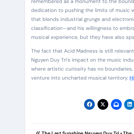
remembered as a monument to the boundless 
dedication to pushing the limits of music 
that blends industrial grunge and electron
classification—and his willingness to emb
musical experience, but they have also spar
The fact that Acid Madness is still releva
Nguyen Duy Tri’s impact on the music industr
where artistic curiosity has no boundaries,
venture into uncharted musical territory.
H
Post
The Last Sunshine Nguyen Duy Tri • The