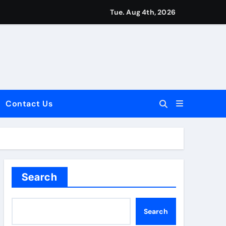
Tue. Aug 4th, 2026
Contact Us
dale: Key Considerations
Search
Search