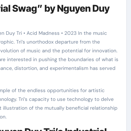
rial Swag” by Nguyen Duy
n Duy Tri • Acid Madness • 2023 In the music
rophic. Tri’s unorthodox departure from the
olution of music and the potential for innovation.
re interested in pushing the boundaries of what is
nance, distortion, and experimentalism has served
mple of the endless opportunities for artistic
hnology. Tri’s capacity to use technology to delve
 illustration of the mutually beneficial relationship
on.