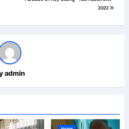
2022
y
admin
Home