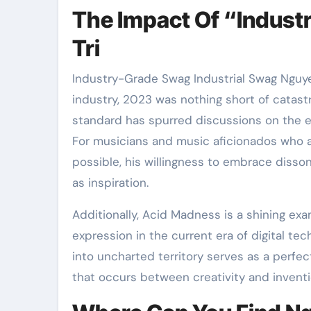
The Impact Of “Indust
Tri
Industry-Grade Swag Industrial Swag Nguye
industry, 2023 was nothing short of catast
standard has spurred discussions on the ev
For musicians and music aficionados who a
possible, his willingness to embrace disso
as inspiration.
Additionally, Acid Madness is a shining exa
expression in the current era of digital tec
into uncharted territory serves as a perfect
that occurs between creativity and inventi