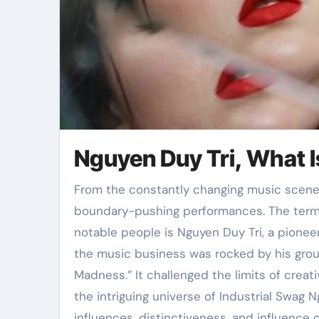
Nguyen Duy Tri, What I
From the constantly changing music scene, some artists stand out for their innovative and
boundary-pushing performances. The term 
notable people is Nguyen Duy Tri, a pioneer 
the music business was rocked by his grou
Madness.” It challenged the limits of creat
the intriguing universe of Industrial Swag 
influences, distinctiveness, and influence