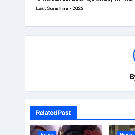
navigation
Last Sunshine • 2022
B
Related Post
Home
Home