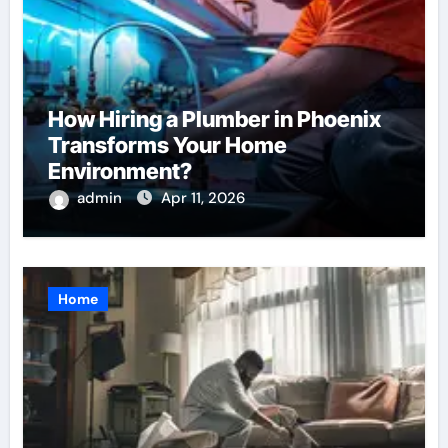
How Hiring a Plumber in Phoenix
Transforms Your Home
Environment?
admin
Apr 11, 2026
Home