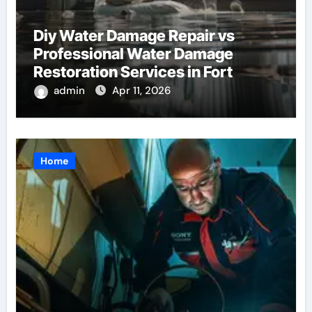
Diy Water Damage Repair vs
Professional Water Damage
Restoration Services in Fort
Lauderdale: Key Considerations
admin
Apr 11, 2026
Home