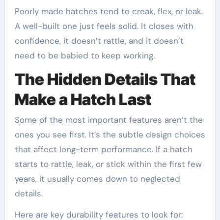
Poorly made hatches tend to creak, flex, or leak.
A well-built one just feels solid. It closes with
confidence, it doesn’t rattle, and it doesn’t
need to be babied to keep working.
The Hidden Details That
Make a Hatch Last
Some of the most important features aren’t the
ones you see first. It’s the subtle design choices
that affect long-term performance. If a hatch
starts to rattle, leak, or stick within the first few
years, it usually comes down to neglected
details.
Here are key durability features to look for: