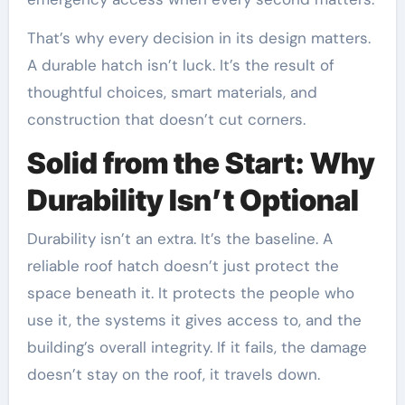
That’s why every decision in its design matters.
A durable hatch isn’t luck. It’s the result of
thoughtful choices, smart materials, and
construction that doesn’t cut corners.
Solid from the Start: Why
Durability Isn’t Optional
Durability isn’t an extra. It’s the baseline. A
reliable roof hatch doesn’t just protect the
space beneath it. It protects the people who
use it, the systems it gives access to, and the
building’s overall integrity. If it fails, the damage
doesn’t stay on the roof, it travels down.