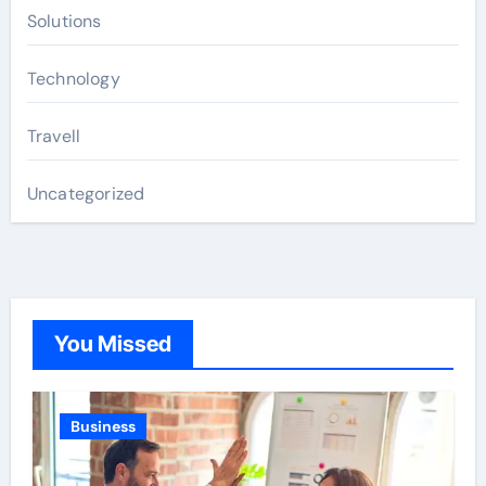
Solutions
Technology
Travell
Uncategorized
You Missed
Business