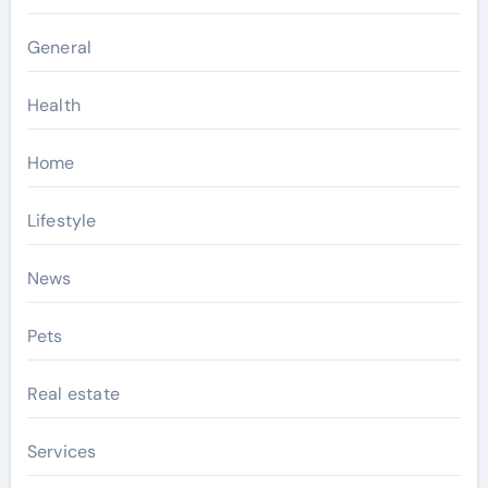
General
Health
Home
Lifestyle
News
Pets
Real estate
Services