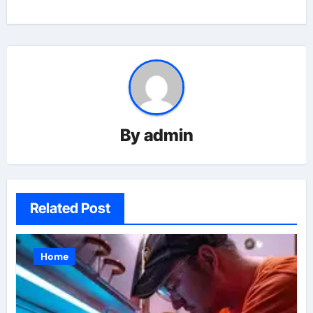
By
admin
Related Post
Home