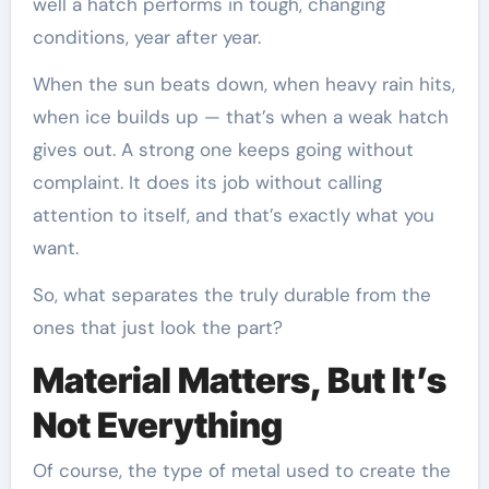
well a hatch performs in tough, changing
conditions, year after year.
When the sun beats down, when heavy rain hits,
when ice builds up — that’s when a weak hatch
gives out. A strong one keeps going without
complaint. It does its job without calling
attention to itself, and that’s exactly what you
want.
So, what separates the truly durable from the
ones that just look the part?
Material Matters, But It’s
Not Everything
Of course, the type of metal used to create the