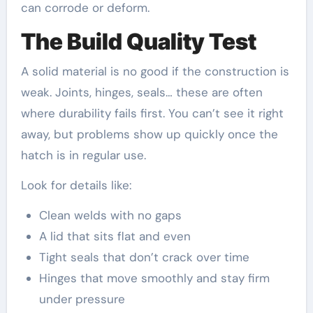
can corrode or deform.
The Build Quality Test
A solid material is no good if the construction is
weak. Joints, hinges, seals… these are often
where durability fails first. You can’t see it right
away, but problems show up quickly once the
hatch is in regular use.
Look for details like:
Clean welds with no gaps
A lid that sits flat and even
Tight seals that don’t crack over time
Hinges that move smoothly and stay firm
under pressure