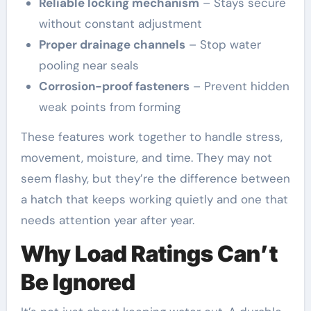
Reliable locking mechanism
– Stays secure
without constant adjustment
Proper drainage channels
– Stop water
pooling near seals
Corrosion-proof fasteners
– Prevent hidden
weak points from forming
These features work together to handle stress,
movement, moisture, and time. They may not
seem flashy, but they’re the difference between
a hatch that keeps working quietly and one that
needs attention year after year.
Why Load Ratings Can’t
Be Ignored