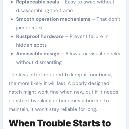
Replaceable seals
– Easy to swap without
disassembling the frame
Smooth operation mechanisms
– That don’t
jam or stick
Rustproof hardware
– Prevent failure in
hidden spots
Accessible design
– Allows for visual checks
without dismantling
The less effort required to keep it functional,
the more likely it will last. A poorly designed
hatch might work fine when new, but if it needs
constant tweaking or becomes a burden to
maintain, it won’t stay reliable for long.
When Trouble Starts to