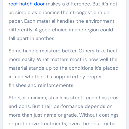
roof hatch door
makes a difference. But it’s not
as simple as choosing the strongest one on
paper. Each material handles the environment
differently. A good choice in one region could
fall apart in another.
Some handle moisture better. Others take heat
more easily. What matters most is how well the
material stands up to the conditions it’s placed
in, and whether it’s supported by proper
finishes and reinforcements.
Steel, aluminium, stainless steel… each has pros
and cons. But their performance depends on
more than just name or grade. Without coatings
or protective treatments, even the best metal