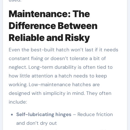
Maintenance: The
Difference Between
Reliable and Risky
Even the best-built hatch won’t last if it needs
constant fixing or doesn’t tolerate a bit of
neglect. Long-term durability is often tied to
how little attention a hatch needs to keep
working. Low-maintenance hatches are
designed with simplicity in mind. They often
include:
Self-lubricating hinges
– Reduce friction
and don’t dry out