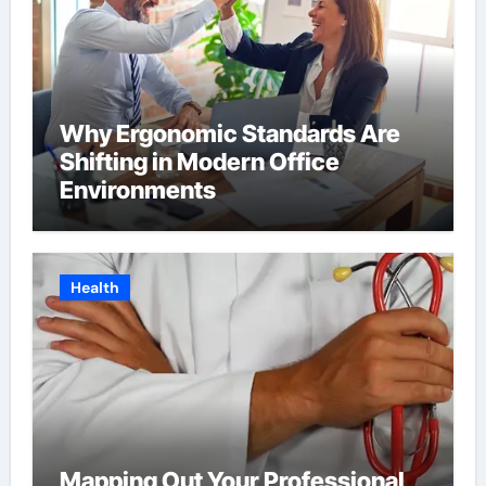
Why Ergonomic Standards Are
Shifting in Modern Office
Environments
Health
Mapping Out Your Professional