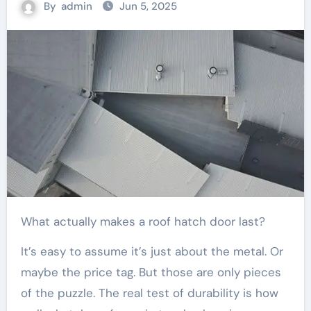
By
admin
Jun 5, 2025
What actually makes a roof hatch door last?
It’s easy to assume it’s just about the metal. Or
maybe the price tag. But those are only pieces
of the puzzle. The real test of durability is how