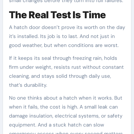
small changes before they turn into full failures.
The Real Test Is Time
A hatch door doesn’t prove its worth on the day
it’s installed. Its job is to last. And not just in
good weather, but when conditions are worst.
If it keeps its seal through freezing rain, holds
firm under weight, resists rust without constant
cleaning, and stays solid through daily use,
that’s durability.
No one thinks about a hatch when it works. But
when it fails, the cost is high. A small leak can
damage insulation, electrical systems, or safety
equipment. And a stuck hatch can slow
emergency access when every second matters.