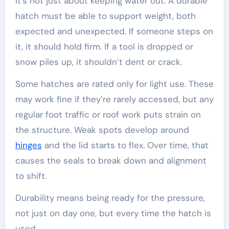
It’s not just about keeping water out. A durable
hatch must be able to support weight, both
expected and unexpected. If someone steps on
it, it should hold firm. If a tool is dropped or
snow piles up, it shouldn’t dent or crack.
Some hatches are rated only for light use. These
may work fine if they’re rarely accessed, but any
regular foot traffic or roof work puts strain on
the structure. Weak spots develop around
hinges
and the lid starts to flex. Over time, that
causes the seals to break down and alignment
to shift.
Durability means being ready for the pressure,
not just on day one, but every time the hatch is
used.