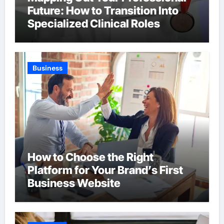
Future: How to Transition Into
Specialized Clinical Roles
Business
How to Choose the Right
Platform for Your Brand’s First
Business Website