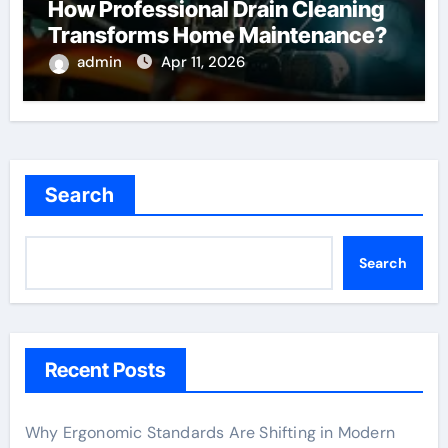
How Professional Drain Cleaning
Transforms Home Maintenance?
admin
Apr 11, 2026
Search
Search
Recent Posts
Why Ergonomic Standards Are Shifting in Modern