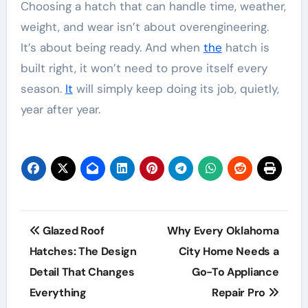
Choosing a hatch that can handle time, weather,
weight, and wear isn’t about overengineering.
It’s about being ready. And when
the
hatch is
built right, it won’t need to prove itself every
season.
It
will simply keep doing its job, quietly,
year after year.
Post
Glazed Roof
Why Every Oklahoma
navigation
Hatches: The Design
City Home Needs a
Detail That Changes
Go-To Appliance
Everything
Repair Pro