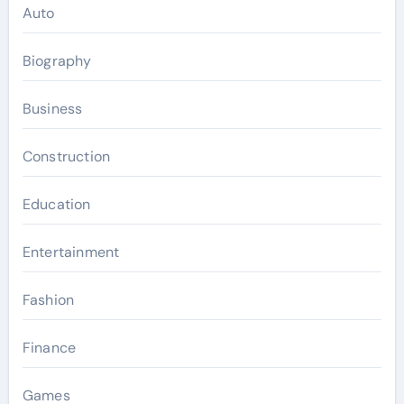
Auto
Biography
Business
Construction
Education
Entertainment
Fashion
Finance
Games