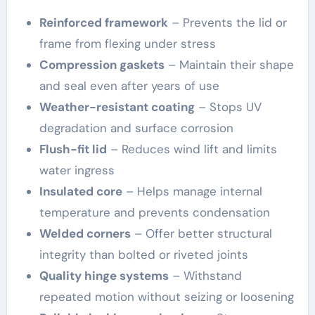
Reinforced framework
– Prevents the lid or
frame from flexing under stress
Compression gaskets
– Maintain their shape
and seal even after years of use
Weather-resistant coating
– Stops UV
degradation and surface corrosion
Flush-fit lid
– Reduces wind lift and limits
water ingress
Insulated core
– Helps manage internal
temperature and prevents condensation
Welded corners
– Offer better structural
integrity than bolted or riveted joints
Quality hinge systems
– Withstand
repeated motion without seizing or loosening