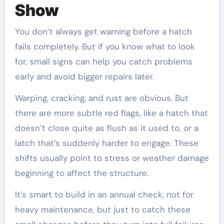
Show
You don’t always get warning before a hatch
fails completely. But if you know what to look
for, small signs can help you catch problems
early and avoid bigger repairs later.
Warping, cracking, and rust are obvious. But
there are more subtle red flags, like a hatch that
doesn’t close quite as flush as it used to, or a
latch that’s suddenly harder to engage. These
shifts usually point to stress or weather damage
beginning to affect the structure.
It’s smart to build in an annual check, not for
heavy maintenance, but just to catch these