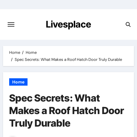
Skip
to
content
Livesplace
Home
Home
Spec Secrets: What Makes a Roof Hatch Door Truly Durable
Home
Spec Secrets: What
Makes a Roof Hatch Door
Truly Durable