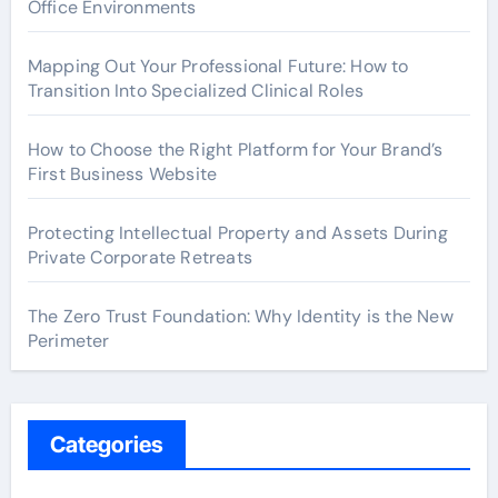
Office Environments
Mapping Out Your Professional Future: How to
Transition Into Specialized Clinical Roles
How to Choose the Right Platform for Your Brand’s
First Business Website
Protecting Intellectual Property and Assets During
Private Corporate Retreats
The Zero Trust Foundation: Why Identity is the New
Perimeter
Categories