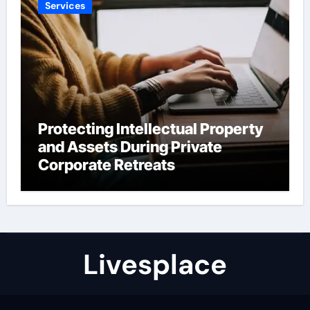
Services
Protecting Intellectual Property
and Assets During Private
Corporate Retreats
Livesplace