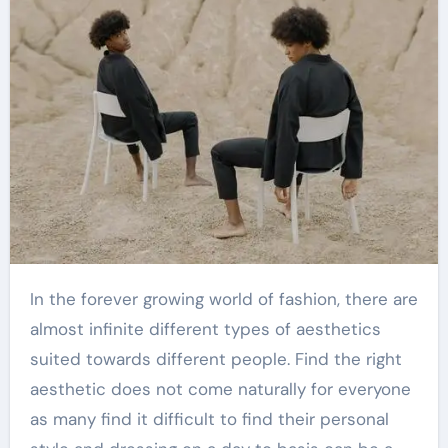
In the forever growing world of fashion, there are
almost infinite different types of aesthetics
suited towards different people. Find the right
aesthetic does not come naturally for everyone
as many find it difficult to find their personal