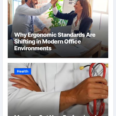
Why Ergonomic Standards Are
Shifting in Modern Office
Environments
Health