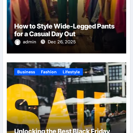
How to Style Wide-Legged Pants
for a Casual Day Out
admin
Dec 26, 2025
Business
Fashion
Lifestyle
Unlocking the Best Black Friday