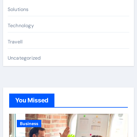
Solutions
Technology
Travell
Uncategorized
You Missed
Business