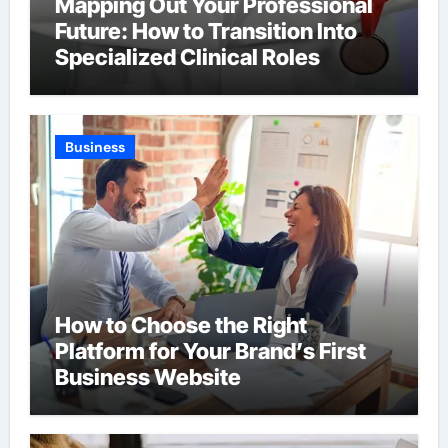
Mapping Out Your Professional
Future: How to Transition Into
Specialized Clinical Roles
Business
How to Choose the Right
Platform for Your Brand’s First
Business Website