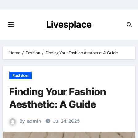
Skip
to
content
Livesplace
Home
Fashion
Finding Your Fashion Aesthetic: A Guide
Fashion
Finding Your Fashion
Aesthetic: A Guide
By
admin
Jul 24, 2025