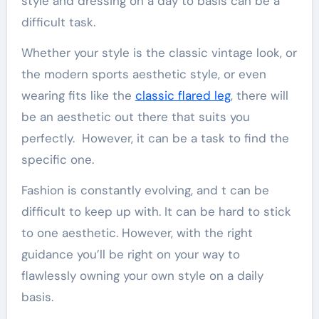
style and dressing on a day to basis can be a
difficult task.
Whether your style is the classic vintage look, or
the modern sports aesthetic style, or even
wearing fits like the
classic flared leg
, there will
be an aesthetic out there that suits you
perfectly. However, it can be a task to find the
specific one.
Fashion is constantly evolving, and t can be
difficult to keep up with. It can be hard to stick
to one aesthetic. However, with the right
guidance you’ll be right on your way to
flawlessly owning your own style on a daily
basis.