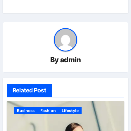
By
admin
Related Post
Business
Fashion
Lifestyle