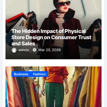
The Hidden Impact of Physical
Store Design on Consumer Trust
and Sales
admin
Mar 25, 2026
Business
Fashion