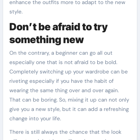
enhance the outfits more to adapt to the new
style.
Don’t be afraid to try
something new
On the contrary, a beginner can go all out
especially one that is not afraid to be bold.
Completely switching up your wardrobe can be
riveting especially if you have the habit of
wearing the same thing over and over again.
That can be boring. So, mixing it up can not only
give you a new style, but it can add a refreshing
change into your life.
There is still always the chance that the look