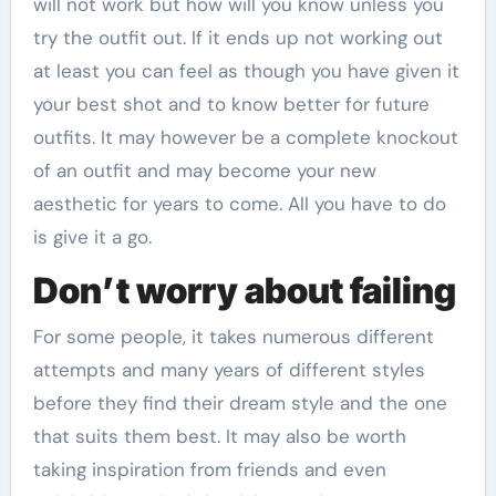
will not work but how will you know unless you
try the outfit out. If it ends up not working out
at least you can feel as though you have given it
your best shot and to know better for future
outfits. It may however be a complete knockout
of an outfit and may become your new
aesthetic for years to come. All you have to do
is give it a go.
Don’t worry about failing
For some people, it takes numerous different
attempts and many years of different styles
before they find their dream style and the one
that suits them best. It may also be worth
taking inspiration from friends and even