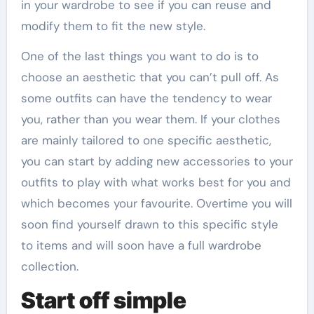
in your wardrobe to see if you can reuse and
modify them to fit the new style.
One of the last things you want to do is to
choose an aesthetic that you can’t pull off. As
some outfits can have the tendency to wear
you, rather than you wear them. If your clothes
are mainly tailored to one specific aesthetic,
you can start by adding new accessories to your
outfits to play with what works best for you and
which becomes your favourite. Overtime you will
soon find yourself drawn to this specific style
to items and will soon have a full wardrobe
collection.
Start off simple