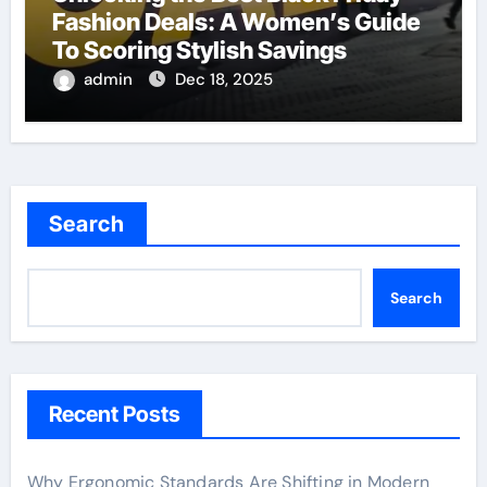
Fashion Deals: A Women’s Guide
To Scoring Stylish Savings
admin
Dec 18, 2025
Search
Search
Recent Posts
Why Ergonomic Standards Are Shifting in Modern