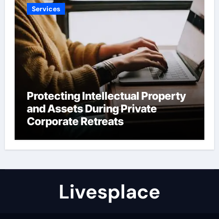
Services
Protecting Intellectual Property
and Assets During Private
Corporate Retreats
Livesplace