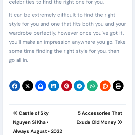
celebrities to find the right one for you.
It can be extremely difficult to find the right
style for you and one that fits both you and your
wardrobe perfectly, however once you’ve got it,
you’ll make an impression anywhere you go. Take
some time finding the right style for you, then
go all in.
Post
Castle of Sky
5 Accessories That
navigation
Nguyen Si Kha •
Exude Old Money
Always August • 2022