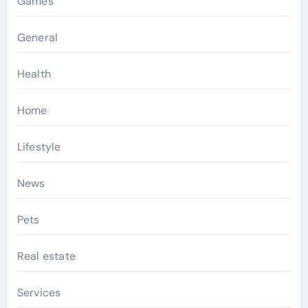
Games
General
Health
Home
Lifestyle
News
Pets
Real estate
Services