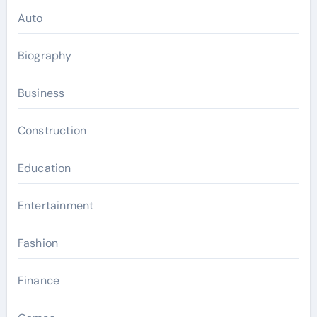
Auto
Biography
Business
Construction
Education
Entertainment
Fashion
Finance