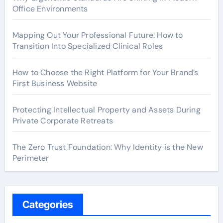
Office Environments
Mapping Out Your Professional Future: How to
Transition Into Specialized Clinical Roles
How to Choose the Right Platform for Your Brand’s
First Business Website
Protecting Intellectual Property and Assets During
Private Corporate Retreats
The Zero Trust Foundation: Why Identity is the New
Perimeter
Categories