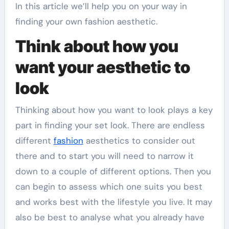
In this article we’ll help you on your way in
finding your own fashion aesthetic.
Think about how you
want your aesthetic to
look
Thinking about how you want to look plays a key
part in finding your set look. There are endless
different
fashion
aesthetics to consider out
there and to start you will need to narrow it
down to a couple of different options. Then you
can begin to assess which one suits you best
and works best with the lifestyle you live. It may
also be best to analyse what you already have