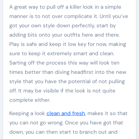
A great way to pull off a killer look in a simple
manner is to not over complicate it. Until you’ve
got your own style down perfectly, start by
adding bits onto your outfits here and there.
Play is safe and keep it low key for now, making
sure to keep it extremely smart and clean.
Sarting off the process this way will look ten
times better than diving headfirst into the new
style that you have the potential of not pulling
off. It may be visible if the look is not quite
complete either.
Keeping a look
clean and fresh
, makes it so that
you can not go wrong. Once you have got that
down, you can then start to branch out and