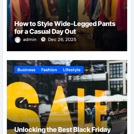
How to Style Wide-Legged Pants
for a Casual Day Out
admin
Dec 26, 2025
Business
Fashion
Lifestyle
Unlocking the Best Black Friday