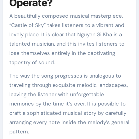
Operate?
A beautifully composed musical masterpiece,
“Castle of Sky” takes listeners to a vibrant and
lovely place. It is clear that Nguyen Si Kha is a
talented musician, and this invites listeners to
lose themselves entirely in the captivating
tapestry of sound.
The way the song progresses is analogous to
traveling through exquisite melodic landscapes,
leaving the listener with unforgettable
memories by the time it’s over. It is possible to
craft a sophisticated musical story by carefully
arranging every note inside the melody’s general
pattern.