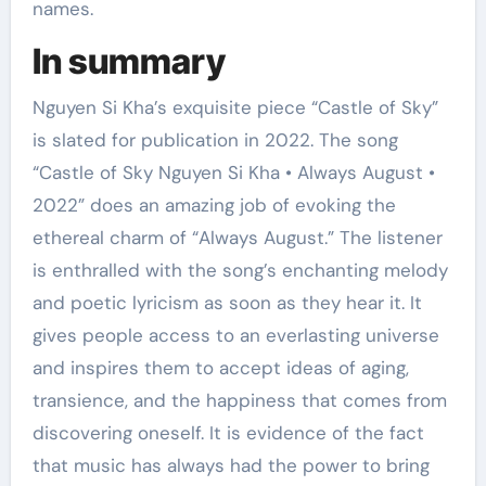
names.
In summary
Nguyen Si Kha’s exquisite piece “Castle of Sky”
is slated for publication in 2022. The song
“Castle of Sky Nguyen Si Kha • Always August •
2022” does an amazing job of evoking the
ethereal charm of “Always August.” The listener
is enthralled with the song’s enchanting melody
and poetic lyricism as soon as they hear it. It
gives people access to an everlasting universe
and inspires them to accept ideas of aging,
transience, and the happiness that comes from
discovering oneself. It is evidence of the fact
that music has always had the power to bring