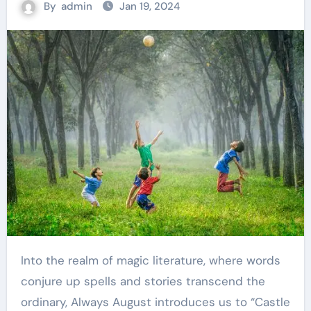
By
admin
Jan 19, 2024
Into the realm of magic literature, where words
conjure up spells and stories transcend the
ordinary, Always August introduces us to “Castle