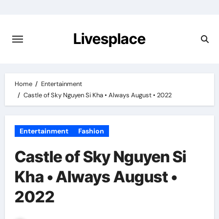
Skip
to
content
Livesplace
Home
Entertainment
Castle of Sky Nguyen Si Kha • Always August • 2022
Entertainment
Fashion
Castle of Sky Nguyen Si
Kha • Always August •
2022