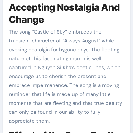
Accepting Nostalgia And
Change
The song “Castle of Sky” embraces the
transient character of “Always August” while
evoking nostalgia for bygone days. The fleeting
nature of this fascinating month is well
captured in Nguyen Si Kha’s poetic lines, which
encourage us to cherish the present and
embrace impermanence. The song is a moving
reminder that life is made up of many little
moments that are fleeting and that true beauty
can only be found in our ability to fully
appreciate them.