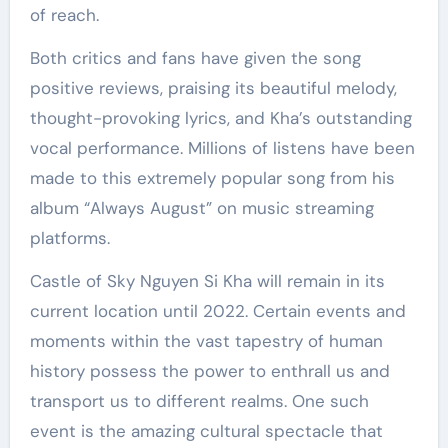
of reach.
Both critics and fans have given the song
positive reviews, praising its beautiful melody,
thought-provoking lyrics, and Kha’s outstanding
vocal performance. Millions of listens have been
made to this extremely popular song from his
album “Always August” on music streaming
platforms.
Castle of Sky Nguyen Si Kha will remain in its
current location until 2022. Certain events and
moments within the vast tapestry of human
history possess the power to enthrall us and
transport us to different realms. One such
event is the amazing cultural spectacle that