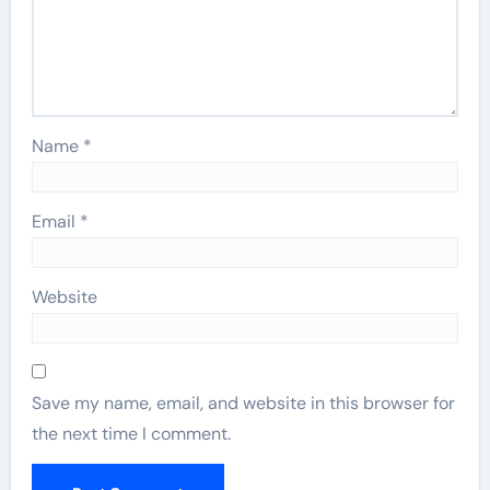
Name
*
Email
*
Website
Save my name, email, and website in this browser for
the next time I comment.