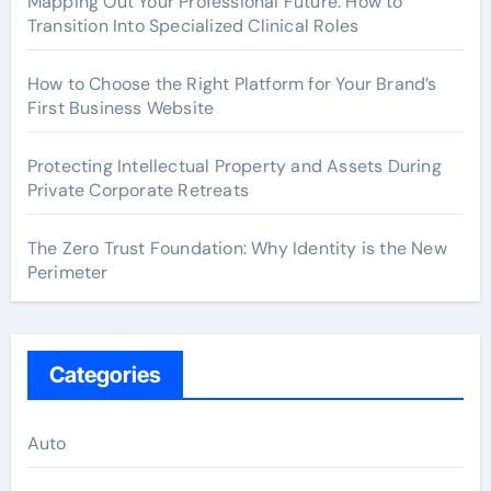
Mapping Out Your Professional Future: How to
Transition Into Specialized Clinical Roles
How to Choose the Right Platform for Your Brand’s
First Business Website
Protecting Intellectual Property and Assets During
Private Corporate Retreats
The Zero Trust Foundation: Why Identity is the New
Perimeter
Categories
Auto