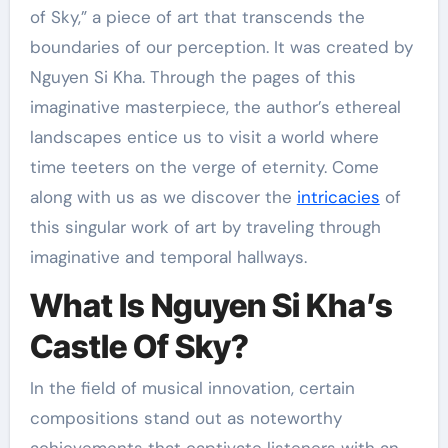
of Sky,” a piece of art that transcends the
boundaries of our perception. It was created by
Nguyen Si Kha. Through the pages of this
imaginative masterpiece, the author’s ethereal
landscapes entice us to visit a world where
time teeters on the verge of eternity. Come
along with us as we discover the
intricacies
of
this singular work of art by traveling through
imaginative and temporal hallways.
What Is Nguyen Si Kha’s
Castle Of Sky?
In the field of musical innovation, certain
compositions stand out as noteworthy