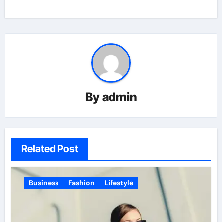
By
admin
Related Post
Business
Fashion
Lifestyle