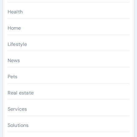
Health
Home
Lifestyle
News
Pets
Real estate
Services
Solutions