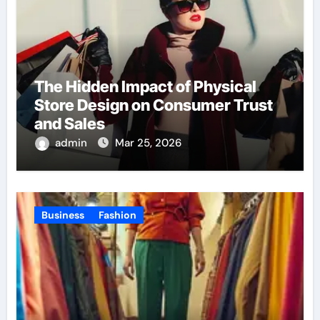
The Hidden Impact of Physical
Store Design on Consumer Trust
and Sales
admin
Mar 25, 2026
Business
Fashion