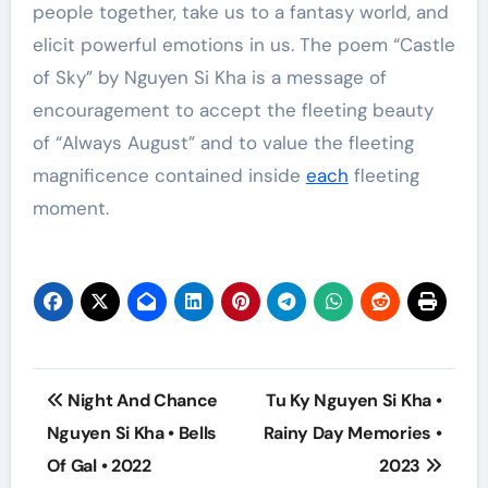
people together, take us to a fantasy world, and
elicit powerful emotions in us. The poem “Castle
of Sky” by Nguyen Si Kha is a message of
encouragement to accept the fleeting beauty
of “Always August” and to value the fleeting
magnificence contained inside
each
fleeting
moment.
Post
Night And Chance
Tu Ky Nguyen Si Kha •
navigation
Nguyen Si Kha • Bells
Rainy Day Memories •
Of Gal • 2022
2023