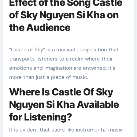
Effect of the Song Castle
of Sky Nguyen Si Kha on
the Audience
“Castle of Sky” is a musical composition that
transports listeners to a realm where their
emotions and imagination are entwined. It’s
more than just a piece of music.
Where Is Castle Of Sky
Nguyen Si Kha Available
for Listening?
It is evident that users like instrumental music