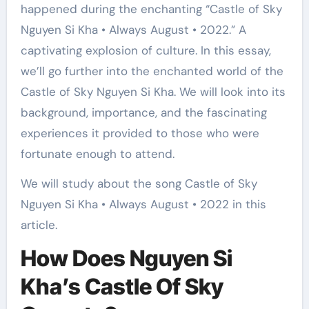
happened during the enchanting “Castle of Sky
Nguyen Si Kha • Always August • 2022.” A
captivating explosion of culture. In this essay,
we’ll go further into the enchanted world of the
Castle of Sky Nguyen Si Kha. We will look into its
background, importance, and the fascinating
experiences it provided to those who were
fortunate enough to attend.
We will study about the song Castle of Sky
Nguyen Si Kha • Always August • 2022 in this
article.
How Does Nguyen Si
Kha’s Castle Of Sky