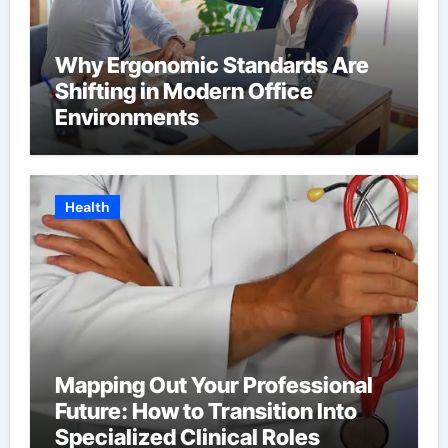
Why Ergonomic Standards Are
Shifting in Modern Office
Environments
Health
Mapping Out Your Professional
Future: How to Transition Into
Specialized Clinical Roles