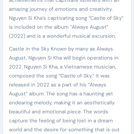
achievements that captivate listeners with an
amazing journey of emotions and creativity.
Nguyen Si Kha’s captivating song “Castle of Sky”
is included on the album “Always August”
(2022) and is a wonderful musical excursion.
Castle in the Sky Known by many as Always
August, Nguyen Si Kha will begin operations in
2022. Nguyen Si Kha, a Vietnamese musician,
composed the song “Castle of Sky.” It was
released in 2022 as a part of his “Always
August” album. The song has a haunting yet
endearing melody, making it an aesthetically
beautiful and emotional piece. The words
capture the feeling of being lost in a dream
world and the desire for something that is out