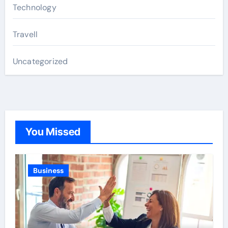
Technology
Travell
Uncategorized
You Missed
Business