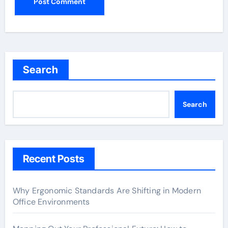
Search
Search
Recent Posts
Why Ergonomic Standards Are Shifting in Modern
Office Environments