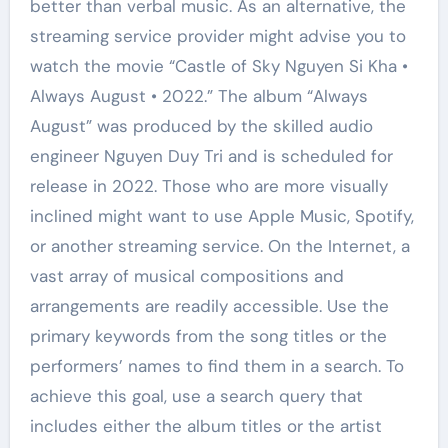
better than verbal music. As an alternative, the
streaming service provider might advise you to
watch the movie “Castle of Sky Nguyen Si Kha •
Always August • 2022.” The album “Always
August” was produced by the skilled audio
engineer Nguyen Duy Tri and is scheduled for
release in 2022. Those who are more visually
inclined might want to use Apple Music, Spotify,
or another streaming service. On the Internet, a
vast array of musical compositions and
arrangements are readily accessible. Use the
primary keywords from the song titles or the
performers’ names to find them in a search. To
achieve this goal, use a search query that
includes either the album titles or the artist