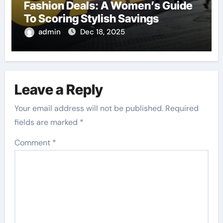
Fashion Deals: A Women’s Guide
To Scoring Stylish Savings
admin
Dec 18, 2025
Leave a Reply
Your email address will not be published.
Required
fields are marked
*
Comment
*