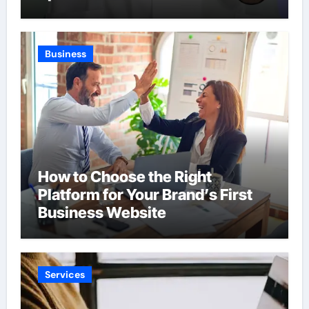
Business
How to Choose the Right
Platform for Your Brand’s First
Business Website
Services