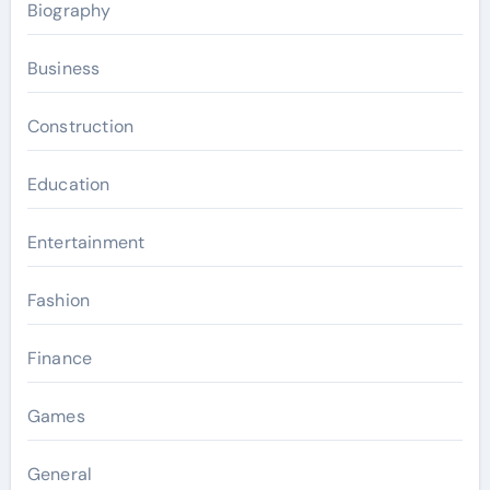
Biography
Business
Construction
Education
Entertainment
Fashion
Finance
Games
General