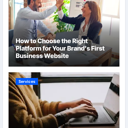
How to Choose the Right
Platform for Your Brand’s First
Business Website
Services