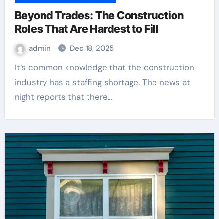
Beyond Trades: The Construction
Roles That Are Hardest to Fill
admin
Dec 18, 2025
It’s common knowledge that the construction
industry has a staffing shortage. The news at
night reports that there…