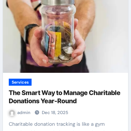
Services
The Smart Way to Manage Charitable
Donations Year-Round
admin
Dec 18, 2025
Charitable donation tracking is like a gym