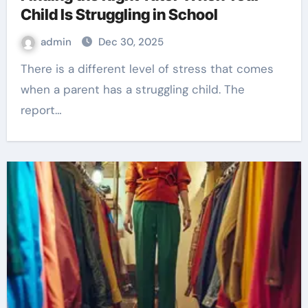
Child Is Struggling in School
admin
Dec 30, 2025
There is a different level of stress that comes
when a parent has a struggling child. The
report…