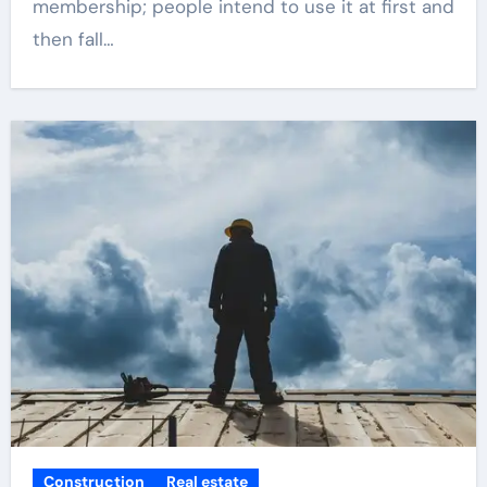
membership; people intend to use it at first and
then fall…
Construction
Real estate