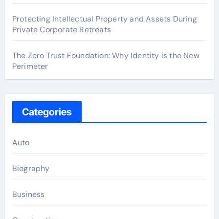
Protecting Intellectual Property and Assets During
Private Corporate Retreats
The Zero Trust Foundation: Why Identity is the New
Perimeter
Categories
Auto
Biography
Business