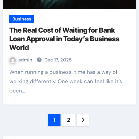
Business
The Real Cost of Waiting for Bank
Loan Approval in Today’s Business
World
admin
Dec 17, 2025
When running a business, time has a way of
working differently. One week can feel like it’s
been…
Posts
1
2
pagination