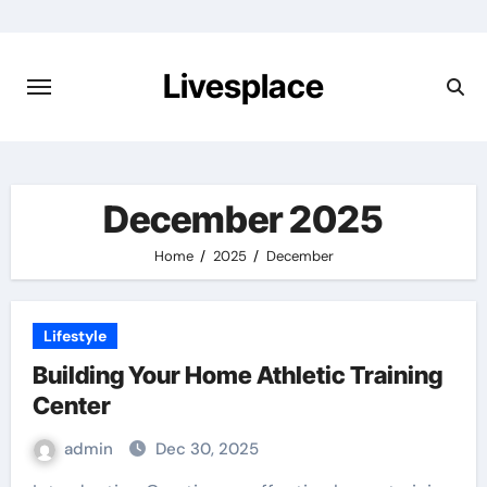
Skip
to
content
Livesplace
December 2025
Home
2025
December
Lifestyle
Building Your Home Athletic Training
Center
admin
Dec 30, 2025