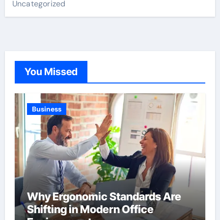
Uncategorized
You Missed
Business
Why Ergonomic Standards Are
Shifting in Modern Office