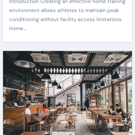
Introduction Creating an effective home training
environment allows athletes to maintain peak
conditioning without facility access limitations.
Home…