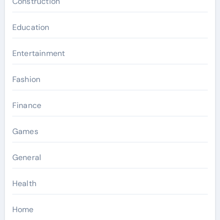
Construction
Education
Entertainment
Fashion
Finance
Games
General
Health
Home