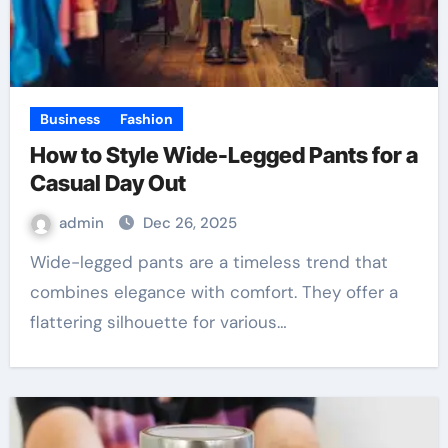
Business
Fashion
How to Style Wide-Legged Pants for a
Casual Day Out
admin
Dec 26, 2025
Wide-legged pants are a timeless trend that
combines elegance with comfort. They offer a
flattering silhouette for various…