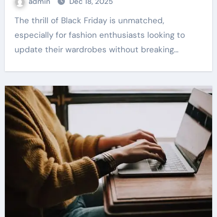
admin
Dec 18, 2025
The thrill of Black Friday is unmatched,
especially for fashion enthusiasts looking to
update their wardrobes without breaking…