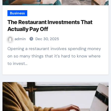
Business
The Restaurant Investments That
Actually Pay Off
admin
Dec 30, 2025
Opening a restaurant involves spending money
on so many things that it’s hard to know where
to invest…