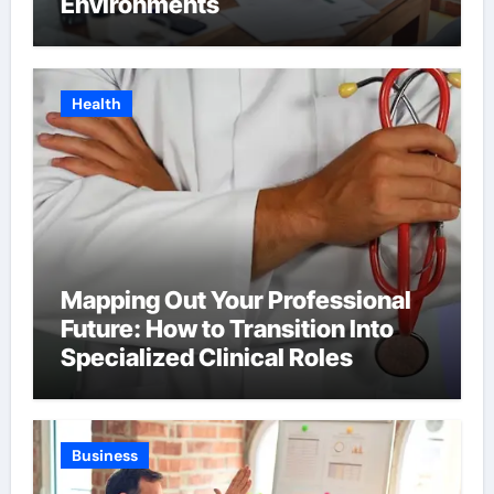
Environments
Health
Mapping Out Your Professional
Future: How to Transition Into
Specialized Clinical Roles
Business