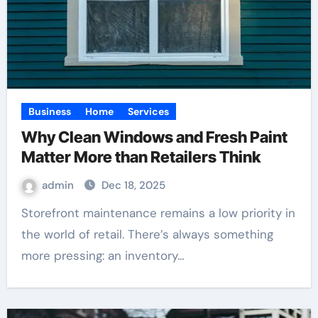
Business
Home
Services
Why Clean Windows and Fresh Paint
Matter More than Retailers Think
admin
Dec 18, 2025
Storefront maintenance remains a low priority in
the world of retail. There’s always something
more pressing: an inventory…