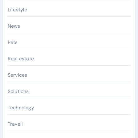
Lifestyle
News
Pets
Real estate
Services
Solutions
Technology
Travell