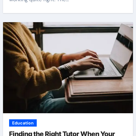
Education
Finding the Right Tutor When Your