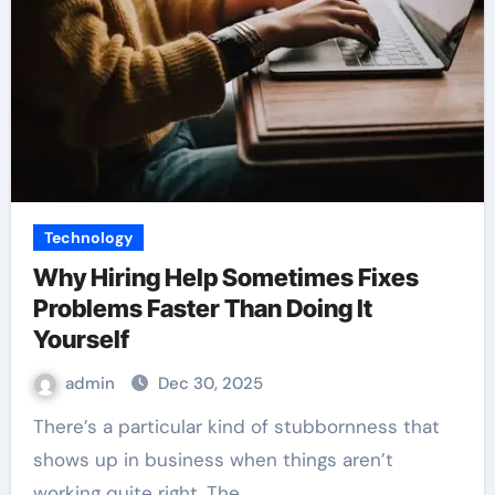
Technology
Why Hiring Help Sometimes Fixes
Problems Faster Than Doing It
Yourself
admin
Dec 30, 2025
There’s a particular kind of stubbornness that
shows up in business when things aren’t
working quite right. The…