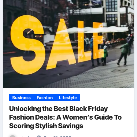
Business
Fashion
Lifestyle
Unlocking the Best Black Friday
Fashion Deals: A Women’s Guide To
Scoring Stylish Savings