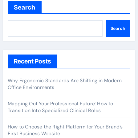
Search
Search
Recent Posts
Why Ergonomic Standards Are Shifting in Modern
Office Environments
Mapping Out Your Professional Future: How to
Transition Into Specialized Clinical Roles
How to Choose the Right Platform for Your Brand’s
First Business Website