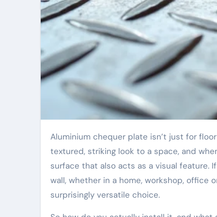
Aluminium chequer plate isn’t just for flooring or industrial applications. It can bring a
textured, striking look to a space, and whe
surface that also acts as a visual feature. I
wall, whether in a home, workshop, office 
surprisingly versatile choice.