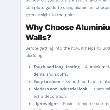
So how do you actually install it, and wha
complete guide to using aluminium chequer 
gets straight to the point.
Why Choose Aluminium
Walls?
Before getting into the how, it helps to un
cladding.
Tough and long-lasting
– Aluminium doe
dents and scuffs.
Easy to clean
– Smooth surfaces make w
Modern and industrial look
– It natura
extra decoration.
Lightweight
– Easier to handle and mo