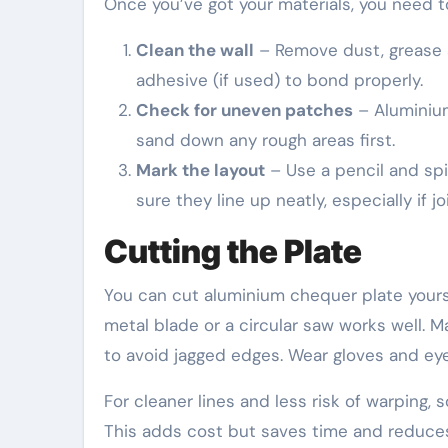
Once you’ve got your materials, you need t
Clean the wall
– Remove dust, grease a
adhesive (if used) to bond properly.
Check for uneven patches
– Aluminium
sand down any rough areas first.
Mark the layout
– Use a pencil and spir
sure they line up neatly, especially if j
Cutting the Plate
You can cut aluminium chequer plate yoursel
metal blade or a circular saw works well. 
to avoid jagged edges. Wear gloves and ey
For cleaner lines and less risk of warping,
This adds cost but saves time and reduces 