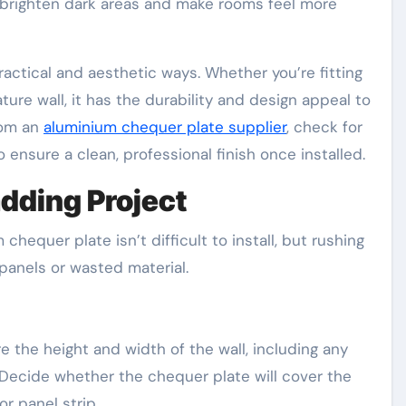
brighten dark areas and make rooms feel more
actical and aesthetic ways. Whether you’re fitting
ature wall, it has the durability and design appeal to
rom an
aluminium chequer plate supplier
, check for
 ensure a clean, professional finish once installed.
adding Project
chequer plate isn’t difficult to install, but rushing
panels or wasted material.
the height and width of the wall, including any
 Decide whether the chequer plate will cover the
or panel strip.