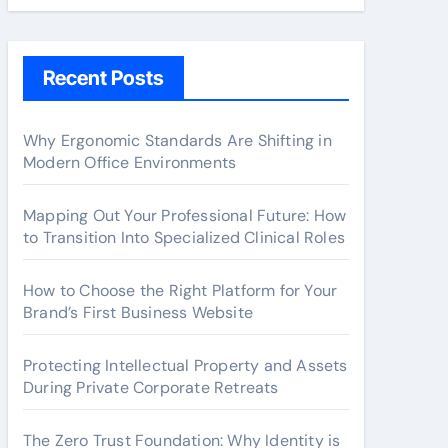
Recent Posts
Why Ergonomic Standards Are Shifting in
Modern Office Environments
Mapping Out Your Professional Future: How
to Transition Into Specialized Clinical Roles
How to Choose the Right Platform for Your
Brand’s First Business Website
Protecting Intellectual Property and Assets
During Private Corporate Retreats
The Zero Trust Foundation: Why Identity is