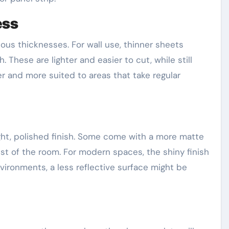
ess
ious thicknesses. For wall use, thinner sheets
 These are lighter and easier to cut, while still
ier and more suited to areas that take regular
ht, polished finish. Some come with a more matte
est of the room. For modern spaces, the shiny finish
nvironments, a less reflective surface might be