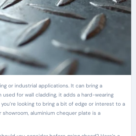
n used for wall cladding, it adds a hard-wearing
f you’re looking to bring a bit of edge or interest to a
or showroom, aluminium chequer plate is a