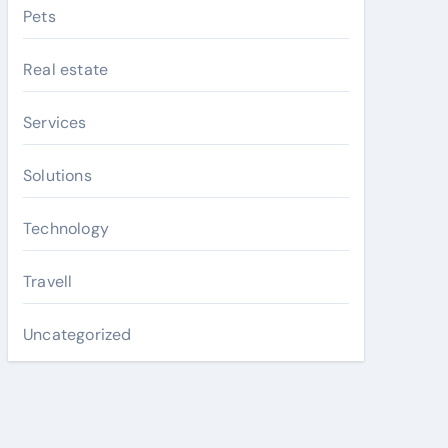
Pets
Real estate
Services
Solutions
Technology
Travell
Uncategorized