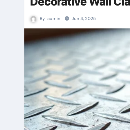
Decorative Wall Cl
By
admin
Jun 4, 2025