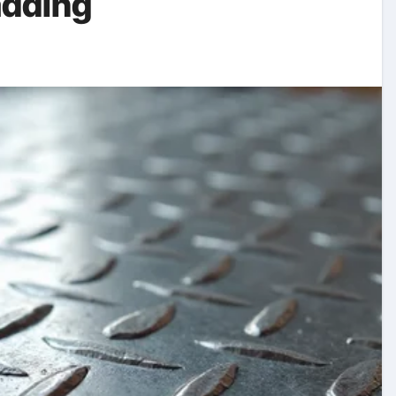
adding