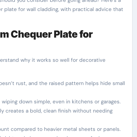
t should you consider before going ahead? Here’s a
plate for wall cladding, with practical advice that
 Chequer Plate for
derstand why it works so well for decorative
sn’t rust, and the raised pattern helps hide small
iping down simple, even in kitchens or garages.
lly creates a bold, clean finish without needing
unt compared to heavier metal sheets or panels.