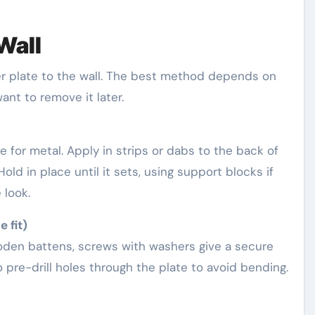
 Wall
r plate to the wall. The best method depends on
nt to remove it later.
e for metal. Apply in strips or dabs to the back of
old in place until it sets, using support blocks if
 look.
 fit)
wooden battens, screws with washers give a secure
 pre-drill holes through the plate to avoid bending.