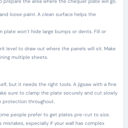
o prepare the area where the chequer plate will go.
nd loose paint. A clean surface helps the
 plate won’t hide large bumps or dents. Fill or
it level to draw out where the panels will sit. Make
oining multiple sheets.
f, but it needs the right tools. A jigsaw with a fine
Make sure to clamp the plate securely and cut slowly
e protection throughout.
 some people prefer to get plates pre-cut to size.
mistakes, especially if your wall has complex