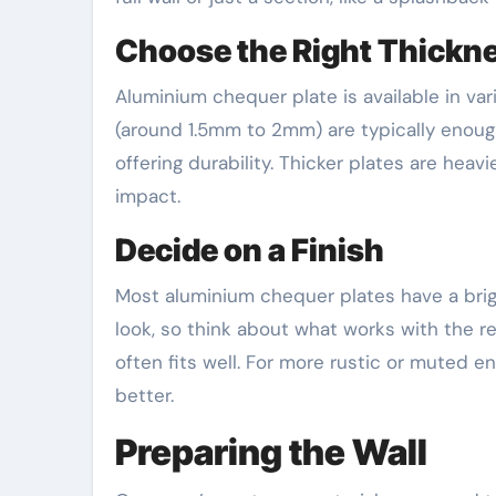
Choose the Right Thickn
Aluminium chequer plate is available in var
(around 1.5mm to 2mm) are typically enough.
offering durability. Thicker plates are heav
impact.
Decide on a Finish
Most aluminium chequer plates have a brig
look, so think about what works with the r
often fits well. For more rustic or muted e
better.
Preparing the Wall