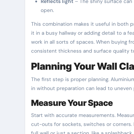
Reflects light
– The shiny surface can 
open.
This combination makes it useful in both pr
it in a busy hallway or adding detail to a fe
work in all sorts of spaces. When buying f
consistent thickness and surface quality to
Planning Your Wall Cl
The first step is proper planning. Aluminium 
in without preparation can lead to uneven 
Measure Your Space
Start with accurate measurements. Measure 
cut-outs for sockets, switches or corners.
full wall or just a section, like a splashback 