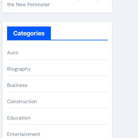
the New Perimeter
Categories
Auto
Biography
Business
Construction
Education
Entertainment