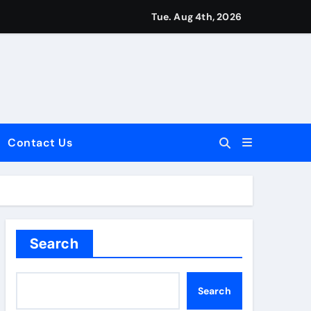
Tue. Aug 4th, 2026
Contact Us
dale: Key Considerations
Search
Search