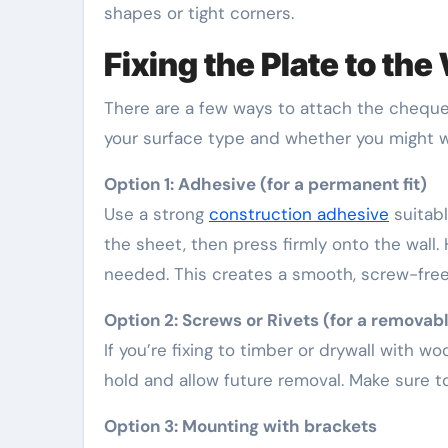
shapes or tight corners.
Fixing the Plate to the
There are a few ways to attach the cheque
your surface type and whether you might wa
Option 1: Adhesive (for a permanent fit)
Use a strong
construction adhesive
suitabl
the sheet, then press firmly onto the wall. H
needed. This creates a smooth, screw-free
Option 2: Screws or Rivets (for a removable
If you’re fixing to timber or drywall with 
hold and allow future removal. Make sure to
Option 3: Mounting with brackets