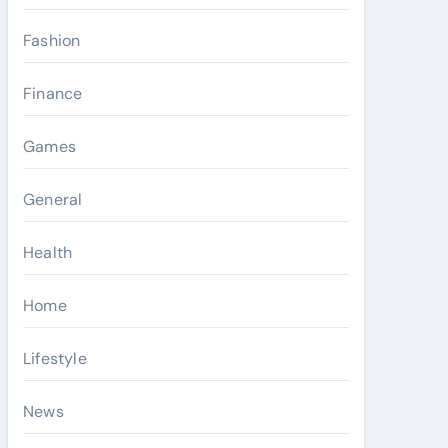
Fashion
Finance
Games
General
Health
Home
Lifestyle
News