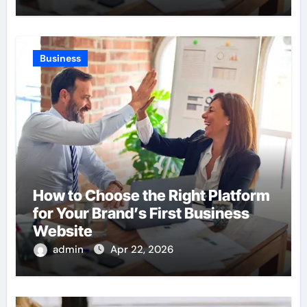
Business
How to Choose the Right Platform
for Your Brand’s First Business
Website
admin
Apr 22, 2026