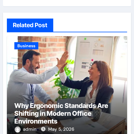
Related Post
Business
Why Ergonomic Standards Are
Shifting in Modern Office
Environments
admin
May 5, 2026