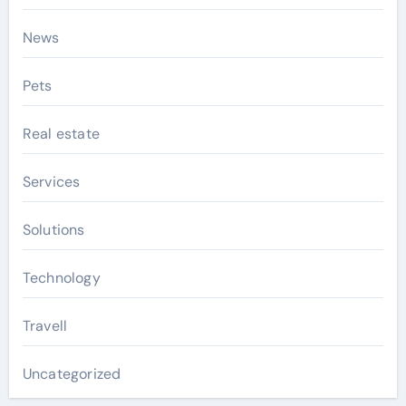
News
Pets
Real estate
Services
Solutions
Technology
Travell
Uncategorized