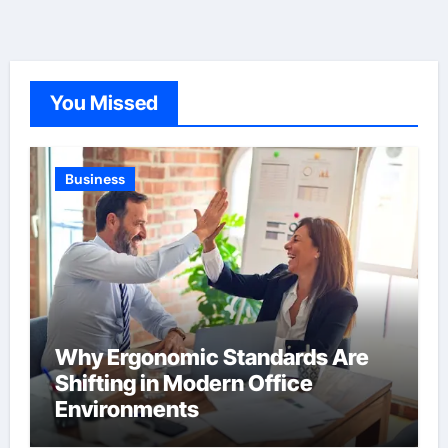
You Missed
Business
Why Ergonomic Standards Are
Shifting in Modern Office
Environments