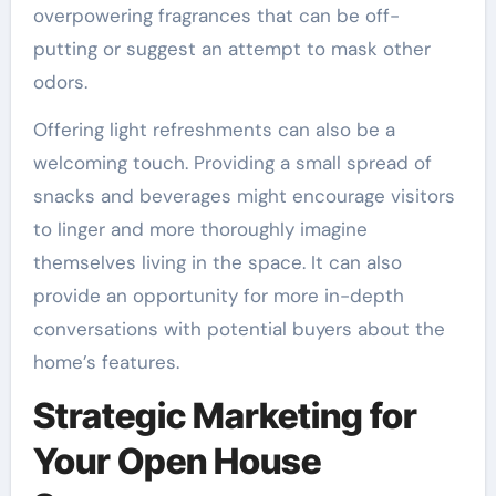
overpowering fragrances that can be off-
putting or suggest an attempt to mask other
odors.
Offering light refreshments can also be a
welcoming touch. Providing a small spread of
snacks and beverages might encourage visitors
to linger and more thoroughly imagine
themselves living in the space. It can also
provide an opportunity for more in-depth
conversations with potential buyers about the
home’s features.
Strategic Marketing for
Your Open House