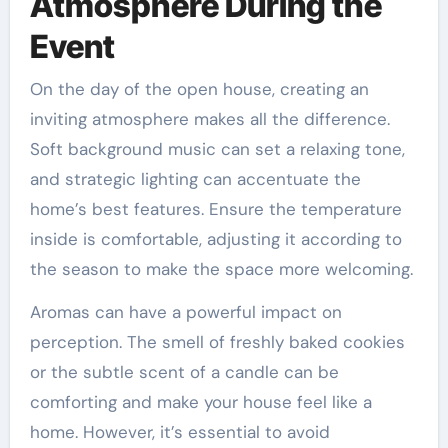
Atmosphere During the
Event
On the day of the open house, creating an
inviting atmosphere makes all the difference.
Soft background music can set a relaxing tone,
and strategic lighting can accentuate the
home’s best features. Ensure the temperature
inside is comfortable, adjusting it according to
the season to make the space more welcoming.
Aromas can have a powerful impact on
perception. The smell of freshly baked cookies
or the subtle scent of a candle can be
comforting and make your house feel like a
home. However, it’s essential to avoid