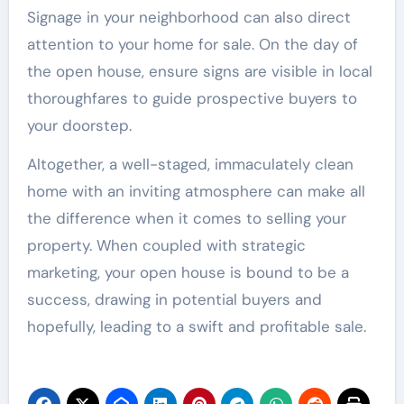
Signage in your neighborhood can also direct
attention to your home for sale. On the day of
the open house, ensure signs are visible in local
thoroughfares to guide prospective buyers to
your doorstep.
Altogether, a well-staged, immaculately clean
home with an inviting atmosphere can make all
the difference when it comes to selling your
property. When coupled with strategic
marketing, your open house is bound to be a
success, drawing in potential buyers and
hopefully, leading to a swift and profitable sale.