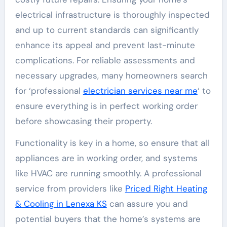
electrical infrastructure is thoroughly inspected
and up to current standards can significantly
enhance its appeal and prevent last-minute
complications. For reliable assessments and
necessary upgrades, many homeowners search
for ‘professional
electrician services near me
‘ to
ensure everything is in perfect working order
before showcasing their property.
Functionality is key in a home, so ensure that all
appliances are in working order, and systems
like HVAC are running smoothly. A professional
service from providers like
Priced Right Heating
& Cooling in Lenexa KS
can assure you and
potential buyers that the home’s systems are