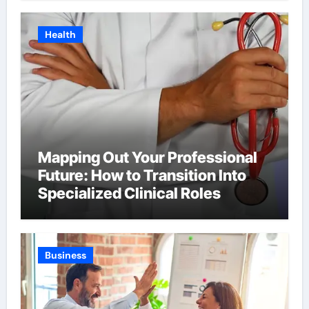
Health
Mapping Out Your Professional
Future: How to Transition Into
Specialized Clinical Roles
Business