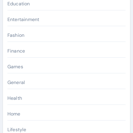
Education
Entertainment
Fashion
Finance
Games
General
Health
Home
Lifestyle