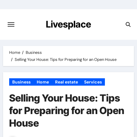
Skip
to
content
Livesplace
Home
Business
Selling Your House: Tips for Preparing for an Open House
Business
Home
Real estate
Services
Selling Your House: Tips
for Preparing for an Open
House