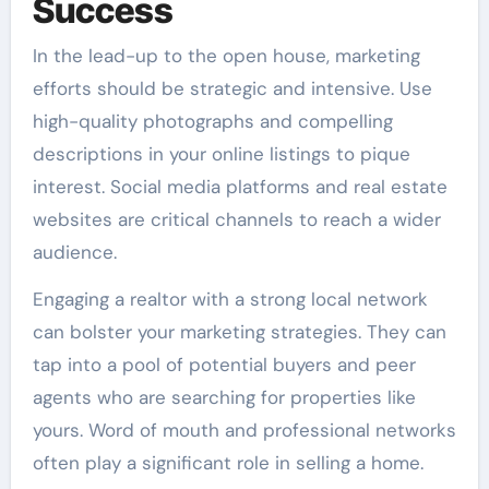
Success
In the lead-up to the open house, marketing
efforts should be strategic and intensive. Use
high-quality photographs and compelling
descriptions in your online listings to pique
interest. Social media platforms and real estate
websites are critical channels to reach a wider
audience.
Engaging a realtor with a strong local network
can bolster your marketing strategies. They can
tap into a pool of potential buyers and peer
agents who are searching for properties like
yours. Word of mouth and professional networks
often play a significant role in selling a home.