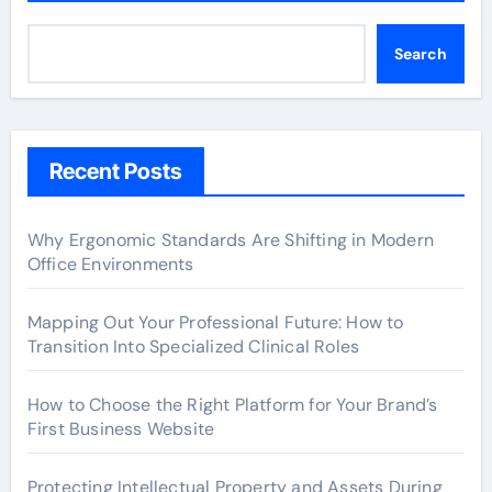
Search
Recent Posts
Why Ergonomic Standards Are Shifting in Modern
Office Environments
Mapping Out Your Professional Future: How to
Transition Into Specialized Clinical Roles
How to Choose the Right Platform for Your Brand’s
First Business Website
Protecting Intellectual Property and Assets During