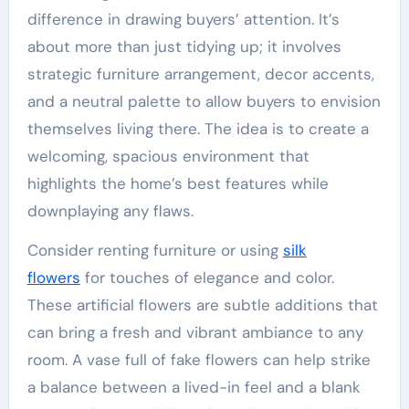
difference in drawing buyers’ attention. It’s
about more than just tidying up; it involves
strategic furniture arrangement, decor accents,
and a neutral palette to allow buyers to envision
themselves living there. The idea is to create a
welcoming, spacious environment that
highlights the home’s best features while
downplaying any flaws.
Consider renting furniture or using
silk
flowers
for touches of elegance and color.
These artificial flowers are subtle additions that
can bring a fresh and vibrant ambiance to any
room. A vase full of fake flowers can help strike
a balance between a lived-in feel and a blank