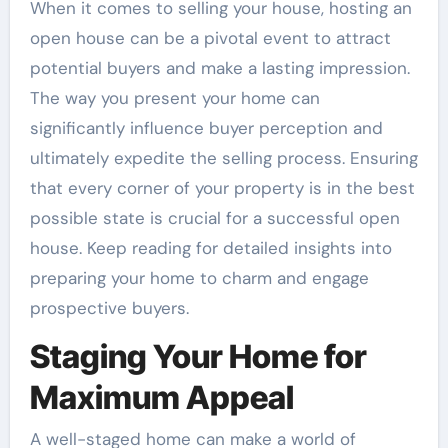
When it comes to selling your house, hosting an
open house can be a pivotal event to attract
potential buyers and make a lasting impression.
The way you present your home can
significantly influence buyer perception and
ultimately expedite the selling process. Ensuring
that every corner of your property is in the best
possible state is crucial for a successful open
house. Keep reading for detailed insights into
preparing your home to charm and engage
prospective buyers.
Staging Your Home for
Maximum Appeal
A well-staged home can make a world of