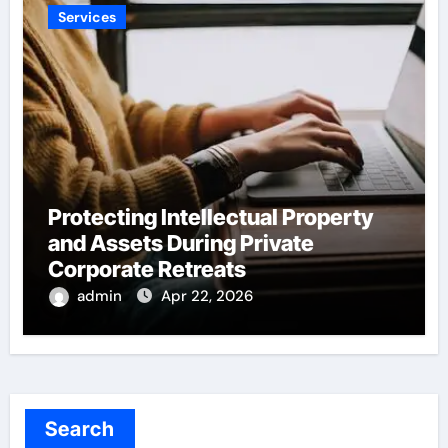
Services
Protecting Intellectual Property
and Assets During Private
Corporate Retreats
admin
Apr 22, 2026
Search