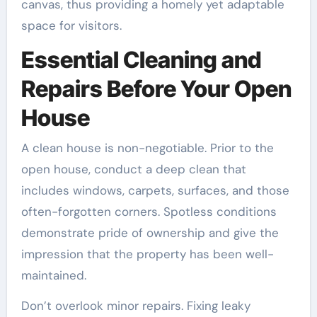
canvas, thus providing a homely yet adaptable
space for visitors.
Essential Cleaning and
Repairs Before Your Open
House
A clean house is non-negotiable. Prior to the
open house, conduct a deep clean that
includes windows, carpets, surfaces, and those
often-forgotten corners. Spotless conditions
demonstrate pride of ownership and give the
impression that the property has been well-
maintained.
Don’t overlook minor repairs. Fixing leaky