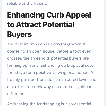
reliable and efficient.
Enhancing Curb Appeal
to Attract Potential
Buyers
The first impression is everything when it
comes to an open house. Before a foot even
crosses the threshold, potential buyers are
forming opinions. Enhancing curb appeal sets
the stage for a positive viewing experience. A
freshly painted front door, manicured lawn, and
a clutter-free driveway can make a significant
difference.
Addressing the landscaping is also essential.