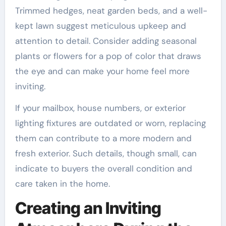
Trimmed hedges, neat garden beds, and a well-
kept lawn suggest meticulous upkeep and
attention to detail. Consider adding seasonal
plants or flowers for a pop of color that draws
the eye and can make your home feel more
inviting.
If your mailbox, house numbers, or exterior
lighting fixtures are outdated or worn, replacing
them can contribute to a more modern and
fresh exterior. Such details, though small, can
indicate to buyers the overall condition and
care taken in the home.
Creating an Inviting