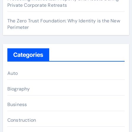
Private Corporate Retreats
The Zero Trust Foundation: Why Identity is the New
Perimeter
Categories
Auto
Biography
Business
Construction