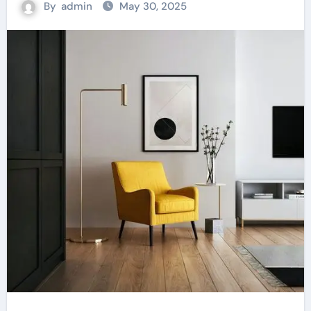
By
admin
May 30, 2025