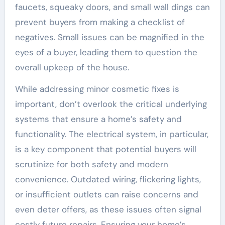
faucets, squeaky doors, and small wall dings can
prevent buyers from making a checklist of
negatives. Small issues can be magnified in the
eyes of a buyer, leading them to question the
overall upkeep of the house.
While addressing minor cosmetic fixes is
important, don’t overlook the critical underlying
systems that ensure a home’s safety and
functionality. The electrical system, in particular,
is a key component that potential buyers will
scrutinize for both safety and modern
convenience. Outdated wiring, flickering lights,
or insufficient outlets can raise concerns and
even deter offers, as these issues often signal
costly future repairs. Ensuring your home’s