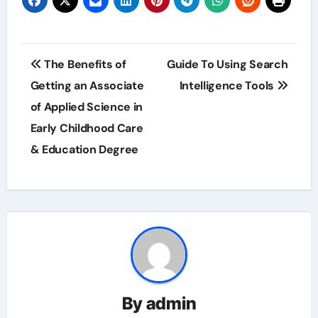
Post
The Benefits of
Guide To Using Search
navigation
Getting an Associate
Intelligence Tools
of Applied Science in
Early Childhood Care
& Education Degree
By
admin