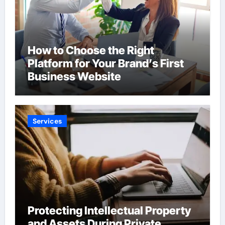
How to Choose the Right
Platform for Your Brand’s First
Business Website
Services
Protecting Intellectual Property
and Assets During Private