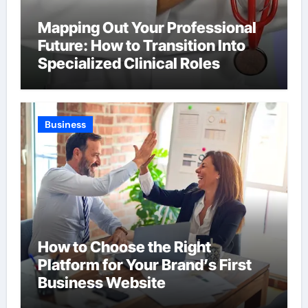
Mapping Out Your Professional
Future: How to Transition Into
Specialized Clinical Roles
Business
How to Choose the Right
Platform for Your Brand’s First
Business Website