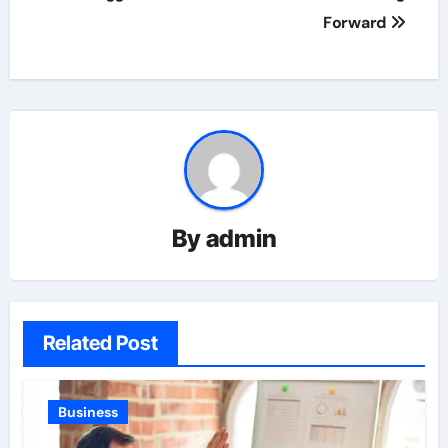
Forward
By
admin
Related Post
Business