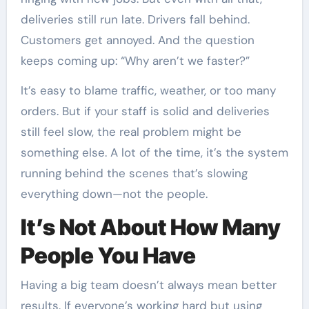
deliveries still run late. Drivers fall behind.
Customers get annoyed. And the question
keeps coming up: “Why aren’t we faster?”
It’s easy to blame traffic, weather, or too many
orders. But if your staff is solid and deliveries
still feel slow, the real problem might be
something else. A lot of the time, it’s the system
running behind the scenes that’s slowing
everything down—not the people.
It’s Not About How Many
People You Have
Having a big team doesn’t always mean better
results. If everyone’s working hard but using