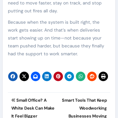
need to move faster, stay on track, and stop
putting out fires all day.
Because when the system is built right, the
work gets easier. And that’s when deliveries
start showing up on time—not because your
team pushed harder, but because they finally
had the support to work smarter.
Post
Small Office? A
Smart Tools That Keep
navigation
White Desk Can Make
Woodworking
It Feel Bigger
Businesses Moving