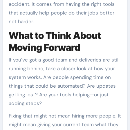
accident. It comes from having the right tools
that actually help people do their jobs better—
not harder.
What to Think About
Moving Forward
If you’ve got a good team and deliveries are still
running behind, take a closer look at how your
system works. Are people spending time on
things that could be automated? Are updates
getting lost? Are your tools helping—or just
adding steps?
Fixing that might not mean hiring more people. It
might mean giving your current team what they