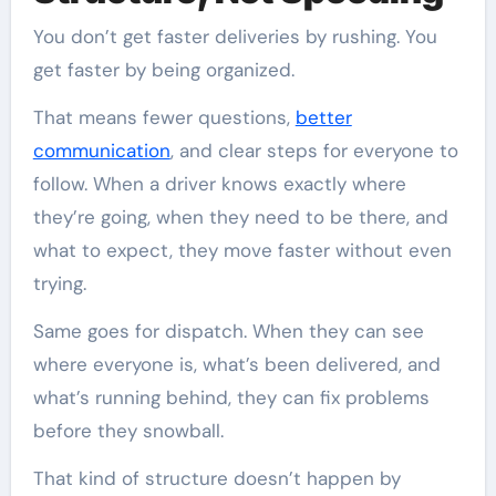
You don’t get faster deliveries by rushing. You
get faster by being organized.
That means fewer questions,
better
communication
, and clear steps for everyone to
follow. When a driver knows exactly where
they’re going, when they need to be there, and
what to expect, they move faster without even
trying.
Same goes for dispatch. When they can see
where everyone is, what’s been delivered, and
what’s running behind, they can fix problems
before they snowball.
That kind of structure doesn’t happen by