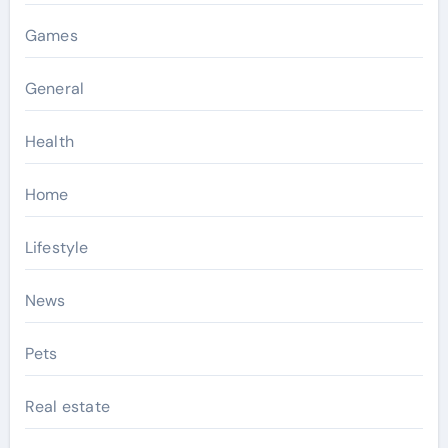
Games
General
Health
Home
Lifestyle
News
Pets
Real estate