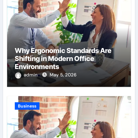
Why Ergonomic Standards Are
Shifting in Modern Office
Environments
admin
May 5, 2026
Business