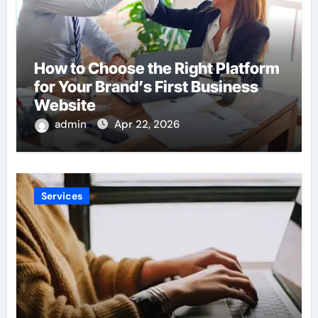
How to Choose the Right Platform
for Your Brand’s First Business
Website
admin
Apr 22, 2026
Services