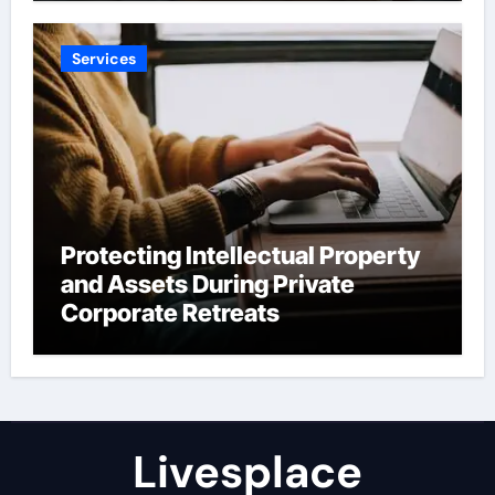
Services
Protecting Intellectual Property
and Assets During Private
Corporate Retreats
Livesplace