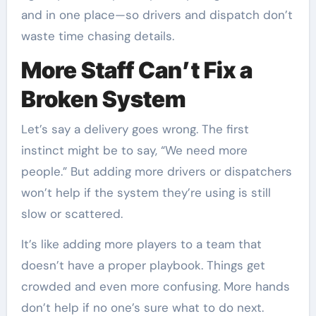
and in one place—so drivers and dispatch don’t
waste time chasing details.
More Staff Can’t Fix a
Broken System
Let’s say a delivery goes wrong. The first
instinct might be to say, “We need more
people.” But adding more drivers or dispatchers
won’t help if the system they’re using is still
slow or scattered.
It’s like adding more players to a team that
doesn’t have a proper playbook. Things get
crowded and even more confusing. More hands
don’t help if no one’s sure what to do next.