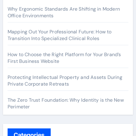
Why Ergonomic Standards Are Shifting in Modern
Office Environments
Mapping Out Your Professional Future: How to
Transition Into Specialized Clinical Roles
How to Choose the Right Platform for Your Brand’s
First Business Website
Protecting Intellectual Property and Assets During
Private Corporate Retreats
The Zero Trust Foundation: Why Identity is the New
Perimeter
Categories