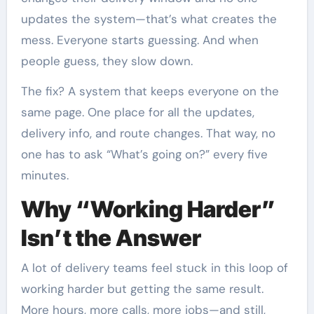
updates the system—that’s what creates the
mess. Everyone starts guessing. And when
people guess, they slow down.
The fix? A system that keeps everyone on the
same page. One place for all the updates,
delivery info, and route changes. That way, no
one has to ask “What’s going on?” every five
minutes.
Why “Working Harder”
Isn’t the Answer
A lot of delivery teams feel stuck in this loop of
working harder but getting the same result.
More hours, more calls, more jobs—and still,