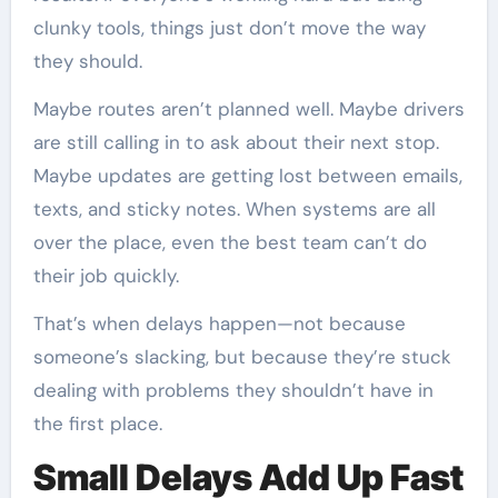
clunky tools, things just don’t move the way
they should.
Maybe routes aren’t planned well. Maybe drivers
are still calling in to ask about their next stop.
Maybe updates are getting lost between emails,
texts, and sticky notes. When systems are all
over the place, even the best team can’t do
their job quickly.
That’s when delays happen—not because
someone’s slacking, but because they’re stuck
dealing with problems they shouldn’t have in
the first place.
Small Delays Add Up Fast