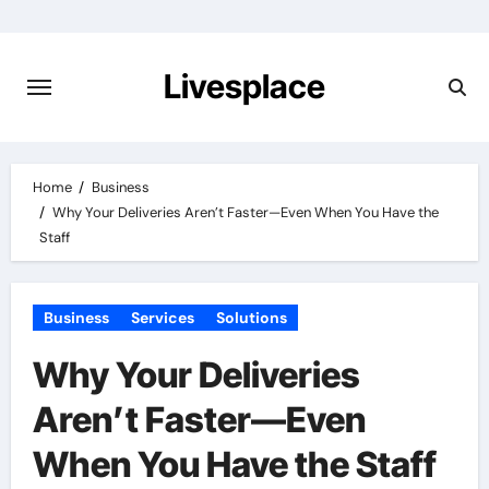
Skip
to
content
Livesplace
Home
Business
Why Your Deliveries Aren’t Faster—Even When You Have the
Staff
Business
Services
Solutions
Why Your Deliveries
Aren’t Faster—Even
When You Have the Staff