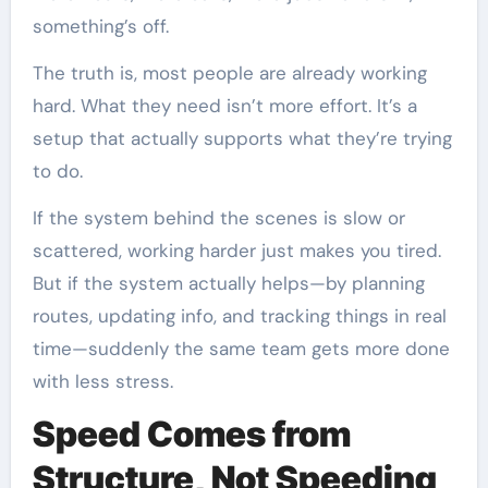
something’s off.
The truth is, most people are already working
hard. What they need isn’t more effort. It’s a
setup that actually supports what they’re trying
to do.
If the system behind the scenes is slow or
scattered, working harder just makes you tired.
But if the system actually helps—by planning
routes, updating info, and tracking things in real
time—suddenly the same team gets more done
with less stress.
Speed Comes from
Structure, Not Speeding