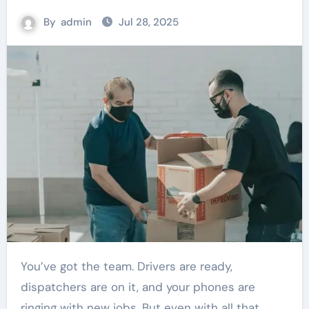
By
admin
Jul 28, 2025
You’ve got the team. Drivers are ready,
dispatchers are on it, and your phones are
ringing with new jobs. But even with all that,