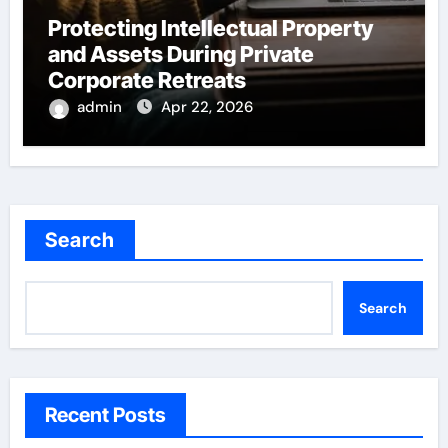
Protecting Intellectual Property
and Assets During Private
Corporate Retreats
admin
Apr 22, 2026
Search
Search
Recent Posts