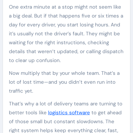
One extra minute at a stop might not seem like
a big deal. But if that happens five or six times a
day for every driver, you start losing hours. And
it’s usually not the driver’s fault. They might be
waiting for the right instructions, checking
details that weren’t updated, or calling dispatch
to clear up confusion.
Now multiply that by your whole team. That’s a
lot of lost time—and you didn’t even run into
traffic yet.
That’s why a lot of delivery teams are turning to
better tools like
logistics software
to get ahead
of those small but constant slowdowns. The
right system helps keep everything clear, fast,