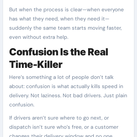
But when the process is clear—when everyone
has what they need, when they need it—
suddenly the same team starts moving faster,
even without extra help.
Confusion Is the Real
Time-Killer
Here’s something a lot of people don’t talk
about: confusion is what actually kills speed in
delivery. Not laziness. Not bad drivers. Just plain
confusion.
If drivers aren’t sure where to go next, or
dispatch isn’t sure who’s free, or a customer
changes their delivery window and no one