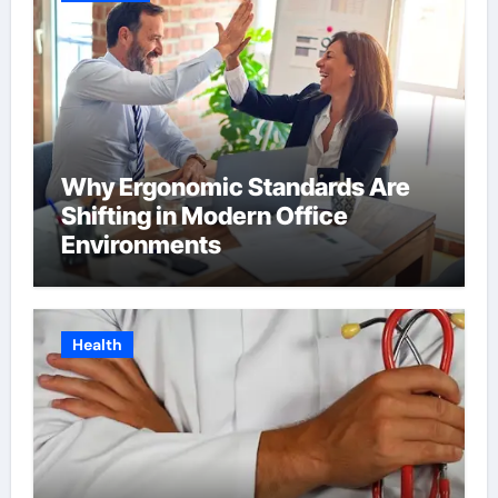
Why Ergonomic Standards Are
Shifting in Modern Office
Environments
Health