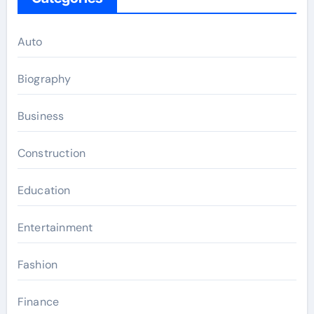
Auto
Biography
Business
Construction
Education
Entertainment
Fashion
Finance