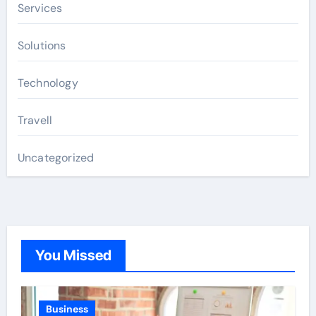
Services
Solutions
Technology
Travell
Uncategorized
You Missed
Business