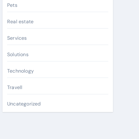
Pets
Real estate
Services
Solutions
Technology
Travell
Uncategorized