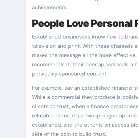
achievements.
People Love Persona
Established businesses know how to brand 
television and print. With these channels st
makes the message all the more effective. 
recommends it, their peer appeal adds a h
previously sponsored content.
For example, say an established financial
While a commercial they produce is polish
clients to trust, when a finance creator es
relatable terms, it’s a two-pronged approach
established, and the other is an accessi
side of the coin to build trust.