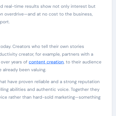
 real-time results show not only interest but
 on overdrive—and at no cost to the business,
port.
g
day. Creators who tell their own stories
ductivity creator, for example, partners with a
 over years of
content creation
, to their audience
e already been valuing.
hat have proven reliable and a strong reputation
lling abilities and authentic voice. Together they
ervice rather than hard-sold marketing—something