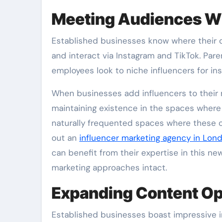
Meeting Audiences W
Established businesses know where their 
and interact via Instagram and TikTok. Par
employees look to niche influencers for i
When businesses add influencers to their 
maintaining existence in the spaces where 
naturally frequented spaces where these
out an
influencer marketing agency in Lon
can benefit from their expertise in this n
marketing approaches intact.
Expanding Content Op
Established businesses boast impressive 