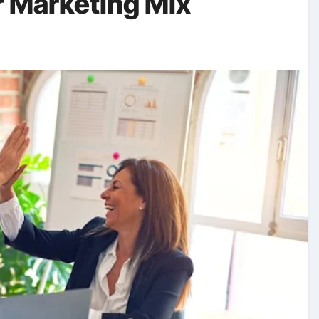
r Marketing Mix