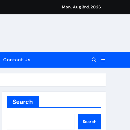
Mon. Aug 3rd, 2026
Contact Us
dale: Key Considerations
Search
Search