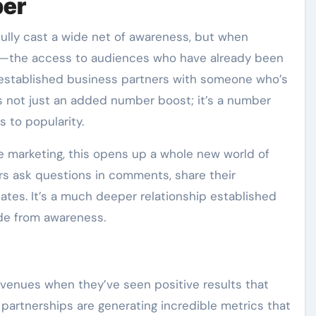
per
fully cast a wide net of awareness, but when
yer—the access to audiences who have already been
 established business partners with someone who’s
t’s not just an added number boost; it’s a number
 to popularity.
 marketing, this opens up a whole new world of
ask questions in comments, share their
tes. It’s a much deeper relationship established
ide from awareness.
venues when they’ve seen positive results that
partnerships are generating incredible metrics that