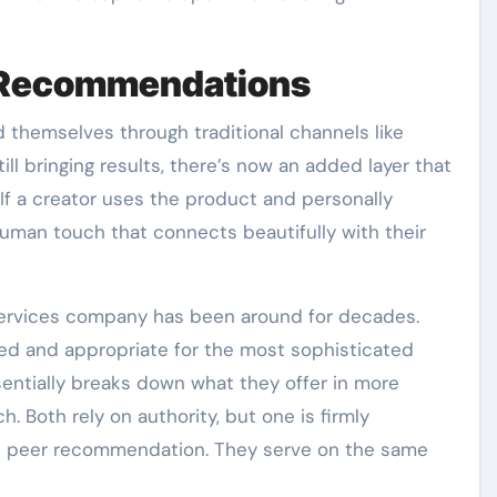
l Recommendations
themselves through traditional channels like
ill bringing results, there’s now an added layer that
If a creator uses the product and personally
uman touch that connects beautifully with their
 services company has been around for decades.
ed and appropriate for the most sophisticated
sentially breaks down what they offer in more
. Both rely on authority, but one is firmly
ble peer recommendation. They serve on the same