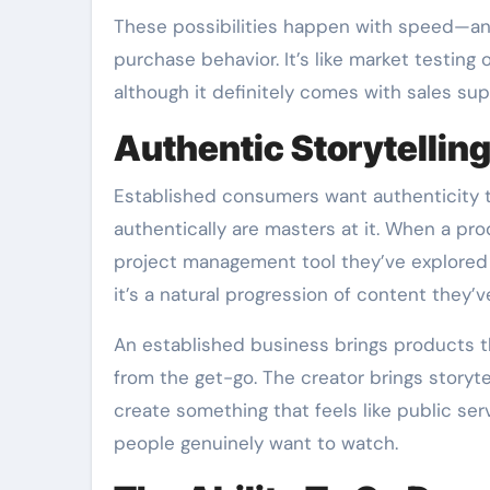
These possibilities happen with speed—and
purchase behavior. It’s like market testing
although it definitely comes with sales sup
Authentic Storytellin
Established consumers want authenticity to
authentically are masters at it. When a pro
project management tool they’ve explored
it’s a natural progression of content they’v
An established business brings products t
from the get-go. The creator brings storyte
create something that feels like public s
people genuinely want to watch.