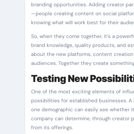
branding opportunities. Adding creator part
—people creating content on social platfo
knowing what will work best for their audie
So, when they come together, it’s a power
brand knowledge, quality products, and est
about the new platforms, content creation 
audiences. Together they create something 
Testing New Possibilit
One of the most exciting elements of influ
possibilities for established businesses. 
one demographic can easily see whether it
company can determine, through creator pa
from its offerings.