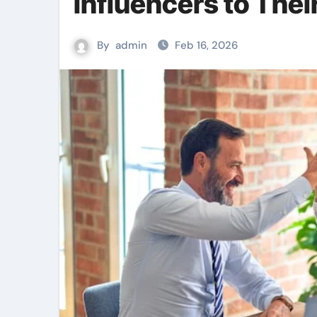
Influencers to Thei
By
admin
Feb 16, 2026