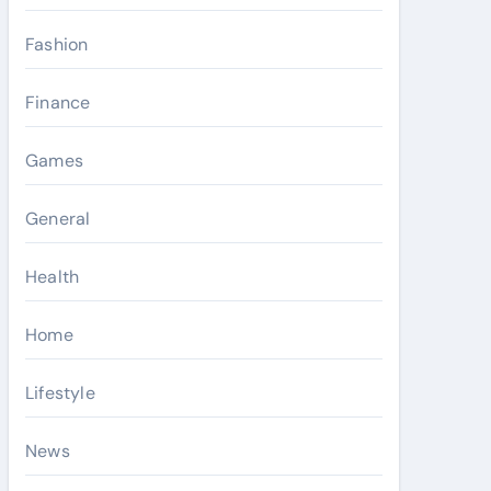
Fashion
Finance
Games
General
Health
Home
Lifestyle
News