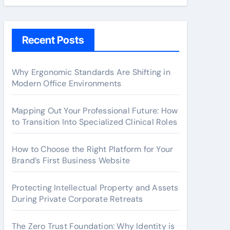
Recent Posts
Why Ergonomic Standards Are Shifting in
Modern Office Environments
Mapping Out Your Professional Future: How
to Transition Into Specialized Clinical Roles
How to Choose the Right Platform for Your
Brand’s First Business Website
Protecting Intellectual Property and Assets
During Private Corporate Retreats
The Zero Trust Foundation: Why Identity is