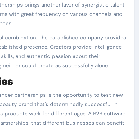
nerships brings another layer of synergistic talent
rms with great frequency on various channels and
nces.
ful combination. The established company provides
ablished presence. Creators provide intelligence
skills, and authentic passion about their
neither could create as successfully alone.
ies
encer partnerships is the opportunity to test new
A beauty brand that’s determinedly successful in
s products work for different ages. A B2B software
rtnerships, that different businesses can benefit