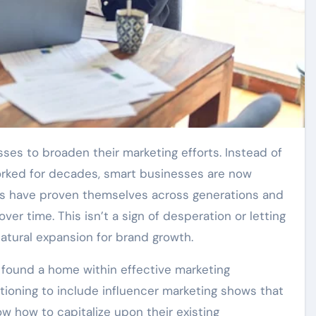
worked for decades, smart businesses are now
ds have proven themselves across generations and
ver time. This isn’t a sign of desperation or letting
 natural expansion for brand growth.
found a home within effective marketing
itioning to include influencer marketing shows that
w how to capitalize upon their existing