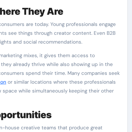
here They Are
consumers are today. Young professionals engage
ents see things through creator content. Even B2B
nsights and social recommendations.
marketing mixes, it gives them access to
they already thrive while also showing up in the
 consumers spend their time. Many companies seek
don
or similar locations where these professionals
ew space while simultaneously keeping their other
portunities
in-house creative teams that produce great