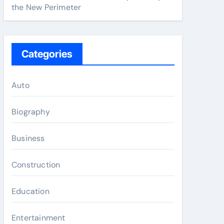
the New Perimeter
Categories
Auto
Biography
Business
Construction
Education
Entertainment