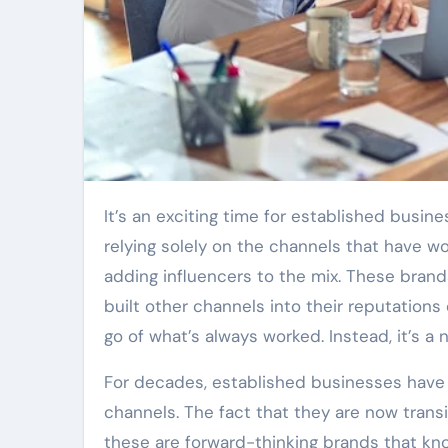
It’s an exciting time for established businesses to broaden their marketing efforts. Instead of
relying solely on the channels that have 
adding influencers to the mix. These bran
built other channels into their reputations o
go of what’s always worked. Instead, it’s a
For decades, established businesses have 
channels. The fact that they are now trans
these are forward-thinking brands that kno