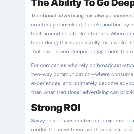
The Ability To Go Dee
Traditional advertising has always success
creators get involved, there’s another la
built around reputable interests. When an
been doing this successfully for a while, i
that has proven deeper engagement thanks
For companies who rely on broadcast-style
two-way communication—where consumers 
experiences, and ultimately become advoca
than what traditional advertising can prov
Strong ROI
Savvy businesses venture into expanded a
render the investment worthwhile. Creator 