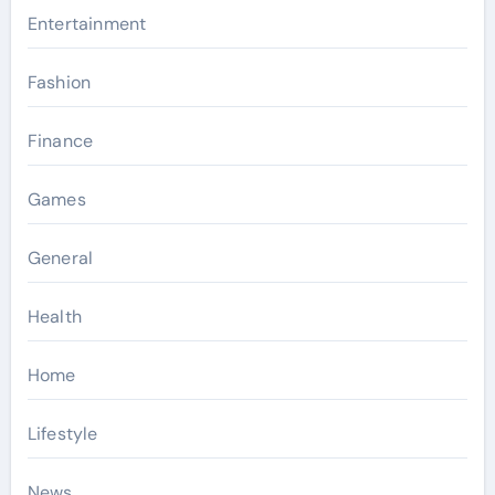
Entertainment
Fashion
Finance
Games
General
Health
Home
Lifestyle
News