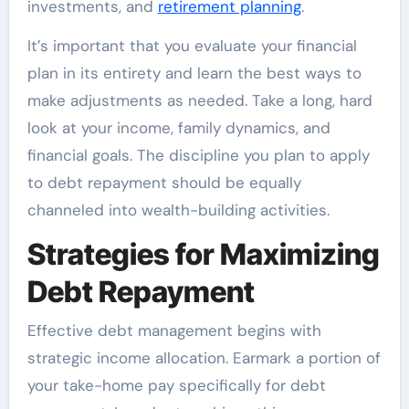
investments, and
retirement planning
.
It’s important that you evaluate your financial
plan in its entirety and learn the best ways to
make adjustments as needed. Take a long, hard
look at your income, family dynamics, and
financial goals. The discipline you plan to apply
to debt repayment should be equally
channeled into wealth-building activities.
Strategies for Maximizing
Debt Repayment
Effective debt management begins with
strategic income allocation. Earmark a portion of
your take-home pay specifically for debt