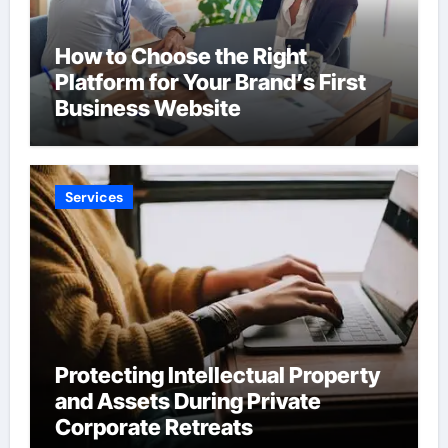
How to Choose the Right
Platform for Your Brand’s First
Business Website
Services
Protecting Intellectual Property
and Assets During Private
Corporate Retreats