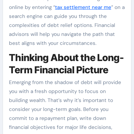
online by entering “
tax settlement near me
” on a
search engine can guide you through the
complexities of debt relief options. Financial
advisors will help you navigate the path that
best aligns with your circumstances.
Thinking About the Long-
Term Financial Picture
Emerging from the shadow of debt will provide
you with a fresh opportunity to focus on
building wealth. That’s why it’s important to
consider your long-term goals. Before you
commit to a repayment plan, write down
financial objectives for major life decisions,