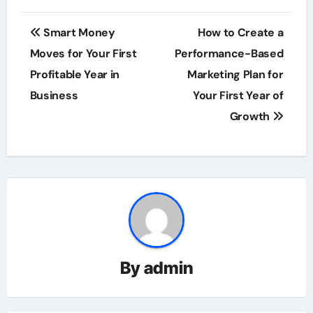
Post
Smart Money
How to Create a
navigation
Moves for Your First
Performance-Based
Profitable Year in
Marketing Plan for
Business
Your First Year of
Growth
By
admin