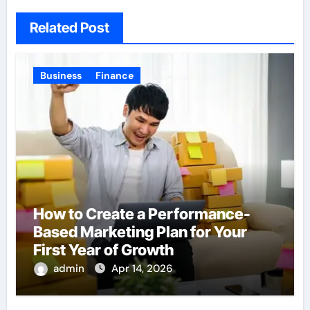
Related Post
Business
Finance
How to Create a Performance-
Based Marketing Plan for Your
First Year of Growth
admin
Apr 14, 2026