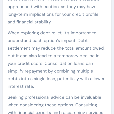
approached with caution, as they may have
long-term implications for your credit profile
and financial stability.
When exploring debt relief, it’s important to
understand each option’s impact. Debt
settlement may reduce the total amount owed,
but it can also lead to a temporary decline in
your credit score. Consolidation loans can
simplify repayment by combining multiple
debts into a single loan, potentially with a lower
interest rate.
Seeking professional advice can be invaluable
when considering these options. Consulting
with financial experts and researching services