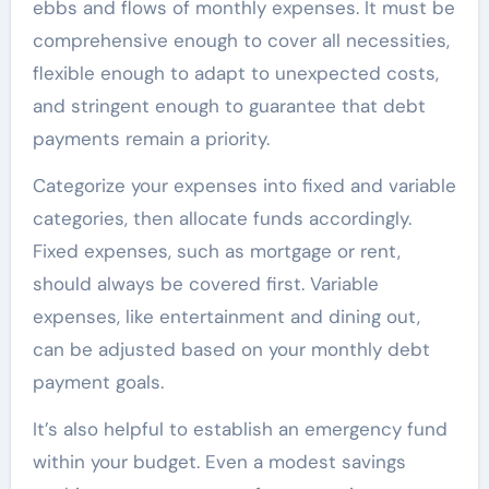
ebbs and flows of monthly expenses. It must be
comprehensive enough to cover all necessities,
flexible enough to adapt to unexpected costs,
and stringent enough to guarantee that debt
payments remain a priority.
Categorize your expenses into fixed and variable
categories, then allocate funds accordingly.
Fixed expenses, such as mortgage or rent,
should always be covered first. Variable
expenses, like entertainment and dining out,
can be adjusted based on your monthly debt
payment goals.
It’s also helpful to establish an emergency fund
within your budget. Even a modest savings