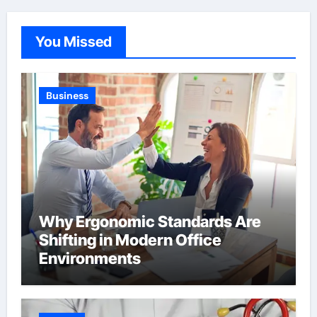
You Missed
Business
Why Ergonomic Standards Are
Shifting in Modern Office
Environments