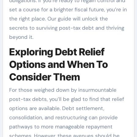
obligations. If you’re ready to regain control and
set a course for a brighter fiscal future, you’re in
the right place. Our guide will unlock the
secrets to surviving post-tax debt and thriving
beyond it.
Exploring Debt Relief
Options and When To
Consider Them
For those weighed down by insurmountable
post-tax debts, you’ll be glad to find that relief
options are available. Debt settlement,
consolidation, and restructuring can provide
pathways to more manageable repayment
schemes. However, these avenues should be