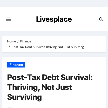
Skip
to
content
Livesplace
Home
Finance
Post-Tax Debt Survival: Thriving, Not Just Surviving
Finance
Post-Tax Debt Survival:
Thriving, Not Just
Surviving