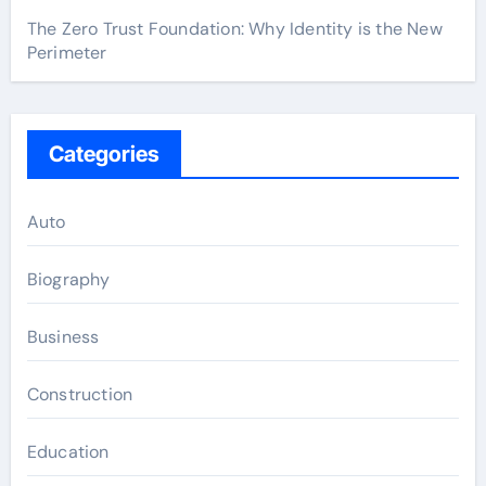
The Zero Trust Foundation: Why Identity is the New
Perimeter
Categories
Auto
Biography
Business
Construction
Education