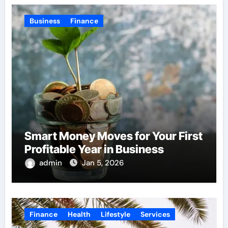
Business
Finance
Smart Money Moves for Your First
Profitable Year in Business
admin
Jan 5, 2026
Finance
Health
Lifestyle
Services