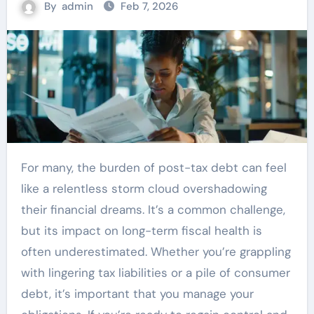
By
admin
Feb 7, 2026
For many, the burden of post-tax debt can feel
like a relentless storm cloud overshadowing
their financial dreams. It’s a common challenge,
but its impact on long-term fiscal health is
often underestimated. Whether you’re grappling
with lingering tax liabilities or a pile of consumer
debt, it’s important that you manage your