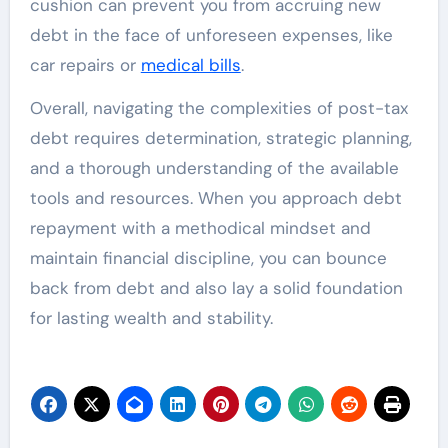
cushion can prevent you from accruing new
debt in the face of unforeseen expenses, like
car repairs or
medical bills
.
Overall, navigating the complexities of post-tax
debt requires determination, strategic planning,
and a thorough understanding of the available
tools and resources. When you approach debt
repayment with a methodical mindset and
maintain financial discipline, you can bounce
back from debt and also lay a solid foundation
for lasting wealth and stability.