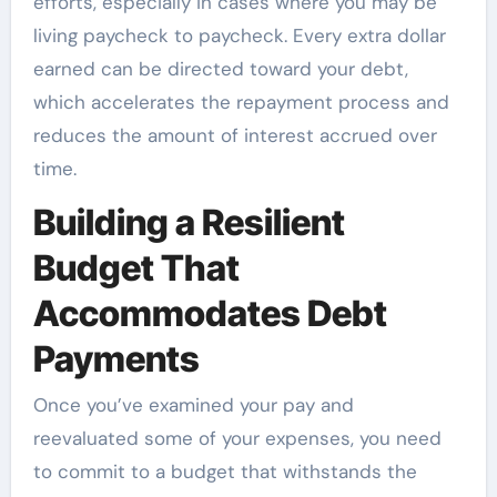
efforts, especially in cases where you may be
living paycheck to paycheck. Every extra dollar
earned can be directed toward your debt,
which accelerates the repayment process and
reduces the amount of interest accrued over
time.
Building a Resilient
Budget That
Accommodates Debt
Payments
Once you’ve examined your pay and
reevaluated some of your expenses, you need
to commit to a budget that withstands the