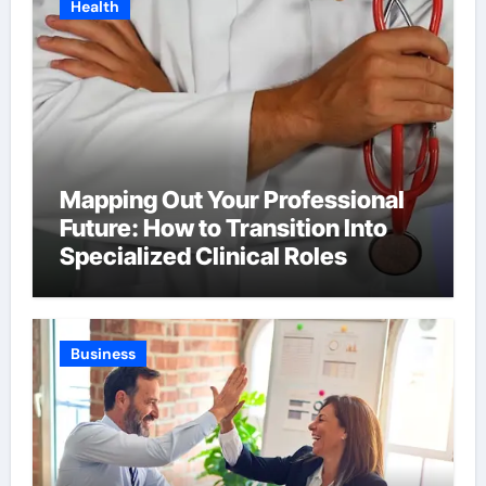
Health
Mapping Out Your Professional
Future: How to Transition Into
Specialized Clinical Roles
Business