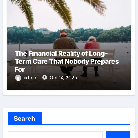
The Financial Reality of Long-
Term Care That Nobody Prepares
For
admin
Oct 14, 2025
Search