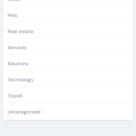
Pets
Real estate
Services
Solutions
Technology
Travell
Uncategorized