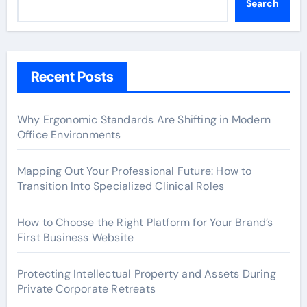
Search
Recent Posts
Why Ergonomic Standards Are Shifting in Modern
Office Environments
Mapping Out Your Professional Future: How to
Transition Into Specialized Clinical Roles
How to Choose the Right Platform for Your Brand’s
First Business Website
Protecting Intellectual Property and Assets During
Private Corporate Retreats