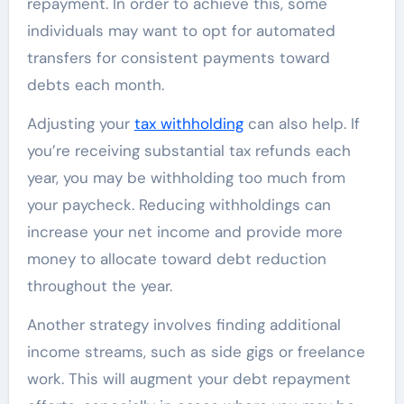
repayment. In order to achieve this, some
individuals may want to opt for automated
transfers for consistent payments toward
debts each month.
Adjusting your
tax withholding
can also help. If
you’re receiving substantial tax refunds each
year, you may be withholding too much from
your paycheck. Reducing withholdings can
increase your net income and provide more
money to allocate toward debt reduction
throughout the year.
Another strategy involves finding additional
income streams, such as side gigs or freelance
work. This will augment your debt repayment