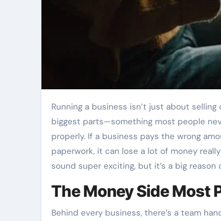
Running a business isn’t just about selling cool things or having a nice office. One of the
biggest parts—something most people nev
properly. If a business pays the wrong amo
paperwork, it can lose a lot of money reall
sound super exciting, but it’s a big reason
The Money Side Most P
Behind every business, there’s a team hand