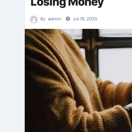
Losing Money
By
admin
Jul 19, 2025