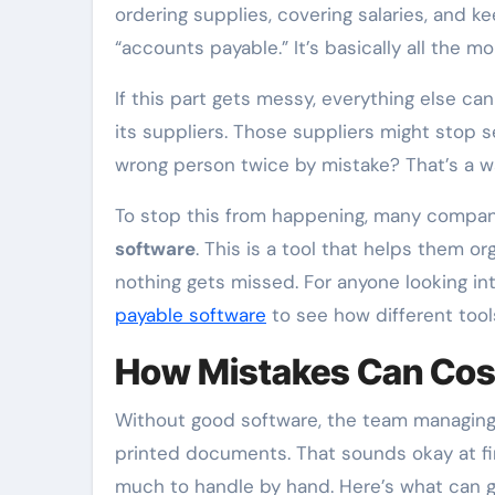
ordering supplies, covering salaries, and k
“accounts payable.” It’s basically all the 
If this part gets messy, everything else ca
its suppliers. Those suppliers might stop 
wrong person twice by mistake? That’s a w
To stop this from happening, many compa
software
. This is a tool that helps them o
nothing gets missed. For anyone looking in
payable software
to see how different tool
How Mistakes Can Cos
Without good software, the team managing
printed documents. That sounds okay at fir
much to handle by hand. Here’s what can g