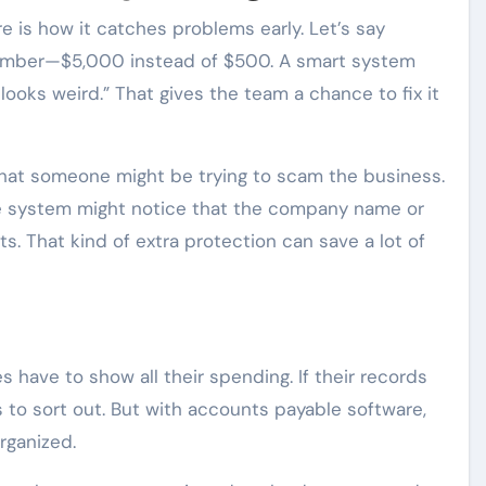
e is how it catches problems early. Let’s say
umber—$5,000 instead of $500. A smart system
looks weird.” That gives the team a chance to fix it
that someone might be trying to scam the business.
the system might notice that the company name or
. That kind of extra protection can save a lot of
have to show all their spending. If their records
 to sort out. But with accounts payable software,
rganized.