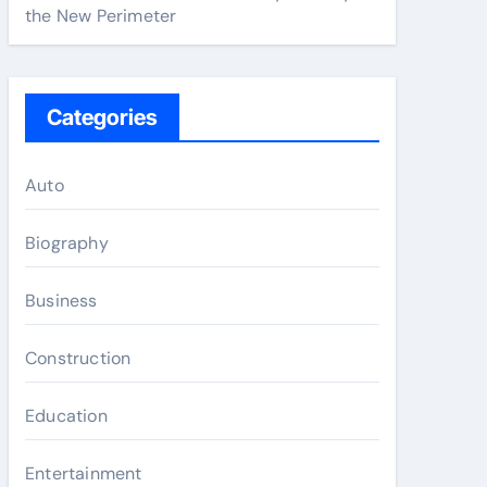
the New Perimeter
Categories
Auto
Biography
Business
Construction
Education
Entertainment