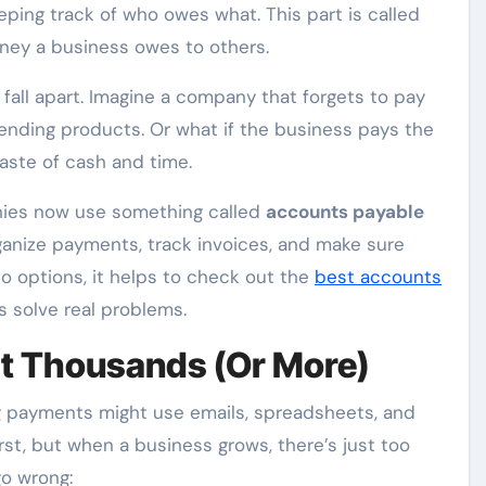
eeping track of who owes what. This part is called
money a business owes to others.
n fall apart. Imagine a company that forgets to pay
sending products. Or what if the business pays the
aste of cash and time.
nies now use something called
accounts payable
rganize payments, track invoices, and make sure
to options, it helps to check out the
best accounts
s solve real problems.
t Thousands (Or More)
 payments might use emails, spreadsheets, and
st, but when a business grows, there’s just too
o wrong: