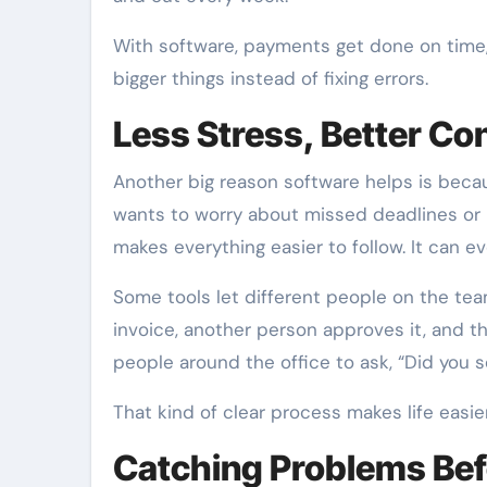
With software, payments get done on time,
bigger things instead of fixing errors.
Less Stress, Better Con
Another big reason software helps is becaus
wants to worry about missed deadlines or
makes everything easier to follow. It ca
Some tools let different people on the te
invoice, another person approves it, and 
people around the office to ask, “Did you
That kind of clear process makes life easi
Catching Problems Bef