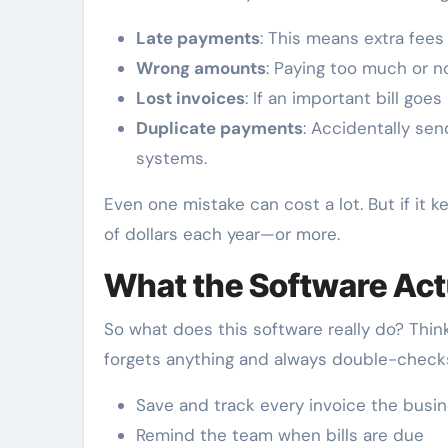
Late payments
: This means extra fees
Wrong amounts
: Paying too much or n
Lost invoices
: If an important bill goes
Duplicate payments
: Accidentally se
systems.
Even one mistake can cost a lot. But if it
of dollars each year—or more.
What the Software Act
So what does this software really do? Think
forgets anything and always double-checks 
Save and track every invoice the busi
Remind the team when bills are due