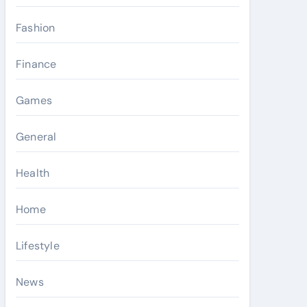
Fashion
Finance
Games
General
Health
Home
Lifestyle
News