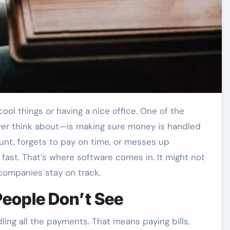
er think about—is making sure money is handled
unt, forgets to pay on time, or messes up
y fast. That’s where software comes in. It might not
 companies stay on track.
eople Don’t See
ling all the payments. That means paying bills,