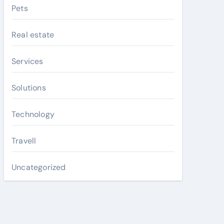
Pets
Real estate
Services
Solutions
Technology
Travell
Uncategorized