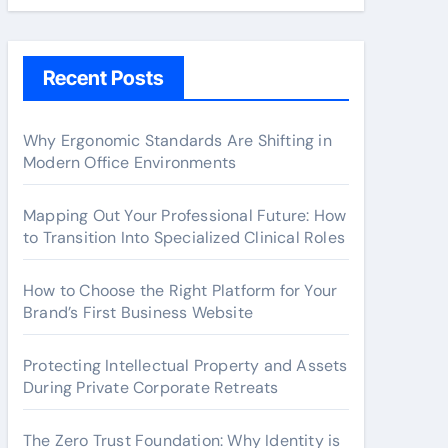
Recent Posts
Why Ergonomic Standards Are Shifting in
Modern Office Environments
Mapping Out Your Professional Future: How
to Transition Into Specialized Clinical Roles
How to Choose the Right Platform for Your
Brand’s First Business Website
Protecting Intellectual Property and Assets
During Private Corporate Retreats
The Zero Trust Foundation: Why Identity is