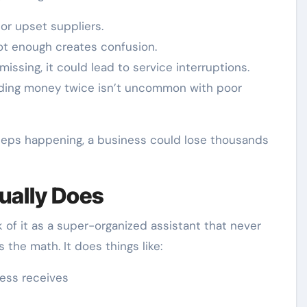
 or upset suppliers.
ot enough creates confusion.
 missing, it could lead to service interruptions.
nding money twice isn’t uncommon with poor
 keeps happening, a business could lose thousands
ually Does
 of it as a super-organized assistant that never
the math. It does things like:
ness receives