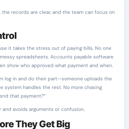
 the records are clear, and the team can focus on
trol
e it takes the stress out of paying bills. No one
 messy spreadsheets. Accounts payable software
n even show who approved what payment and when.
am log in and do their part—someone uploads the
the system handles the rest. No more chasing
 send that payment?”
er and avoids arguments or confusion.
ore They Get Big