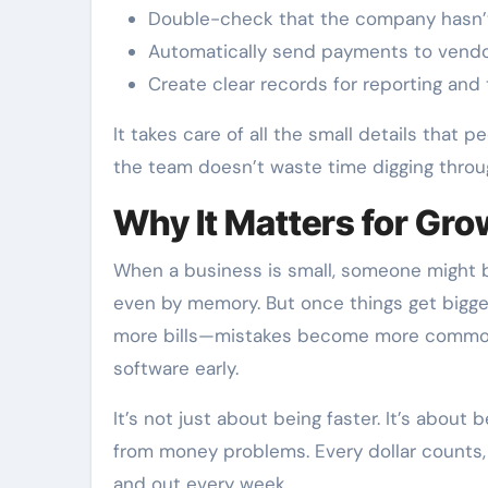
Double-check that the company hasn’t
Automatically send payments to vendo
Create clear records for reporting and
It takes care of all the small details that p
the team doesn’t waste time digging throug
Why It Matters for Gr
When a business is small, someone might b
even by memory. But once things get big
more bills—mistakes become more common.
software early.
It’s not just about being faster. It’s abou
from money problems. Every dollar counts, 
and out every week.