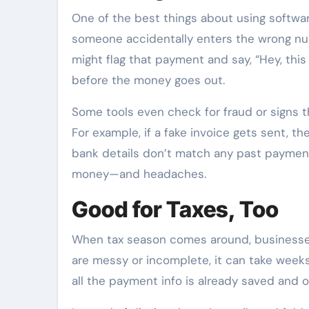
One of the best things about using softwar
someone accidentally enters the wrong n
might flag that payment and say, “Hey, this 
before the money goes out.
Some tools even check for fraud or signs 
For example, if a fake invoice gets sent, 
bank details don’t match any past payments
money—and headaches.
Good for Taxes, Too
When tax season comes around, businesses 
are messy or incomplete, it can take weeks
all the payment info is already saved and o