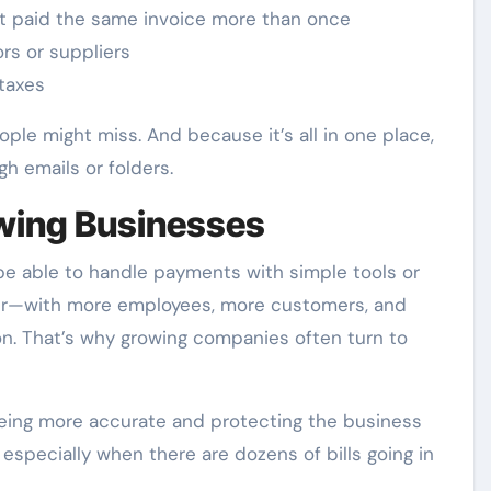
 paid the same invoice more than once
rs or suppliers
 taxes
eople might miss. And because it’s all in one place,
h emails or folders.
owing Businesses
e able to handle payments with simple tools or
ger—with more employees, more customers, and
 That’s why growing companies often turn to
t being more accurate and protecting the business
especially when there are dozens of bills going in