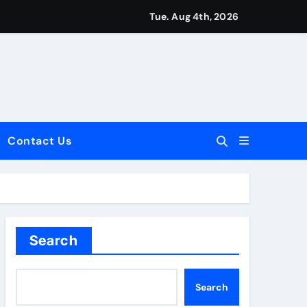
Tue. Aug 4th, 2026
Contact Us
dale: Key Considerations
Search
Search