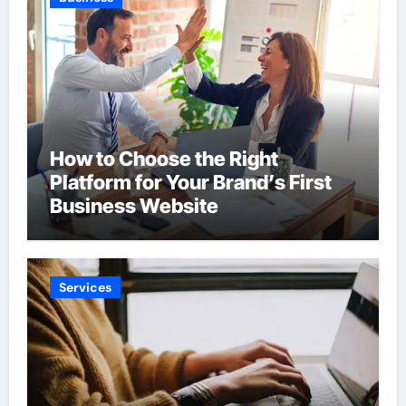
How to Choose the Right
Platform for Your Brand’s First
Business Website
Services