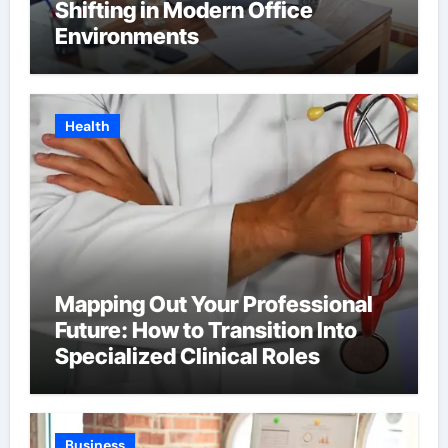
Shifting in Modern Office
Environments
Health
Mapping Out Your Professional
Future: How to Transition Into
Specialized Clinical Roles
Business