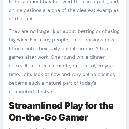
Entertainment has followed the same path, and
online casinos are one of the clearest examples
of that shift.
They are no longer just about betting or chasing
big wins. For many people, online casinos now
fit right into their daily digital routine. A few
games after work. One round while dinner
cooks. It is entertainment you control, on your
time. Let’s look at how and why online casinos
became such a natural part of today’s
connected lifestyle.
Streamlined Play for the
On-the-Go Gamer