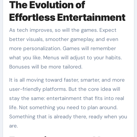
The Evolution of
Effortless Entertainment
As tech improves, so will the games. Expect
better visuals, smoother gameplay, and even
more personalization. Games will remember
what you like. Menus will adjust to your habits.
Bonuses will be more tailored.
It is all moving toward faster, smarter, and more
user-friendly platforms. But the core idea will
stay the same: entertainment that fits into real
life. Not something you need to plan around.
Something that is already there, ready when you
are.