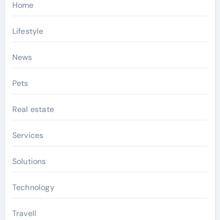
Home
Lifestyle
News
Pets
Real estate
Services
Solutions
Technology
Travell