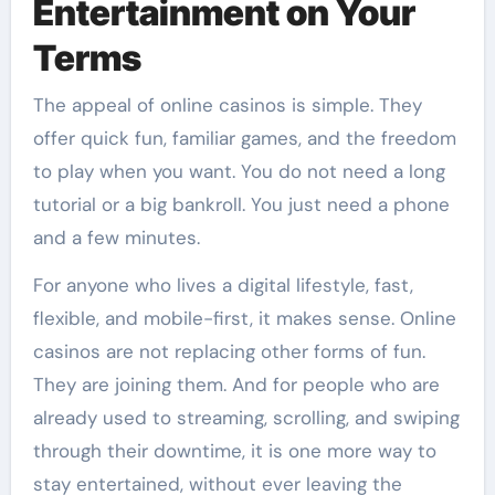
Entertainment on Your
Terms
The appeal of online casinos is simple. They
offer quick fun, familiar games, and the freedom
to play when you want. You do not need a long
tutorial or a big bankroll. You just need a phone
and a few minutes.
For anyone who lives a digital lifestyle, fast,
flexible, and mobile-first, it makes sense. Online
casinos are not replacing other forms of fun.
They are joining them. And for people who are
already used to streaming, scrolling, and swiping
through their downtime, it is one more way to
stay entertained, without ever leaving the