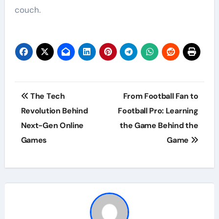
couch.
Post
The Tech
From Football Fan to
navigation
Revolution Behind
Football Pro: Learning
Next-Gen Online
the Game Behind the
Games
Game