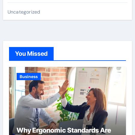
Uncategorized
You Missed
Business
Why Ergonomic Standards Are