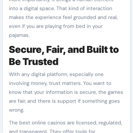
into a digital space. That kind of interaction
makes the experience feel grounded and real,
even if you are playing from bed in your
pajamas.
Secure, Fair, and Built to
Be Trusted
With any digital platform, especially one
involving money, trust matters. You want to
know that your information is secure, the games
are fair, and there is support if something goes
wrong.
The best online casinos are licensed, regulated,
and transparent. They offer tools for