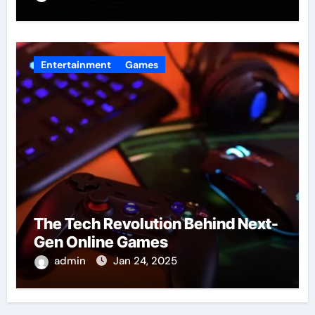
Entertainment
Games
The Tech Revolution Behind Next-
Gen Online Games
admin
Jan 24, 2025