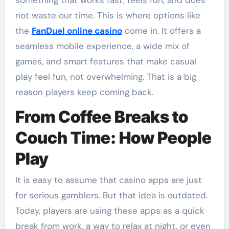
not waste our time. This is where options like
the
FanDuel online casino
come in. It offers a
seamless mobile experience, a wide mix of
games, and smart features that make casual
play feel fun, not overwhelming. That is a big
reason players keep coming back.
From Coffee Breaks to
Couch Time: How People
Play
It is easy to assume that casino apps are just
for serious gamblers. But that idea is outdated.
Today, players are using these apps as a quick
break from work, a way to relax at night, or even