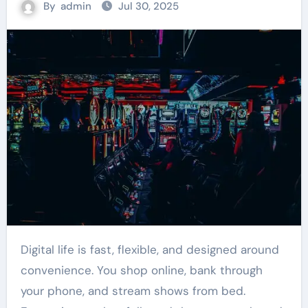
By
admin
Jul 30, 2025
Digital life is fast, flexible, and designed around
convenience. You shop online, bank through
your phone, and stream shows from bed.