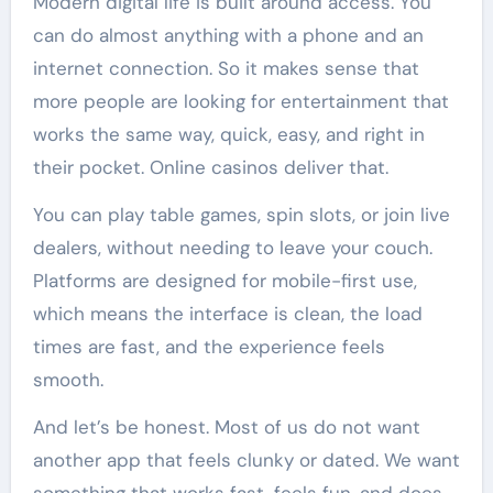
Modern digital life is built around access. You
can do almost anything with a phone and an
internet connection. So it makes sense that
more people are looking for entertainment that
works the same way, quick, easy, and right in
their pocket. Online casinos deliver that.
You can play table games, spin slots, or join live
dealers, without needing to leave your couch.
Platforms are designed for mobile-first use,
which means the interface is clean, the load
times are fast, and the experience feels
smooth.
And let’s be honest. Most of us do not want
another app that feels clunky or dated. We want
something that works fast, feels fun, and does