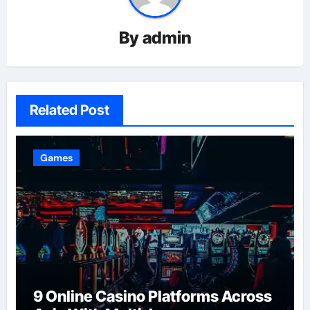
By
admin
Related Post
Games
9 Online Casino Platforms Across