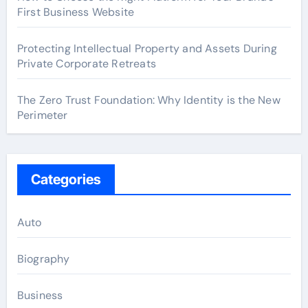
First Business Website
Protecting Intellectual Property and Assets During
Private Corporate Retreats
The Zero Trust Foundation: Why Identity is the New
Perimeter
Categories
Auto
Biography
Business