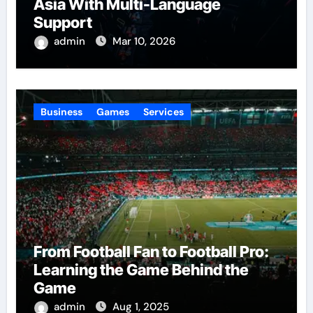
Asia With Multi-Language
Support
admin
Mar 10, 2026
Business
Games
Services
From Football Fan to Football Pro:
Learning the Game Behind the
Game
admin
Aug 1, 2025