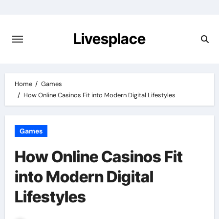
Skip
to
content
Livesplace
Home
Games
How Online Casinos Fit into Modern Digital Lifestyles
Games
How Online Casinos Fit
into Modern Digital
Lifestyles