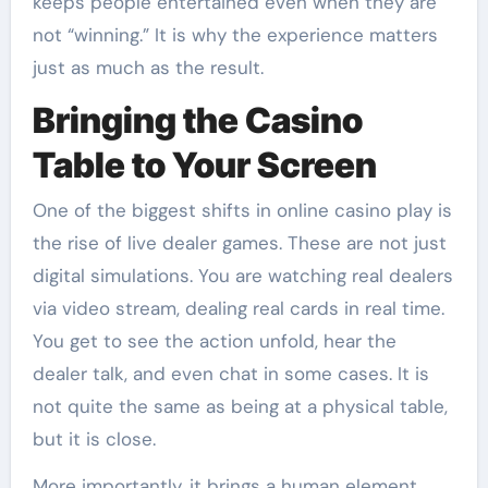
keeps people entertained even when they are
not “winning.” It is why the experience matters
just as much as the result.
Bringing the Casino
Table to Your Screen
One of the biggest shifts in online casino play is
the rise of live dealer games. These are not just
digital simulations. You are watching real dealers
via video stream, dealing real cards in real time.
You get to see the action unfold, hear the
dealer talk, and even chat in some cases. It is
not quite the same as being at a physical table,
but it is close.
More importantly, it brings a human element