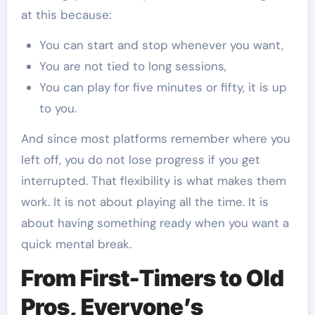
at this because:
You can start and stop whenever you want,
You are not tied to long sessions,
You can play for five minutes or fifty, it is up
to you.
And since most platforms remember where you
left off, you do not lose progress if you get
interrupted. That flexibility is what makes them
work. It is not about playing all the time. It is
about having something ready when you want a
quick mental break.
From First-Timers to Old
Pros, Everyone’s