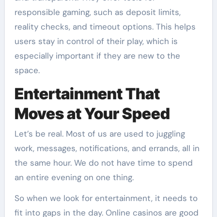
responsible gaming, such as deposit limits,
reality checks, and timeout options. This helps
users stay in control of their play, which is
especially important if they are new to the
space.
Entertainment That
Moves at Your Speed
Let’s be real. Most of us are used to juggling
work, messages, notifications, and errands, all in
the same hour. We do not have time to spend
an entire evening on one thing.
So when we look for entertainment, it needs to
fit into gaps in the day. Online casinos are good