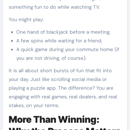
something fun to do while watching TV.
You might play:
One hand of blackjack before a meeting,
A few spins while waiting for a friend,
A quick game during your commute home (if
you are not driving, of course).
It is all about short bursts of fun that fit into
your day. Just like scrolling social media or
playing a puzzle app. The difference? You are
engaging with real games, real dealers, and real
stakes, on your terms.
More Than Winning: