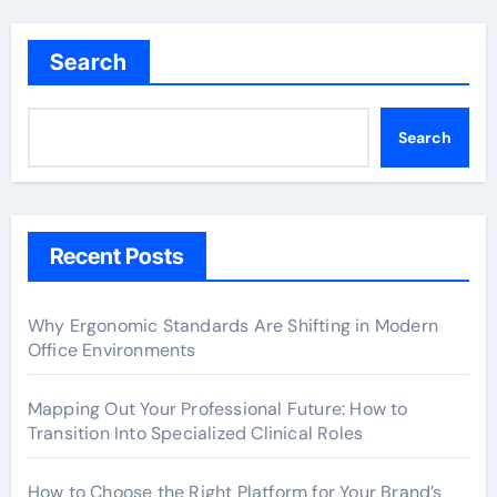
Search
Search
Recent Posts
Why Ergonomic Standards Are Shifting in Modern
Office Environments
Mapping Out Your Professional Future: How to
Transition Into Specialized Clinical Roles
How to Choose the Right Platform for Your Brand’s