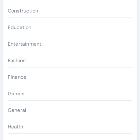
Construction
Education
Entertainment
Fashion
Finance
Games
General
Health