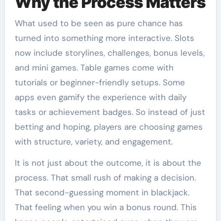
Why the Process Matters
What used to be seen as pure chance has
turned into something more interactive. Slots
now include storylines, challenges, bonus levels,
and mini games. Table games come with
tutorials or beginner-friendly setups. Some
apps even gamify the experience with daily
tasks or achievement badges. So instead of just
betting and hoping, players are choosing games
with structure, variety, and engagement.
It is not just about the outcome, it is about the
process. That small rush of making a decision.
That second-guessing moment in blackjack.
That feeling when you win a bonus round. This