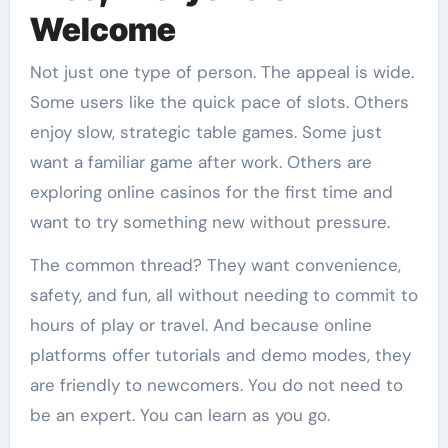
Welcome
Not just one type of person. The appeal is wide.
Some users like the quick pace of slots. Others
enjoy slow, strategic table games. Some just
want a familiar game after work. Others are
exploring online casinos for the first time and
want to try something new without pressure.
The common thread? They want convenience,
safety, and fun, all without needing to commit to
hours of play or travel. And because online
platforms offer tutorials and demo modes, they
are friendly to newcomers. You do not need to
be an expert. You can learn as you go.