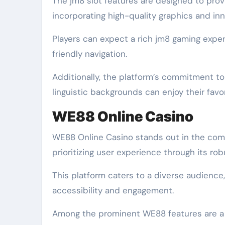
The jm8 slot features are designed to pro
incorporating high-quality graphics and i
Players can expect a rich jm8 gaming expe
friendly navigation.
Additionally, the platform’s commitment to 
linguistic backgrounds can enjoy their favo
WE88 Online Casino
WE88 Online Casino stands out in the comp
prioritizing user experience through its ro
This platform caters to a diverse audience,
accessibility and engagement.
Among the prominent WE88 features are a va