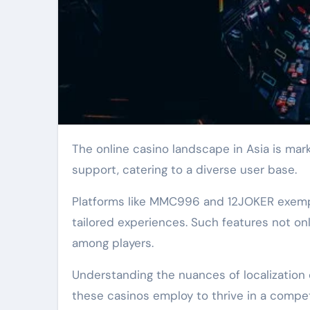
The online casino landscape in Asia is marked by platforms that prioritize multi-language
support, catering to a diverse user base.
Platforms like MMC996 and 12JOKER exemplif
tailored experiences. Such features not o
among players.
Understanding the nuances of localization 
these casinos employ to thrive in a compe