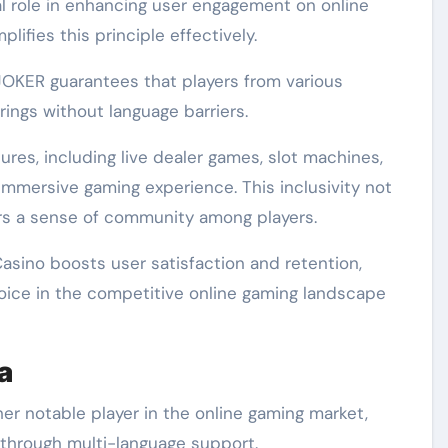
cal role in enhancing user engagement on online
ifies this principle effectively.
JOKER guarantees that players from various
ings without language barriers.
res, including live dealer games, slot machines,
 immersive gaming experience. This inclusivity not
ers a sense of community among players.
 Casino boosts user satisfaction and retention,
choice in the competitive online gaming landscape
a
r notable player in the online gaming market,
 through multi-language support.