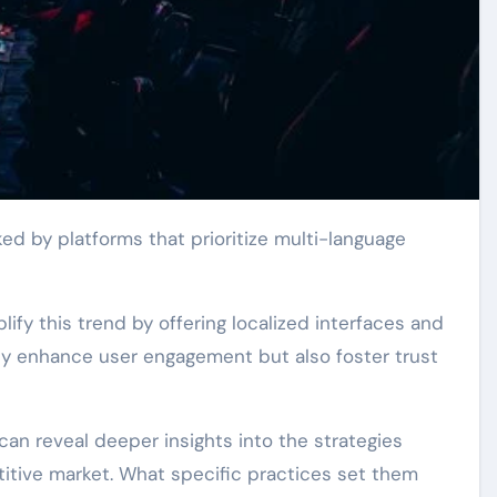
y this trend by offering localized interfaces and
nly enhance user engagement but also foster trust
can reveal deeper insights into the strategies
titive market. What specific practices set them