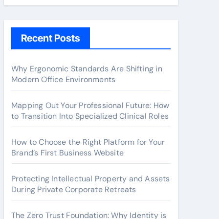
Recent Posts
Why Ergonomic Standards Are Shifting in
Modern Office Environments
Mapping Out Your Professional Future: How
to Transition Into Specialized Clinical Roles
How to Choose the Right Platform for Your
Brand’s First Business Website
Protecting Intellectual Property and Assets
During Private Corporate Retreats
The Zero Trust Foundation: Why Identity is