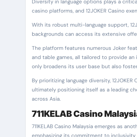
Diversity in language options plays a criti
casino platforms, and 12JOKER Casino exempl
With its robust multi-language support, 12
backgrounds can access its extensive offer
The platform features numerous Joker featu
and table games, all tailored to provide an
only broadens its user base but also fost
By prioritizing language diversity, 12JOKER
ultimately positioning itself as a leading 
across Asia.
711KELAB Casino Malaysi
711KELAB Casino Malaysia emerges as anothe
emphasizing its commitment to inclusivity