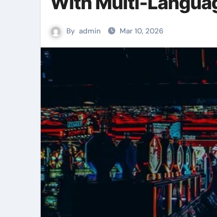
With Multi-Langua
By
admin
Mar 10, 2026