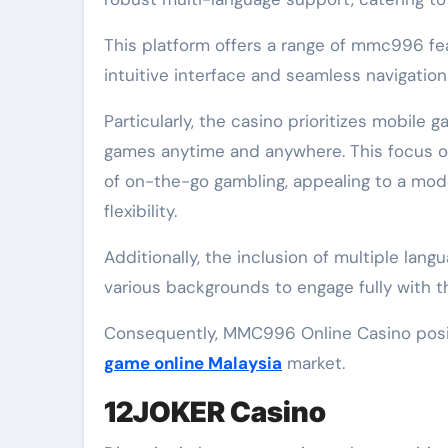
This platform offers a range of mmc996 fe
intuitive interface and seamless navigation
Particularly, the casino prioritizes mobile g
games anytime and anywhere. This focus on
of on-the-go gambling, appealing to a mo
flexibility.
Additionally, the inclusion of multiple langu
various backgrounds to engage fully with t
Consequently, MMC996 Online Casino positi
game online Malaysia
market.
12JOKER Casino