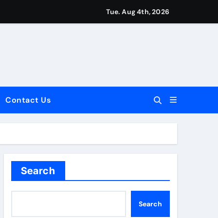
Tue. Aug 4th, 2026
Contact Us
dale: Key Considerations
Search
Search