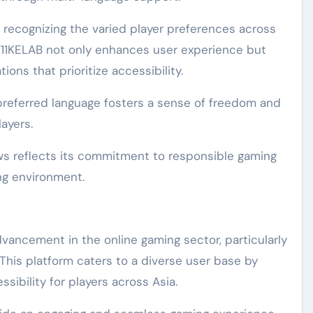
, recognizing the varied player preferences across
, 711KELAB not only enhances user experience but
tions that prioritize accessibility.
s preferred language fosters a sense of freedom and
layers.
aws reflects its commitment to responsible gaming
ng environment.
dvancement in the online gaming sector, particularly
 This platform caters to a diverse user base by
sibility for players across Asia.