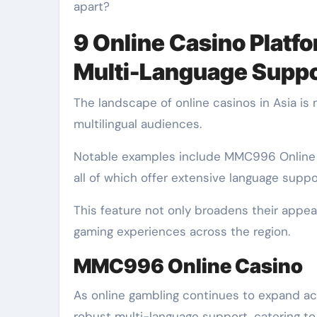
apart?
9 Online Casino Platf
Multi-Language Suppo
The landscape of online casinos in Asia is 
multilingual audiences.
Notable examples include MMC996 Online 
all of which offer extensive language suppo
This feature not only broadens their appea
gaming experiences across the region.
MMC996 Online Casino
As online gambling continues to expand ac
robust multi-language support, catering to