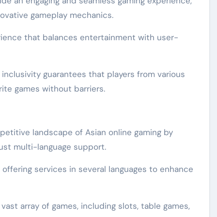
vide an engaging and seamless gaming experience,
nnovative gameplay mechanics.
rience that balances entertainment with user-
inclusivity guarantees that players from various
rite games without barriers.
etitive landscape of Asian online gaming by
bust multi-language support.
 offering services in several languages to enhance
st array of games, including slots, table games,