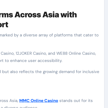
orms Across Asia with
rt
marked by a diverse array of platforms that cater to
Casino, 12JOKER Casino, and WE88 Online Casino,
rt to enhance user accessibility.
l but also reflects the growing demand for inclusive
ross Asia,
MMC Online Casino
stands out for its
 a diverse audience.