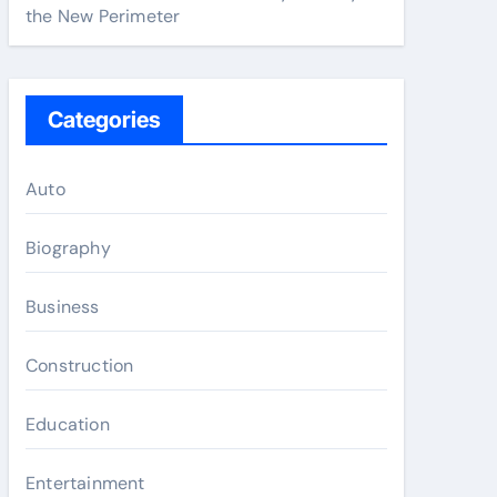
the New Perimeter
Categories
Auto
Biography
Business
Construction
Education
Entertainment