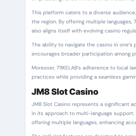
This platform caters to a diverse audience
the region. By offering multiple languages
also aligns itself with evolving casino regula
The ability to navigate the casino in one’
encourages broader participation among p
Moreover, 711KELAB’s adherence to local l
practices while providing a seamless gami
JM8 Slot Casino
JM8 Slot Casino represents a significant a
in its approach to multi-language support.
offering multiple languages, enhancing acces