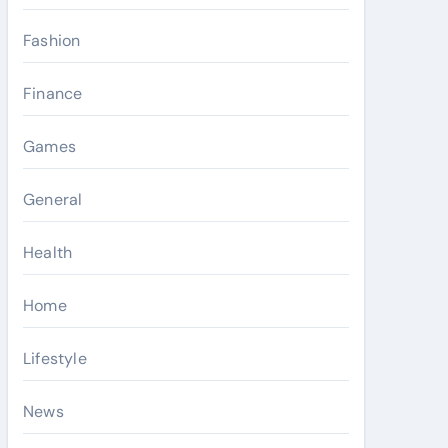
Fashion
Finance
Games
General
Health
Home
Lifestyle
News