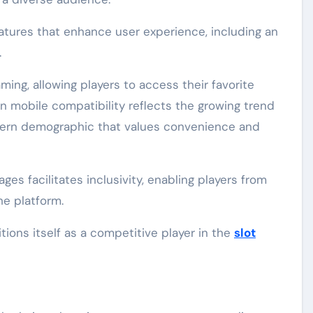
atures that enhance user experience, including an
.
aming, allowing players to access their favorite
 mobile compatibility reflects the growing trend
dern demographic that values convenience and
ages facilitates inclusivity, enabling players from
he platform.
ons itself as a competitive player in the
slot