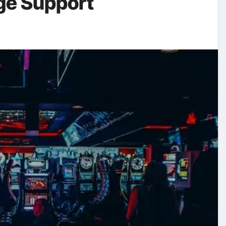
ge Support