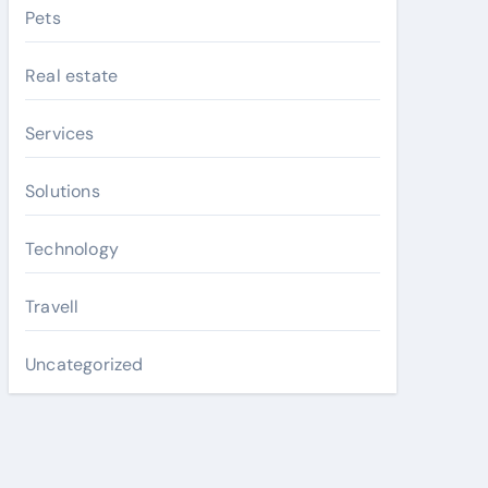
Pets
Real estate
Services
Solutions
Technology
Travell
Uncategorized