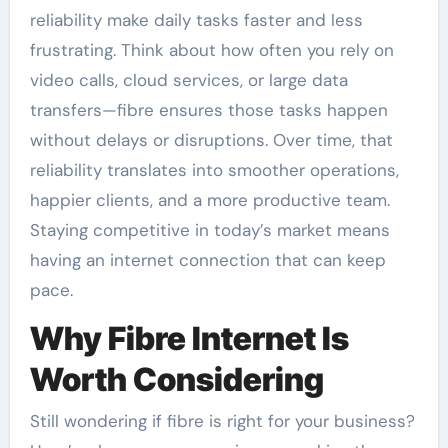
reliability make daily tasks faster and less
frustrating. Think about how often you rely on
video calls, cloud services, or large data
transfers—fibre ensures those tasks happen
without delays or disruptions. Over time, that
reliability translates into smoother operations,
happier clients, and a more productive team.
Staying competitive in today’s market means
having an internet connection that can keep
pace.
Why Fibre Internet Is
Worth Considering
Still wondering if fibre is right for your business?