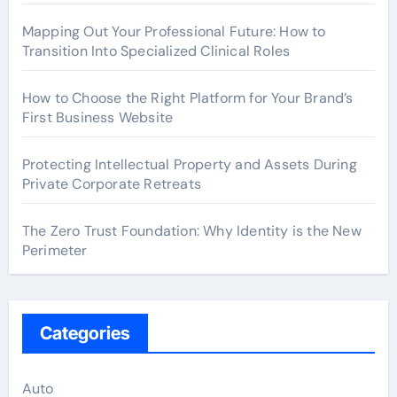
Mapping Out Your Professional Future: How to
Transition Into Specialized Clinical Roles
How to Choose the Right Platform for Your Brand’s
First Business Website
Protecting Intellectual Property and Assets During
Private Corporate Retreats
The Zero Trust Foundation: Why Identity is the New
Perimeter
Categories
Auto