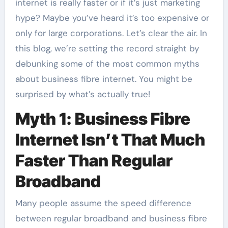
internet is really faster or if it’s just marketing
hype? Maybe you’ve heard it’s too expensive or
only for large corporations. Let’s clear the air. In
this blog, we’re setting the record straight by
debunking some of the most common myths
about business fibre internet. You might be
surprised by what’s actually true!
Myth 1: Business Fibre
Internet Isn’t That Much
Faster Than Regular
Broadband
Many people assume the speed difference
between regular broadband and business fibre