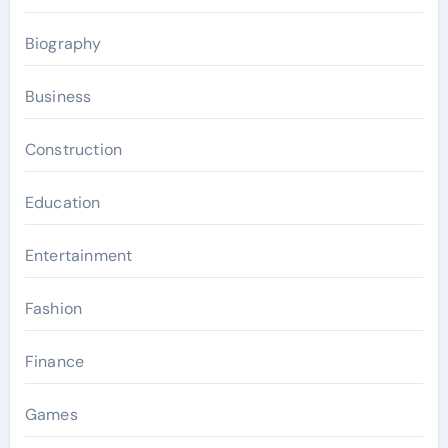
Biography
Business
Construction
Education
Entertainment
Fashion
Finance
Games