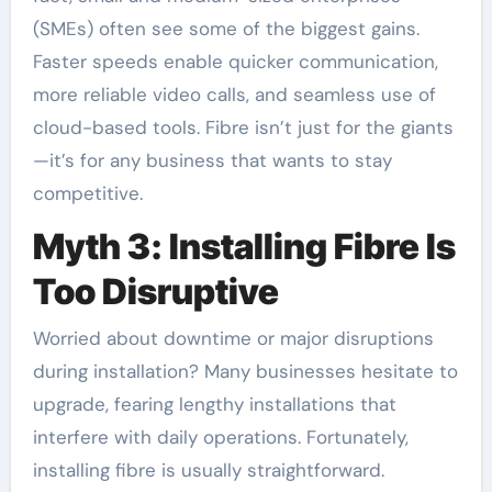
(SMEs) often see some of the biggest gains.
Faster speeds enable quicker communication,
more reliable video calls, and seamless use of
cloud-based tools. Fibre isn’t just for the giants
—it’s for any business that wants to stay
competitive.
Myth 3: Installing Fibre Is
Too Disruptive
Worried about downtime or major disruptions
during installation? Many businesses hesitate to
upgrade, fearing lengthy installations that
interfere with daily operations. Fortunately,
installing fibre is usually straightforward.