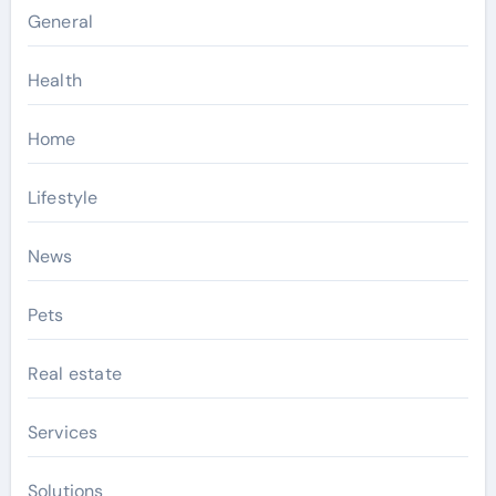
General
Health
Home
Lifestyle
News
Pets
Real estate
Services
Solutions