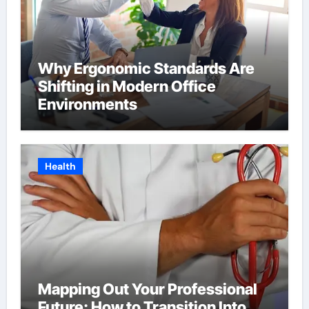
Why Ergonomic Standards Are
Shifting in Modern Office
Environments
Health
Mapping Out Your Professional
Future: How to Transition Into