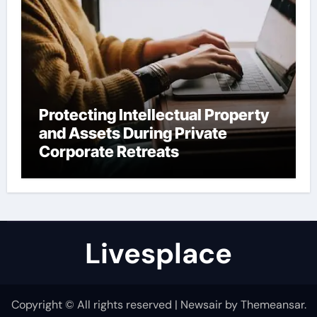
Protecting Intellectual Property
and Assets During Private
Corporate Retreats
Livesplace
Copyright © All rights reserved
|
Newsair
by
Themeansar
.