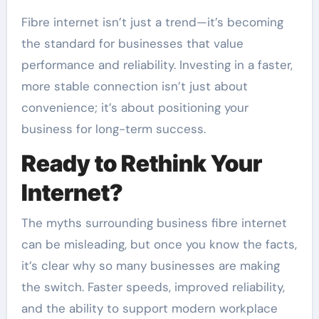
Fibre internet isn’t just a trend—it’s becoming
the standard for businesses that value
performance and reliability. Investing in a faster,
more stable connection isn’t just about
convenience; it’s about positioning your
business for long-term success.
Ready to Rethink Your
Internet?
The myths surrounding business fibre internet
can be misleading, but once you know the facts,
it’s clear why so many businesses are making
the switch. Faster speeds, improved reliability,
and the ability to support modern workplace