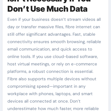
Don’t Use Much Data
Even if your business doesn’t stream videos all
day or transfer massive files, fibre internet can
still offer significant advantages. Fast, stable
connectivity ensures smooth browsing, reliable
email communication, and quick access to
online tools. If you use cloud-based software,
host virtual meetings, or rely on e-commerce
platforms, a robust connection is essential.
Fibre also supports multiple devices without
compromising speed—important in any
workplace with phones, laptops, and smart
devices all connected at once. Don’t
underestimate how much faster, more reliable