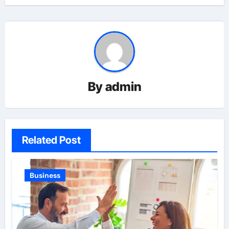
By
admin
Related Post
Business