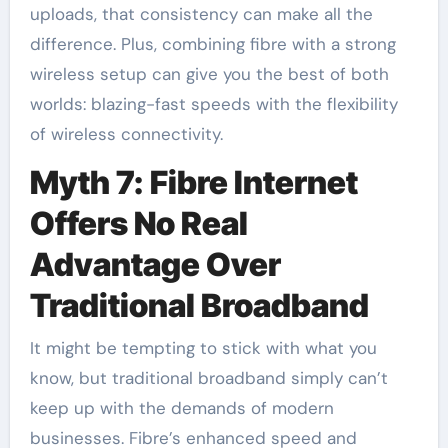
uploads, that consistency can make all the
difference. Plus, combining fibre with a strong
wireless setup can give you the best of both
worlds: blazing-fast speeds with the flexibility
of wireless connectivity.
Myth 7: Fibre Internet
Offers No Real
Advantage Over
Traditional Broadband
It might be tempting to stick with what you
know, but traditional broadband simply can’t
keep up with the demands of modern
businesses. Fibre’s enhanced speed and