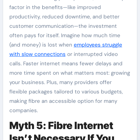
factor in the benefits—like improved
productivity, reduced downtime, and better
customer communication—the investment
often pays for itself. Imagine how much time
(and money) is lost when
employees struggle
with slow connections
or interrupted video
calls. Faster internet means fewer delays and
more time spent on what matters most: growing
your business. Plus, many providers offer
flexible packages tailored to various budgets,
making fibre an accessible option for many
companies.
Myth 5: Fibre Internet
Isn’t Necessary If You