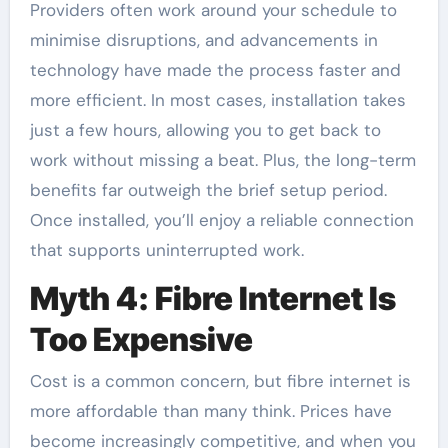
Providers often work around your schedule to
minimise disruptions, and advancements in
technology have made the process faster and
more efficient. In most cases, installation takes
just a few hours, allowing you to get back to
work without missing a beat. Plus, the long-term
benefits far outweigh the brief setup period.
Once installed, you’ll enjoy a reliable connection
that supports uninterrupted work.
Myth 4: Fibre Internet Is
Too Expensive
Cost is a common concern, but fibre internet is
more affordable than many think. Prices have
become increasingly competitive, and when you