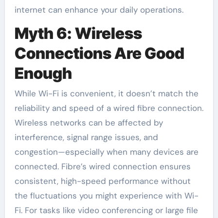
internet can enhance your daily operations.
Myth 6: Wireless
Connections Are Good
Enough
While Wi-Fi is convenient, it doesn’t match the
reliability and speed of a wired fibre connection.
Wireless networks can be affected by
interference, signal range issues, and
congestion—especially when many devices are
connected. Fibre’s wired connection ensures
consistent, high-speed performance without
the fluctuations you might experience with Wi-
Fi. For tasks like video conferencing or large file