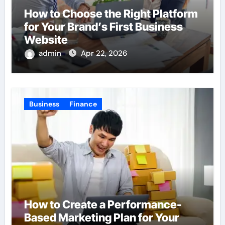
How to Choose the Right Platform
for Your Brand’s First Business
Website
admin
Apr 22, 2026
Business
Finance
How to Create a Performance-
Based Marketing Plan for Your