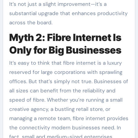
It’s not just a slight improvement—it’s a
substantial upgrade that enhances productivity
across the board.
Myth 2: Fibre Internet Is
Only for Big Businesses
It’s easy to think that fibre internet is a luxury
reserved for large corporations with sprawling
offices. But that’s simply not true. Businesses of
all sizes can benefit from the reliability and
speed of fibre. Whether you’re running a small
creative agency, a bustling retail store, or
managing a remote team, fibre internet provides
the connectivity modern businesses need. In
fact, small and medium-sized enterprises