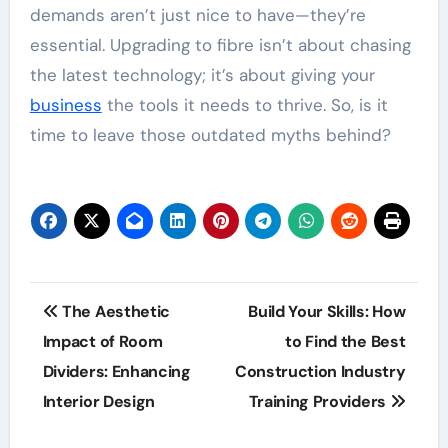
demands aren’t just nice to have—they’re
essential. Upgrading to fibre isn’t about chasing
the latest technology; it’s about giving your
business
the tools it needs to thrive. So, is it
time to leave those outdated myths behind?
Post
The Aesthetic
Build Your Skills: How
navigation
Impact of Room
to Find the Best
Dividers: Enhancing
Construction Industry
Interior Design
Training Providers