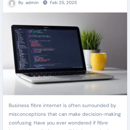
By
admin
Feb 25, 2025
Business fibre internet is often surrounded by
misconceptions that can make decision-making
confusing. Have you ever wondered if fibre