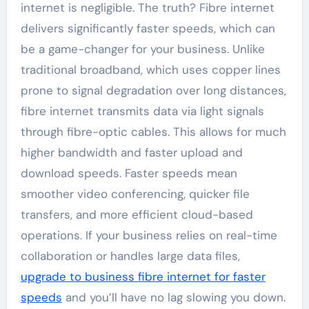
internet is negligible. The truth? Fibre internet
delivers significantly faster speeds, which can
be a game-changer for your business. Unlike
traditional broadband, which uses copper lines
prone to signal degradation over long distances,
fibre internet transmits data via light signals
through fibre-optic cables. This allows for much
higher bandwidth and faster upload and
download speeds. Faster speeds mean
smoother video conferencing, quicker file
transfers, and more efficient cloud-based
operations. If your business relies on real-time
collaboration or handles large data files,
upgrade to business fibre internet for faster
speeds
and you’ll have no lag slowing you down.