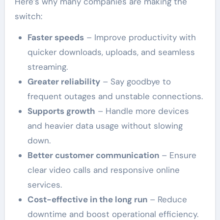
Here’s why many companies are making the
switch:
Faster speeds
– Improve productivity with
quicker downloads, uploads, and seamless
streaming.
Greater reliability
– Say goodbye to
frequent outages and unstable connections.
Supports growth
– Handle more devices
and heavier data usage without slowing
down.
Better customer communication
– Ensure
clear video calls and responsive online
services.
Cost-effective in the long run
– Reduce
downtime and boost operational efficiency.