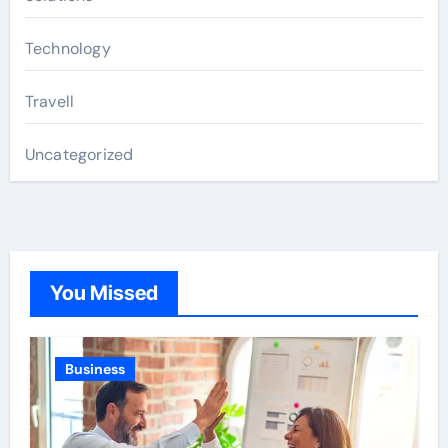
Technology
Travell
Uncategorized
You Missed
Business