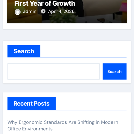
First Year of Growth
admin
Apr 14, 2026
Search
Search
Recent Posts
Why Ergonomic Standards Are Shifting in Modern
Office Environments