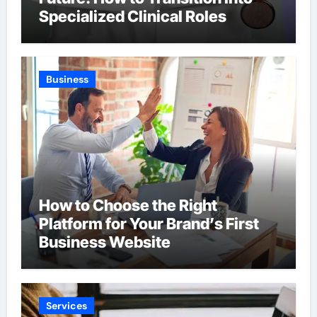
Specialized Clinical Roles
Business
How to Choose the Right
Platform for Your Brand’s First
Business Website
Services