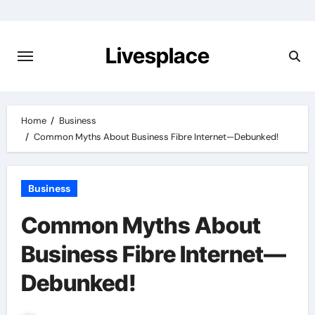
Skip
to
content
Livesplace
Home
Business
Common Myths About Business Fibre Internet—Debunked!
Business
Common Myths About
Business Fibre Internet—
Debunked!