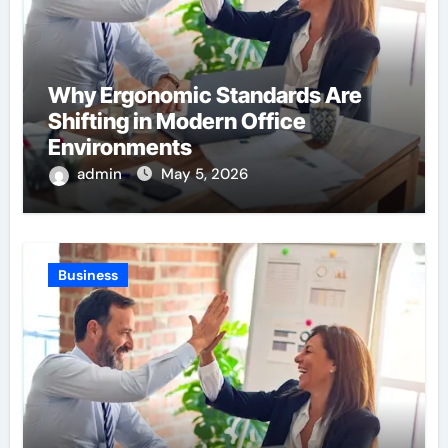
Why Ergonomic Standards Are
Shifting in Modern Office
Environments
admin
May 5, 2026
Business