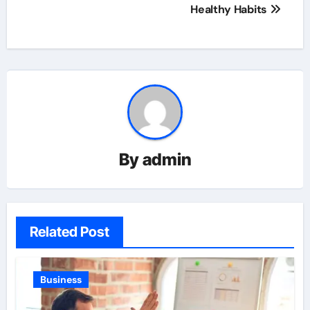
Healthy Habits
By
admin
Related Post
Business