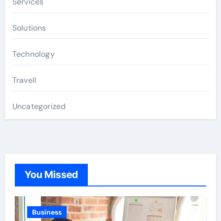
Services
Solutions
Technology
Travell
Uncategorized
You Missed
Business