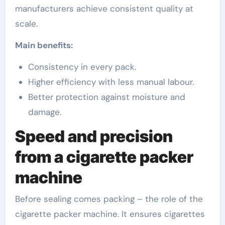
manufacturers achieve consistent quality at
scale.
Main benefits:
Consistency in every pack.
Higher efficiency with less manual labour.
Better protection against moisture and
damage.
Speed and precision
from a cigarette packer
machine
Before sealing comes packing – the role of the
cigarette packer machine. It ensures cigarettes