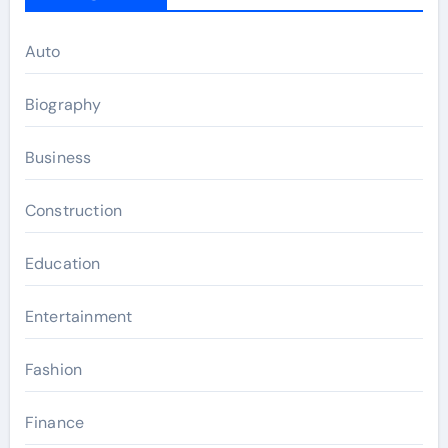
Auto
Biography
Business
Construction
Education
Entertainment
Fashion
Finance