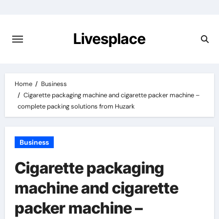
Skip
to
content
Livesplace
Home
Business
Cigarette packaging machine and cigarette packer machine –
complete packing solutions from Huzark
Business
Cigarette packaging
machine and cigarette
packer machine –