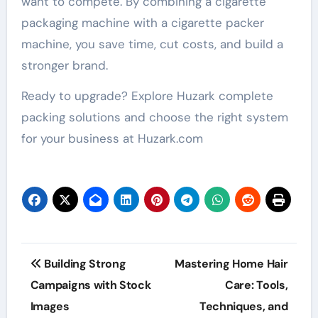
want to compete. By combining a cigarette
packaging machine with a cigarette packer
machine, you save time, cut costs, and build a
stronger brand.
Ready to upgrade? Explore Huzark complete
packing solutions and choose the right system
for your business at Huzark.com
Post
Building Strong
Mastering Home Hair
navigation
Campaigns with Stock
Care: Tools,
Images
Techniques, and