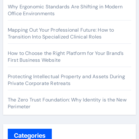
Why Ergonomic Standards Are Shifting in Modern
Office Environments
Mapping Out Your Professional Future: How to
Transition Into Specialized Clinical Roles
How to Choose the Right Platform for Your Brand’s
First Business Website
Protecting Intellectual Property and Assets During
Private Corporate Retreats
The Zero Trust Foundation: Why Identity is the New
Perimeter
Categories