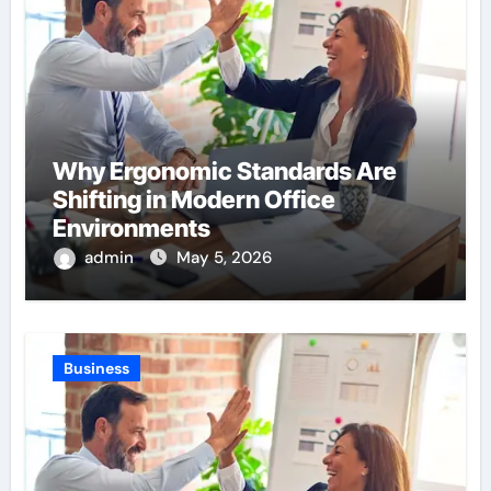
Why Ergonomic Standards Are
Shifting in Modern Office
Environments
admin
May 5, 2026
Business