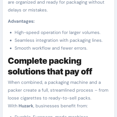
are organized and ready for packaging without
delays or mistakes.
Advantages:
High-speed operation for larger volumes.
Seamless integration with packaging lines.
Smooth workflow and fewer errors.
Complete packing
solutions that pay off
When combined, a packaging machine and a
packer create a full, streamlined process – from
loose cigarettes to ready-to-sell packs.
With
Huzark
, businesses benefit from: