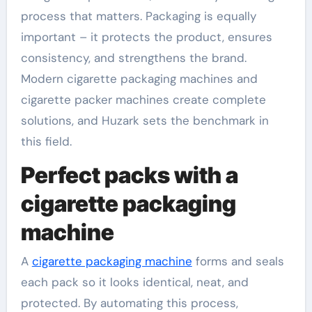
process that matters. Packaging is equally
important – it protects the product, ensures
consistency, and strengthens the brand.
Modern cigarette packaging machines and
cigarette packer machines create complete
solutions, and Huzark sets the benchmark in
this field.
Perfect packs with a
cigarette packaging
machine
A
cigarette packaging machine
forms and seals
each pack so it looks identical, neat, and
protected. By automating this process,