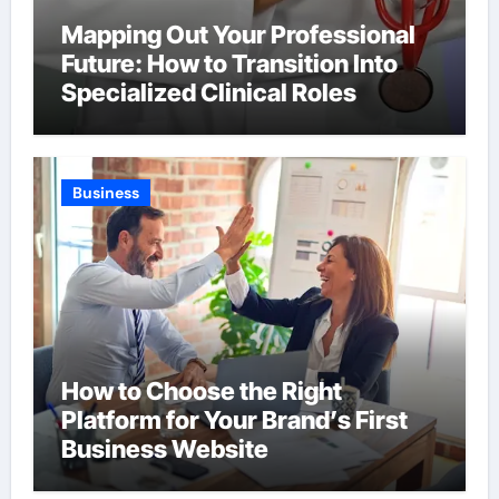
Mapping Out Your Professional
Future: How to Transition Into
Specialized Clinical Roles
Business
How to Choose the Right
Platform for Your Brand’s First
Business Website