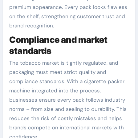
premium appearance. Every pack looks flawless
on the shelf, strengthening customer trust and
brand recognition.
Compliance and market
standards
The tobacco market is tightly regulated, and
packaging must meet strict quality and
compliance standards. With a cigarette packer
machine integrated into the process,
businesses ensure every pack follows industry
norms – from size and sealing to durability. This
reduces the risk of costly mistakes and helps
brands compete on international markets with
confidence.