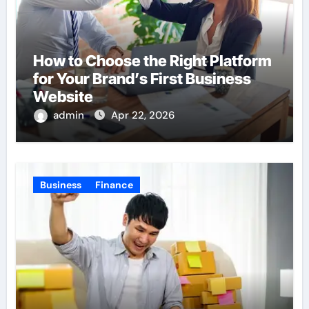
How to Choose the Right Platform
for Your Brand’s First Business
Website
admin
Apr 22, 2026
Business
Finance