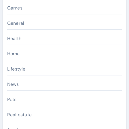
Games
General
Health
Home
Lifestyle
News
Pets
Real estate