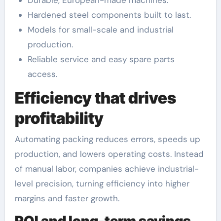
Durable, European-made machines.
Hardened steel components built to last.
Models for small-scale and industrial
production.
Reliable service and easy spare parts
access.
Efficiency that drives
profitability
Automating packing reduces errors, speeds up
production, and lowers operating costs. Instead
of manual labor, companies achieve industrial-
level precision, turning efficiency into higher
margins and faster growth.
ROI and long-term savings