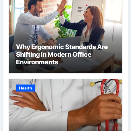
Why Ergonomic Standards Are
Shifting in Modern Office
Environments
Health