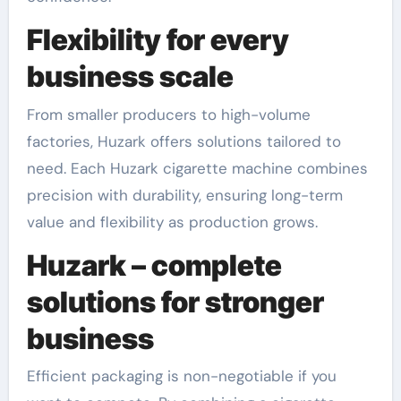
Flexibility for every
business scale
From smaller producers to high-volume
factories, Huzark offers solutions tailored to
need. Each Huzark cigarette machine combines
precision with durability, ensuring long-term
value and flexibility as production grows.
Huzark – complete
solutions for stronger
business
Efficient packaging is non-negotiable if you