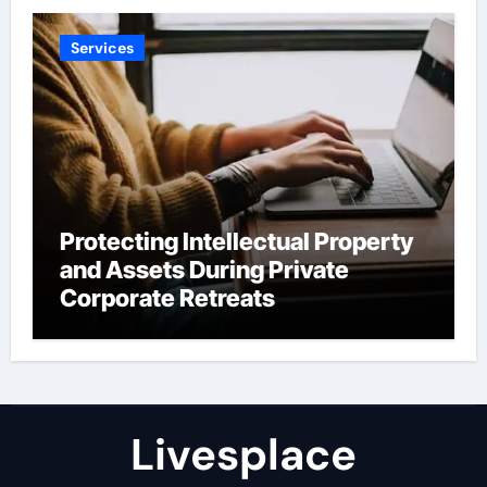
Services
Protecting Intellectual Property
and Assets During Private
Corporate Retreats
Livesplace