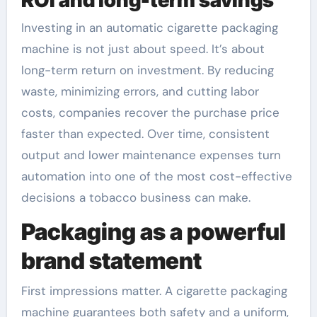
Investing in an automatic cigarette packaging
machine is not just about speed. It’s about
long-term return on investment. By reducing
waste, minimizing errors, and cutting labor
costs, companies recover the purchase price
faster than expected. Over time, consistent
output and lower maintenance expenses turn
automation into one of the most cost-effective
decisions a tobacco business can make.
Packaging as a powerful
brand statement
First impressions matter. A cigarette packaging
machine guarantees both safety and a uniform,