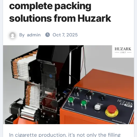
complete packing
solutions from Huzark
By
admin
Oct 7, 2025
In cigarette production, it’s not only the filling