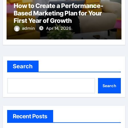
How to Create a Performance-
Based Marketing Plan for Your
First Year of Growth
admin
Apr 14, 2026
Search
Search
Recent Posts