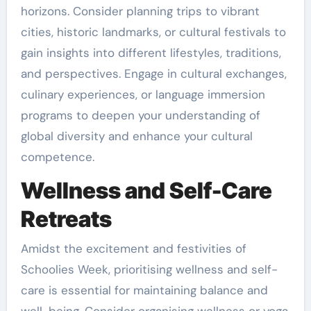
horizons. Consider planning trips to vibrant
cities, historic landmarks, or cultural festivals to
gain insights into different lifestyles, traditions,
and perspectives. Engage in cultural exchanges,
culinary experiences, or language immersion
programs to deepen your understanding of
global diversity and enhance your cultural
competence.
Wellness and Self-Care
Retreats
Amidst the excitement and festivities of
Schoolies Week, prioritising wellness and self-
care is essential for maintaining balance and
well-being. Consider organising wellness or yoga