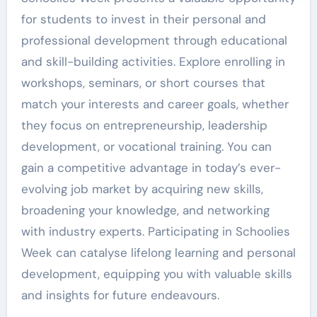
for students to invest in their personal and
professional development through educational
and skill-building activities. Explore enrolling in
workshops, seminars, or short courses that
match your interests and career goals, whether
they focus on entrepreneurship, leadership
development, or vocational training. You can
gain a competitive advantage in today’s ever-
evolving job market by acquiring new skills,
broadening your knowledge, and networking
with industry experts. Participating in Schoolies
Week can catalyse lifelong learning and personal
development, equipping you with valuable skills
and insights for future endeavours.