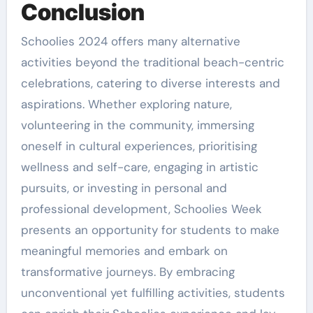
Conclusion
Schoolies 2024 offers many alternative
activities beyond the traditional beach-centric
celebrations, catering to diverse interests and
aspirations. Whether exploring nature,
volunteering in the community, immersing
oneself in cultural experiences, prioritising
wellness and self-care, engaging in artistic
pursuits, or investing in personal and
professional development, Schoolies Week
presents an opportunity for students to make
meaningful memories and embark on
transformative journeys. By embracing
unconventional yet fulfilling activities, students