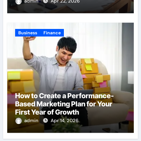
admin
Apr 22, 2026
Business
Finance
How to Create a Performance-
Based Marketing Plan for Your
First Year of Growth
admin
Apr 14, 2026