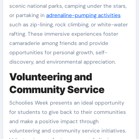
scenic national parks, camping under the stars,
or partaking in
adrenaline-pumping activities
such as zip-lining, rock climbing, or white-water
rafting. These immersive experiences foster
camaraderie among friends and provide
opportunities for personal growth, self-
discovery, and environmental appreciation.
Volunteering and
Community Service
Schoolies Week presents an ideal opportunity
for students to give back to their communities
and make a positive impact through
volunteering and community service initiatives.