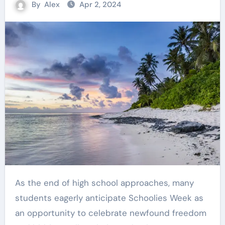
By
Alex
Apr 2, 2024
As the end of high school approaches, many
students eagerly anticipate Schoolies Week as
an opportunity to celebrate newfound freedom