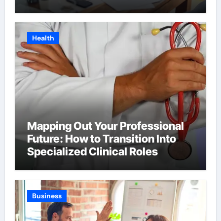
Health
Mapping Out Your Professional
Future: How to Transition Into
Specialized Clinical Roles
Business