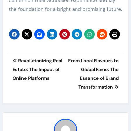
can enrich their Schoolies experience and lay
the foundation for a bright and promising future.
Post
Revolutionizing Real
From Local Flavours to
navigation
Estate: The Impact of
Global Fame: The
Online Platforms
Essence of Brand
Transformation