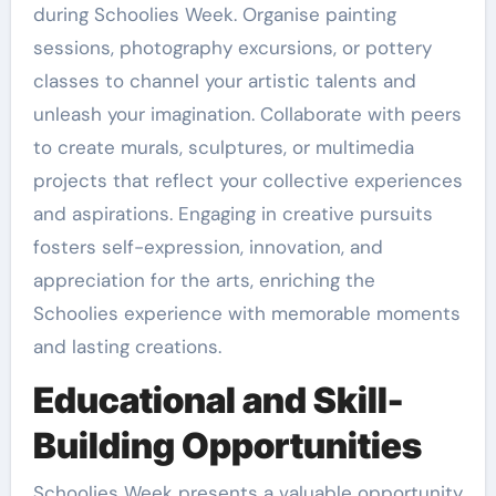
during Schoolies Week. Organise painting
sessions, photography excursions, or pottery
classes to channel your artistic talents and
unleash your imagination. Collaborate with peers
to create murals, sculptures, or multimedia
projects that reflect your collective experiences
and aspirations. Engaging in creative pursuits
fosters self-expression, innovation, and
appreciation for the arts, enriching the
Schoolies experience with memorable moments
and lasting creations.
Educational and Skill-
Building Opportunities
Schoolies Week presents a valuable opportunity