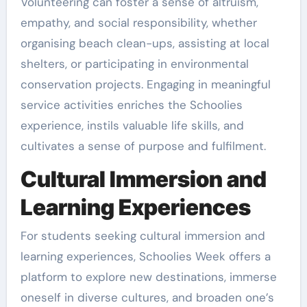
Volunteering can foster a sense of altruism,
empathy, and social responsibility, whether
organising beach clean-ups, assisting at local
shelters, or participating in environmental
conservation projects. Engaging in meaningful
service activities enriches the Schoolies
experience, instils valuable life skills, and
cultivates a sense of purpose and fulfilment.
Cultural Immersion and
Learning Experiences
For students seeking cultural immersion and
learning experiences, Schoolies Week offers a
platform to explore new destinations, immerse
oneself in diverse cultures, and broaden one’s