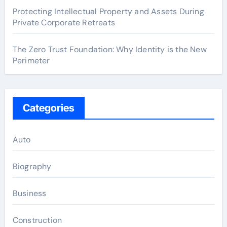
Protecting Intellectual Property and Assets During
Private Corporate Retreats
The Zero Trust Foundation: Why Identity is the New
Perimeter
Categories
Auto
Biography
Business
Construction