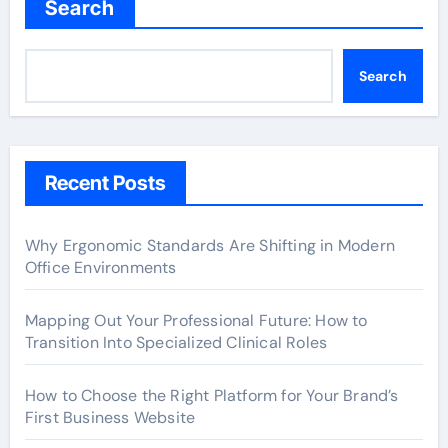
Search
Search
Recent Posts
Why Ergonomic Standards Are Shifting in Modern
Office Environments
Mapping Out Your Professional Future: How to
Transition Into Specialized Clinical Roles
How to Choose the Right Platform for Your Brand’s
First Business Website