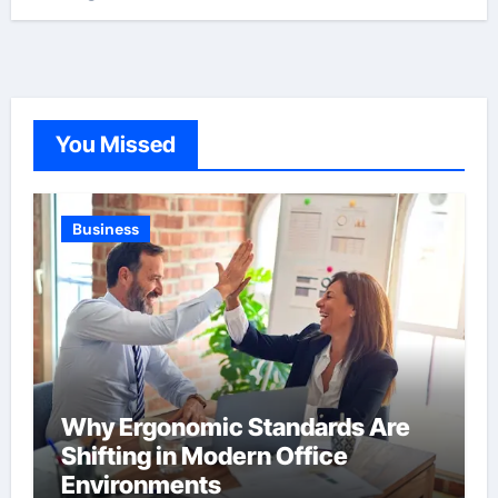
You Missed
Business
Why Ergonomic Standards Are
Shifting in Modern Office
Environments