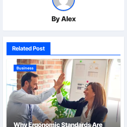
By
Alex
Related Post
Business
Why Ergonomic Standards Are