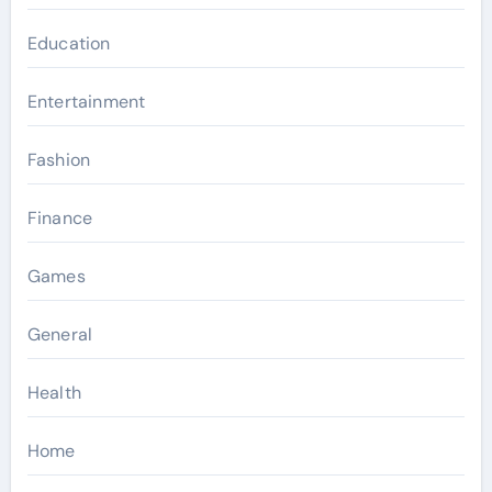
Education
Entertainment
Fashion
Finance
Games
General
Health
Home