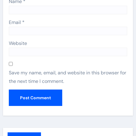
Name
*
Email
*
Website
Save my name, email, and website in this browser for
the next time I comment.