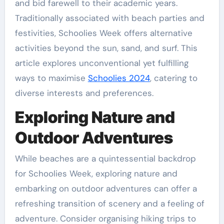
and bid farewell to their academic years.
Traditionally associated with beach parties and
festivities, Schoolies Week offers alternative
activities beyond the sun, sand, and surf. This
article explores unconventional yet fulfilling
ways to maximise
Schoolies 2024
, catering to
diverse interests and preferences.
Exploring Nature and
Outdoor Adventures
While beaches are a quintessential backdrop
for Schoolies Week, exploring nature and
embarking on outdoor adventures can offer a
refreshing transition of scenery and a feeling of
adventure. Consider organising hiking trips to