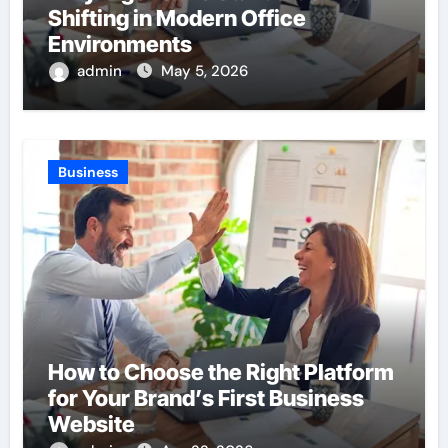
Shifting in Modern Office
Environments
admin
May 5, 2026
Business
How to Choose the Right Platform
for Your Brand’s First Business
Website