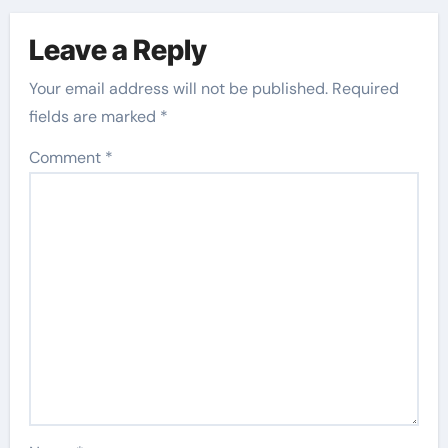
Leave a Reply
Your email address will not be published.
Required
fields are marked
*
Comment
*