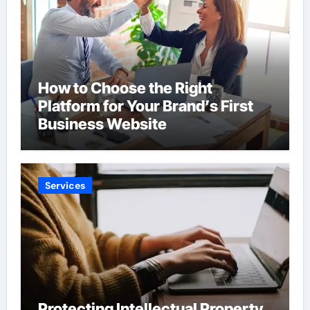
How to Choose the Right
Platform for Your Brand’s First
Business Website
Services
Protecting Intellectual Property