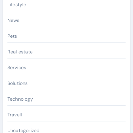
Lifestyle
News
Pets
Real estate
Services
Solutions
Technology
Travell
Uncategorized