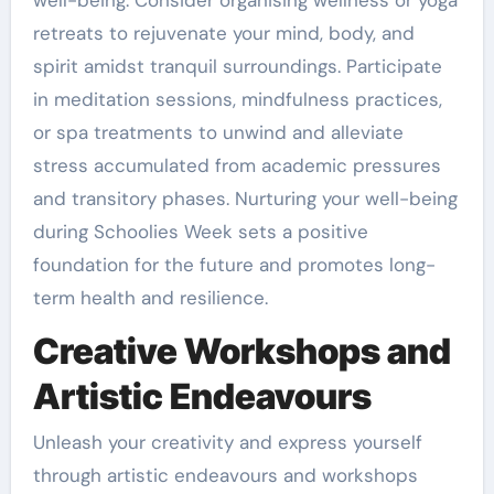
retreats to rejuvenate your mind, body, and
spirit amidst tranquil surroundings. Participate
in meditation sessions, mindfulness practices,
or spa treatments to unwind and alleviate
stress accumulated from academic pressures
and transitory phases. Nurturing your well-being
during Schoolies Week sets a positive
foundation for the future and promotes long-
term health and resilience.
Creative Workshops and
Artistic Endeavours
Unleash your creativity and express yourself
through artistic endeavours and workshops