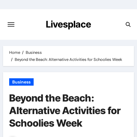
Skip
to
content
Livesplace
Home
Business
Beyond the Beach: Alternative Activities for Schoolies Week
Business
Beyond the Beach:
Alternative Activities for
Schoolies Week