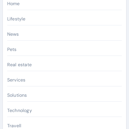
Home
Lifestyle
News
Pets
Real estate
Services
Solutions
Technology
Travell