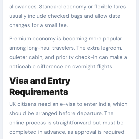
allowances. Standard economy or flexible fares
usually include checked bags and allow date
changes for a small fee.
Premium economy is becoming more popular
among long-haul travelers. The extra legroom,
quieter cabin, and priority check-in can make a
noticeable difference on overnight flights.
Visa and Entry
Requirements
UK citizens need an e-visa to enter India, which
should be arranged before departure. The
online process is straightforward but must be
completed in advance, as approval is required