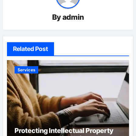
By
admin
Related Post
Services
Protecting Intellectual Property