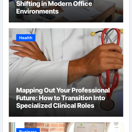
Shifting in Modern Office
Environments
Health
Mapping Out Your Professional
Future: How to Transition Into
Specialized Clinical Roles
Business