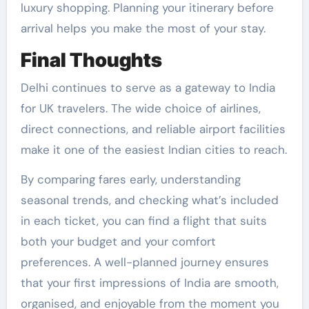
luxury shopping. Planning your itinerary before
arrival helps you make the most of your stay.
Final Thoughts
Delhi continues to serve as a gateway to India
for UK travelers. The wide choice of airlines,
direct connections, and reliable airport facilities
make it one of the easiest Indian cities to reach.
By comparing fares early, understanding
seasonal trends, and checking what’s included
in each ticket, you can find a flight that suits
both your budget and your comfort
preferences. A well-planned journey ensures
that your first impressions of India are smooth,
organised, and enjoyable from the moment you