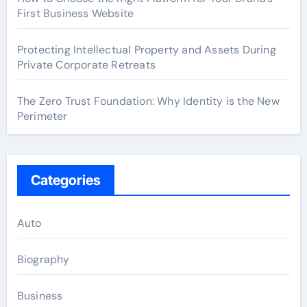
First Business Website
Protecting Intellectual Property and Assets During
Private Corporate Retreats
The Zero Trust Foundation: Why Identity is the New
Perimeter
Categories
Auto
Biography
Business