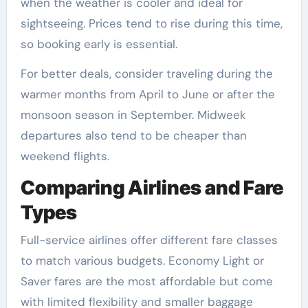
when the weather is cooler and ideal for
sightseeing. Prices tend to rise during this time,
so booking early is essential.
For better deals, consider traveling during the
warmer months from April to June or after the
monsoon season in September. Midweek
departures also tend to be cheaper than
weekend flights.
Comparing Airlines and Fare
Types
Full-service airlines offer different fare classes
to match various budgets. Economy Light or
Saver fares are the most affordable but come
with limited flexibility and smaller baggage