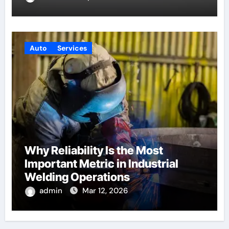
Auto
Services
Why Reliability Is the Most
Important Metric in Industrial
Welding Operations
admin
Mar 12, 2026