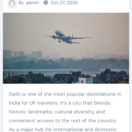
By
admin
Oct 27, 2025
Delhi is one of the most popular destinations in
India for UK travelers. It’s a city that blends
historic landmarks, cultural diversity, and
convenient access to the rest of the country.
As a major hub for international and domestic