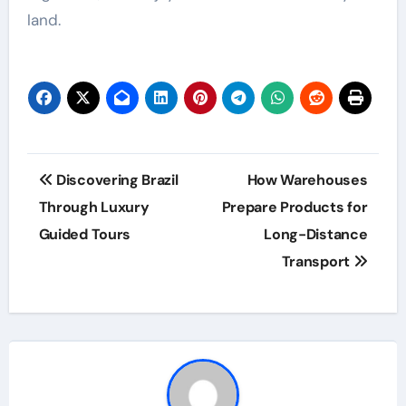
land.
Post
Discovering Brazil
How Warehouses
navigation
Through Luxury
Prepare Products for
Guided Tours
Long-Distance
Transport