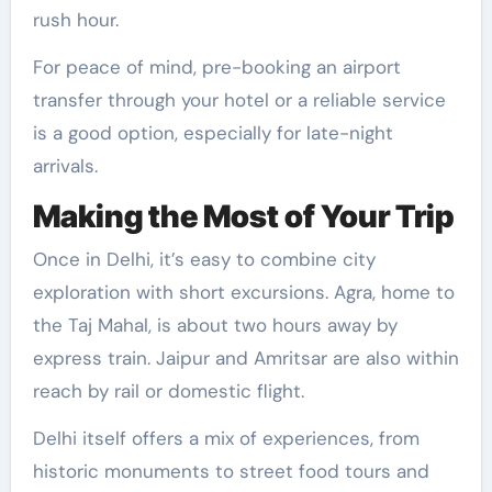
rush hour.
For peace of mind, pre-booking an airport
transfer through your hotel or a reliable service
is a good option, especially for late-night
arrivals.
Making the Most of Your Trip
Once in Delhi, it’s easy to combine city
exploration with short excursions. Agra, home to
the Taj Mahal, is about two hours away by
express train. Jaipur and Amritsar are also within
reach by rail or domestic flight.
Delhi itself offers a mix of experiences, from
historic monuments to street food tours and