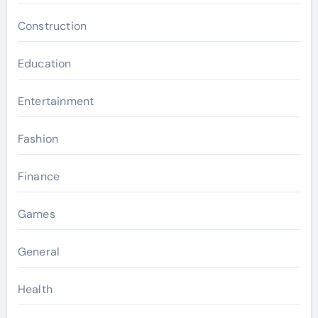
Construction
Education
Entertainment
Fashion
Finance
Games
General
Health