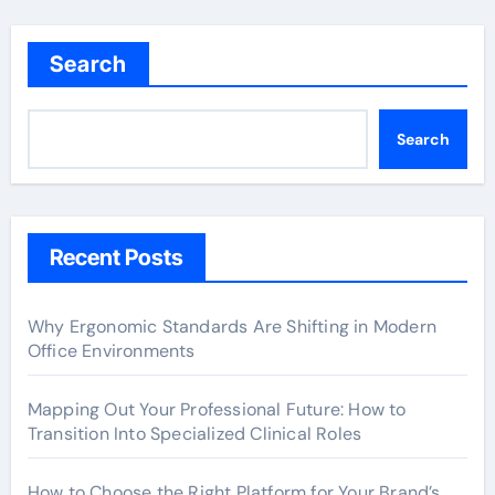
Search
Search
Recent Posts
Why Ergonomic Standards Are Shifting in Modern
Office Environments
Mapping Out Your Professional Future: How to
Transition Into Specialized Clinical Roles
How to Choose the Right Platform for Your Brand’s