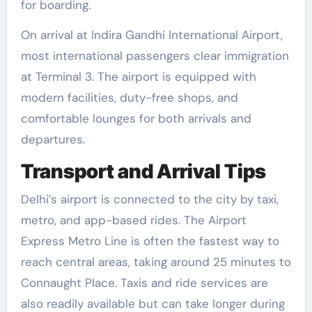
for boarding.
On arrival at Indira Gandhi International Airport,
most international passengers clear immigration
at Terminal 3. The airport is equipped with
modern facilities, duty-free shops, and
comfortable lounges for both arrivals and
departures.
Transport and Arrival Tips
Delhi’s airport is connected to the city by taxi,
metro, and app-based rides. The Airport
Express Metro Line is often the fastest way to
reach central areas, taking around 25 minutes to
Connaught Place. Taxis and ride services are
also readily available but can take longer during