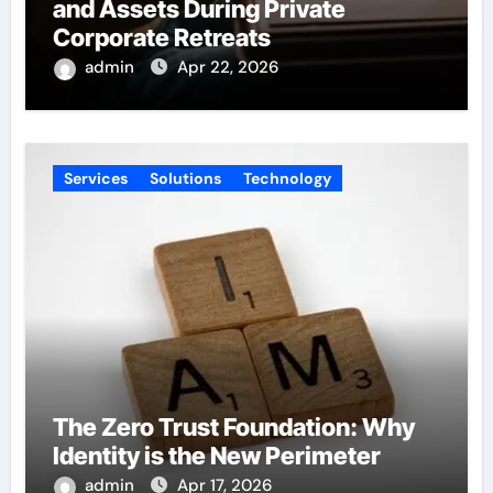
and Assets During Private
Corporate Retreats
admin
Apr 22, 2026
Services
Solutions
Technology
The Zero Trust Foundation: Why
Identity is the New Perimeter
admin
Apr 17, 2026