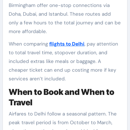
Birmingham offer one-stop connections via
Doha, Dubai, and Istanbul. These routes add
only a few hours to the total journey and can be
more affordable.
When comparing
flights to Delhi
, pay attention
to total travel time, stopover duration, and
included extras like meals or baggage. A
cheaper ticket can end up costing more if key
services aren’t included.
When to Book and When to
Travel
Airfares to Delhi follow a seasonal pattern. The
peak travel period is from October to March,