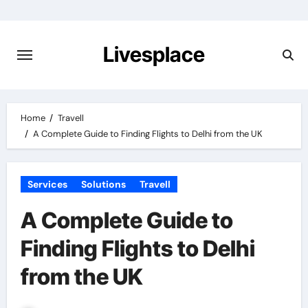
Skip
to
content
Livesplace
Home
Travell
A Complete Guide to Finding Flights to Delhi from the UK
Services
Solutions
Travell
A Complete Guide to
Finding Flights to Delhi
from the UK