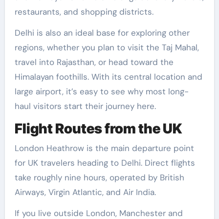
restaurants, and shopping districts.
Delhi is also an ideal base for exploring other
regions, whether you plan to visit the Taj Mahal,
travel into Rajasthan, or head toward the
Himalayan foothills. With its central location and
large airport, it’s easy to see why most long-
haul visitors start their journey here.
Flight Routes from the UK
London Heathrow is the main departure point
for UK travelers heading to Delhi. Direct flights
take roughly nine hours, operated by British
Airways, Virgin Atlantic, and Air India.
If you live outside London, Manchester and