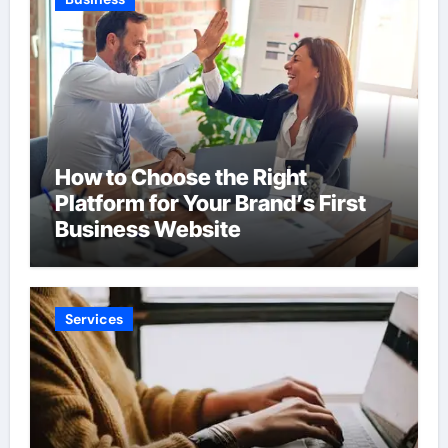
How to Choose the Right
Platform for Your Brand’s First
Business Website
Services