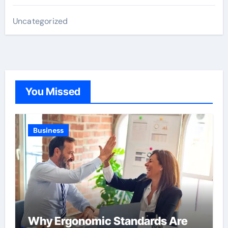
Uncategorized
You Missed
Business
Why Ergonomic Standards Are