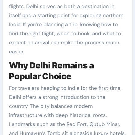
flights, Delhi serves as both a destination in
itself and a starting point for exploring northern
India. If you’re planning a trip, knowing how to
find the right flight, when to book, and what to
expect on arrival can make the process much
easier.
Why Delhi Remains a
Popular Choice
For travelers heading to India for the first time,
Delhi offers a strong introduction to the
country. The city balances modern
infrastructure with deep historical roots.
Landmarks such as the Red Fort, Qutub Minar,
and Humayun’s Tomb sit alongside luxury hotels,