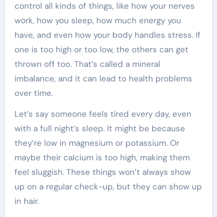
control all kinds of things, like how your nerves
work, how you sleep, how much energy you
have, and even how your body handles stress. If
one is too high or too low, the others can get
thrown off too. That’s called a mineral
imbalance, and it can lead to health problems
over time.
Let’s say someone feels tired every day, even
with a full night’s sleep. It might be because
they’re low in magnesium or potassium. Or
maybe their calcium is too high, making them
feel sluggish. These things won’t always show
up on a regular check-up, but they can show up
in hair.