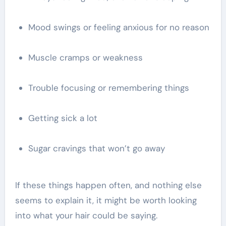
Mood swings or feeling anxious for no reason
Muscle cramps or weakness
Trouble focusing or remembering things
Getting sick a lot
Sugar cravings that won’t go away
If these things happen often, and nothing else
seems to explain it, it might be worth looking
into what your hair could be saying.