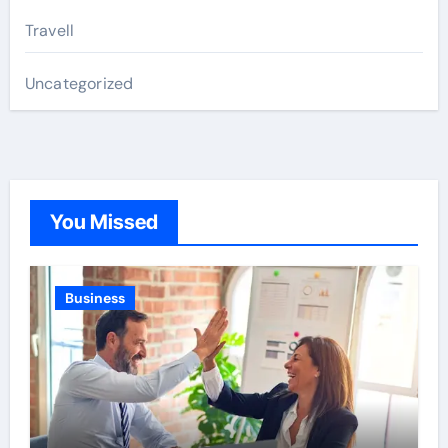
Travell
Uncategorized
You Missed
Business