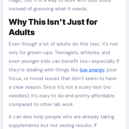
magic, but it is a way to work with your body
instead of guessing what it needs.
Why This Isn’t Just for
Adults
Even though a lot of adults do this test, it’s not
only for grown-ups. Teenagers, athletes, and
even younger kids can benefit too—especially if
they’re dealing with things like
low energy
, poor
focus, or mood issues that don’t seem to have
a clear reason. Since it’s not a scary test (no
needles), it’s easy to do and pretty affordable
compared to other lab work.
It can also help people who are already taking
supplements but not seeing results. If