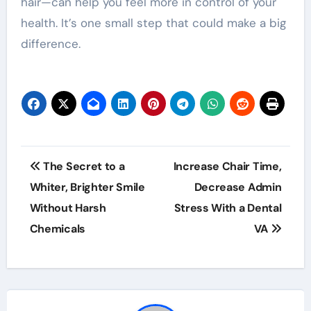
hair—can help you feel more in control of your
health. It’s one small step that could make a big
difference.
Post
The Secret to a
Increase Chair Time,
navigation
Whiter, Brighter Smile
Decrease Admin
Without Harsh
Stress With a Dental
Chemicals
VA