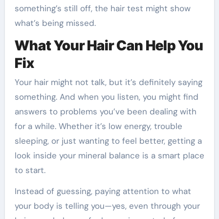
something’s still off, the hair test might show
what’s being missed.
What Your Hair Can Help You
Fix
Your hair might not talk, but it’s definitely saying
something. And when you listen, you might find
answers to problems you’ve been dealing with
for a while. Whether it’s low energy, trouble
sleeping, or just wanting to feel better, getting a
look inside your mineral balance is a smart place
to start.
Instead of guessing, paying attention to what
your body is telling you—yes, even through your