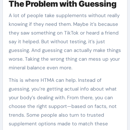
The Problem with Guessing
A lot of people take supplements without really
knowing if they need them. Maybe it’s because
they saw something on TikTok or heard a friend
say it helped. But without testing, it’s just
guessing. And guessing can actually make things
worse. Taking the wrong thing can mess up your
mineral balance even more.
This is where HTMA can help. Instead of
guessing, you’re getting actual info about what
your body’s dealing with. From there, you can
choose the right support—based on facts, not
trends. Some people also turn to trusted
supplement options made to match these