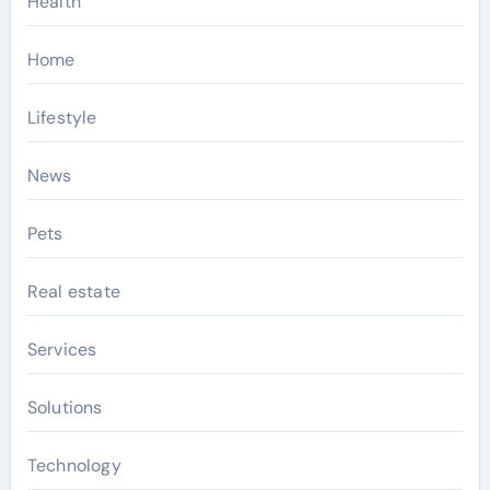
Health
Home
Lifestyle
News
Pets
Real estate
Services
Solutions
Technology