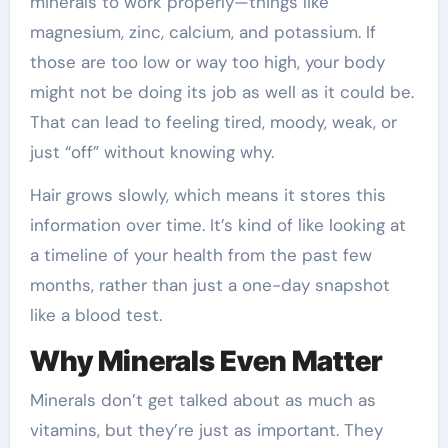
minerals to work properly—things like
magnesium, zinc, calcium, and potassium. If
those are too low or way too high, your body
might not be doing its job as well as it could be.
That can lead to feeling tired, moody, weak, or
just “off” without knowing why.
Hair grows slowly, which means it stores this
information over time. It’s kind of like looking at
a timeline of your health from the past few
months, rather than just a one-day snapshot
like a blood test.
Why Minerals Even Matter
Minerals don’t get talked about as much as
vitamins, but they’re just as important. They