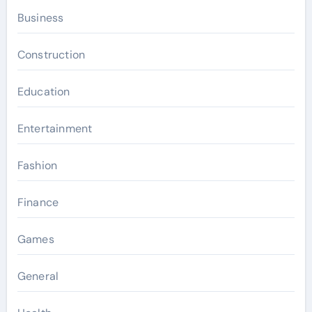
Business
Construction
Education
Entertainment
Fashion
Finance
Games
General