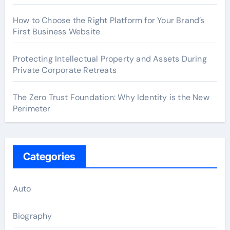
How to Choose the Right Platform for Your Brand’s
First Business Website
Protecting Intellectual Property and Assets During
Private Corporate Retreats
The Zero Trust Foundation: Why Identity is the New
Perimeter
Categories
Auto
Biography