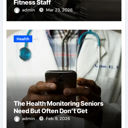
Fitness Staff
admin
Mar 23, 2026
Health
The Health Monitoring Seniors
Need But Often Don’t Get
admin
Feb 9, 2026