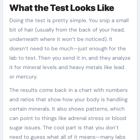
What the Test Looks Like
Doing the test is pretty simple. You snip a small
bit of hair (usually from the back of your head,
underneath where it won’t be noticed). It
doesn’t need to be much—just enough for the
lab to test. Then you send it in, and they analyze
it for mineral levels and heavy metals like lead
or mercury.
The results come back in a chart with numbers
and ratios that show how your body is handling
certain minerals. It also shows patterns, which
can point to things like adrenal stress or blood
sugar issues. The cool part is that you don’t
need to guess what all of it means—many labs