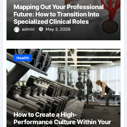
Mapping Out Your Professional
Future: How to Transition Into
Specialized Clinical Roles
admin
May 2, 2026
Health
How to Create a High-
Performance Culture Within Your