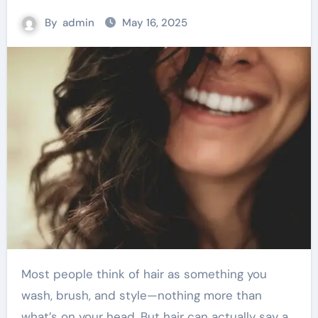
By
admin
May 16, 2025
Most people think of hair as something you
wash, brush, and style—nothing more than
what’s on your head. But hair can actually say a