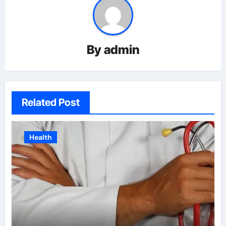
By
admin
Related Post
Health