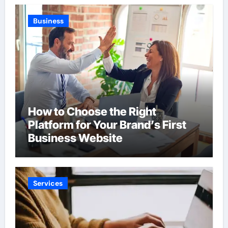
Business
How to Choose the Right
Platform for Your Brand’s First
Business Website
Services