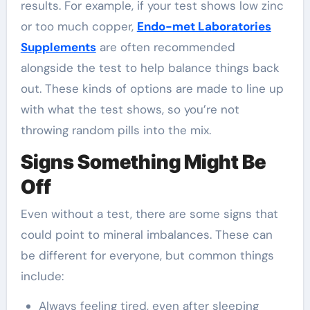
results. For example, if your test shows low zinc
or too much copper,
Endo-met Laboratories
Supplements
are often recommended
alongside the test to help balance things back
out. These kinds of options are made to line up
with what the test shows, so you’re not
throwing random pills into the mix.
Signs Something Might Be
Off
Even without a test, there are some signs that
could point to mineral imbalances. These can
be different for everyone, but common things
include:
Always feeling tired, even after sleeping