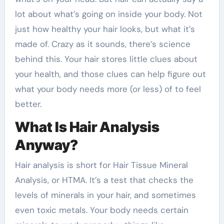
lot about what’s going on inside your body. Not
just how healthy your hair looks, but what it’s
made of. Crazy as it sounds, there’s science
behind this. Your hair stores little clues about
your health, and those clues can help figure out
what your body needs more (or less) of to feel
better.
What Is Hair Analysis
Anyway?
Hair analysis is short for Hair Tissue Mineral
Analysis, or HTMA. It’s a test that checks the
levels of minerals in your hair, and sometimes
even toxic metals. Your body needs certain