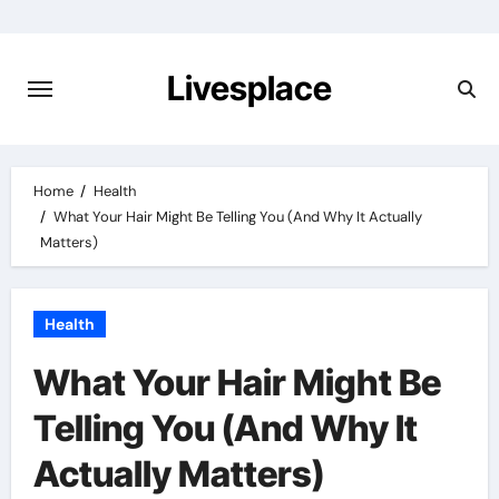
Skip
to
content
Livesplace
Home
Health
What Your Hair Might Be Telling You (And Why It Actually
Matters)
Health
What Your Hair Might Be
Telling You (And Why It
Actually Matters)