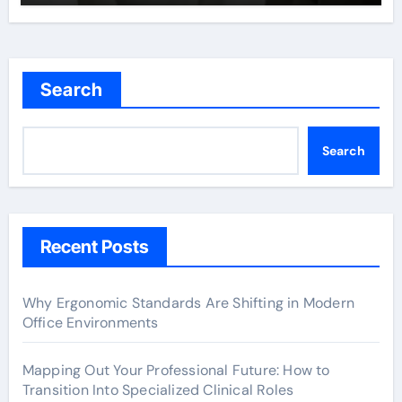
Search
Search
Recent Posts
Why Ergonomic Standards Are Shifting in Modern
Office Environments
Mapping Out Your Professional Future: How to
Transition Into Specialized Clinical Roles