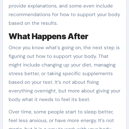
provide explanations, and some even include
recommendations for how to support your body
based on the results.
What Happens After
Once you know what’s going on, the next step is
figuring out how to support your body. That
might include changing up your diet, managing
stress better, or taking specific supplements
based on your test. It’s not about fixing
everything overnight, but more about giving your
body what it needs to feel its best.
Over time, some people start to sleep better,
feel less anxious, or have more energy. It’s not