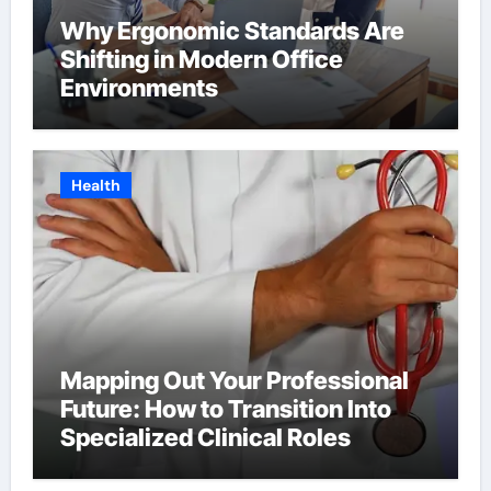
Why Ergonomic Standards Are
Shifting in Modern Office
Environments
Health
Mapping Out Your Professional
Future: How to Transition Into
Specialized Clinical Roles