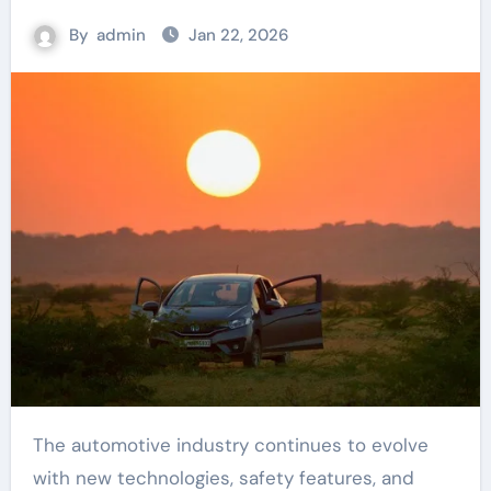
By
admin
Jan 22, 2026
The automotive industry continues to evolve
with new technologies, safety features, and