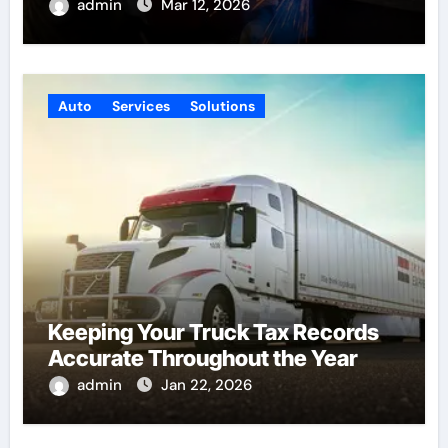
admin
Mar 12, 2026
Auto
Services
Solutions
Keeping Your Truck Tax Records
Accurate Throughout the Year
admin
Jan 22, 2026