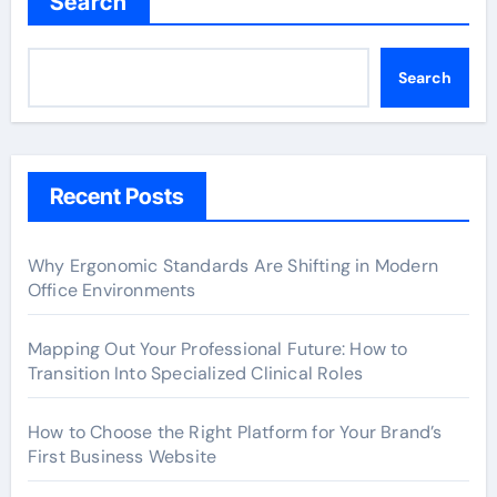
Search
Search
Recent Posts
Why Ergonomic Standards Are Shifting in Modern
Office Environments
Mapping Out Your Professional Future: How to
Transition Into Specialized Clinical Roles
How to Choose the Right Platform for Your Brand’s
First Business Website