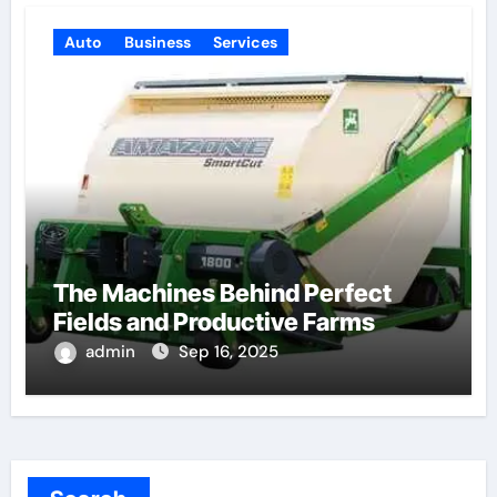
Auto
Business
Services
The Machines Behind Perfect
Fields and Productive Farms
admin
Sep 16, 2025