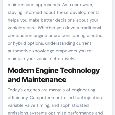
maintenance approaches. As a car owner,
staying informed about these developments
helps you make better decisions about your
vehicle’s care. Whether you drive a traditional
combustion engine or are considering electric
or hybrid options, understanding current
automotive knowledge empowers you to
maintain your vehicle effectively.
Modern Engine Technology
and Maintenance
Today’s engines are marvels of engineering
efficiency. Computer-controlled fuel injection,
variable valve timing, and sophisticated
emissions systems optimise performance and