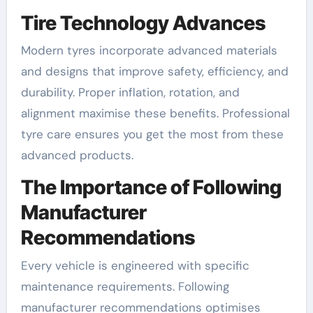
Tire Technology Advances
Modern tyres incorporate advanced materials
and designs that improve safety, efficiency, and
durability. Proper inflation, rotation, and
alignment maximise these benefits. Professional
tyre care ensures you get the most from these
advanced products.
The Importance of Following
Manufacturer
Recommendations
Every vehicle is engineered with specific
maintenance requirements. Following
manufacturer recommendations optimises