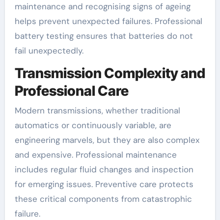
maintenance and recognising signs of ageing
helps prevent unexpected failures. Professional
battery testing ensures that batteries do not
fail unexpectedly.
Transmission Complexity and
Professional Care
Modern transmissions, whether traditional
automatics or continuously variable, are
engineering marvels, but they are also complex
and expensive. Professional maintenance
includes regular fluid changes and inspection
for emerging issues. Preventive care protects
these critical components from catastrophic
failure.