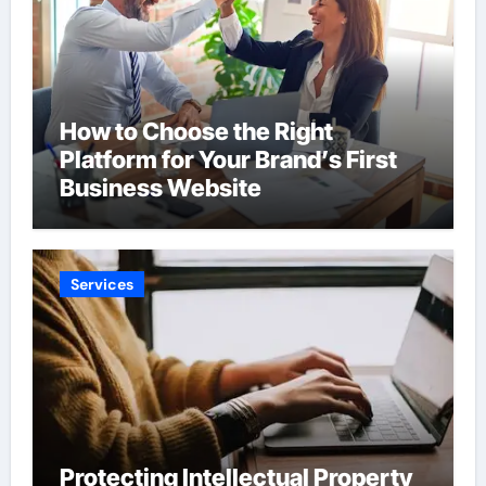
How to Choose the Right
Platform for Your Brand’s First
Business Website
Services
Protecting Intellectual Property