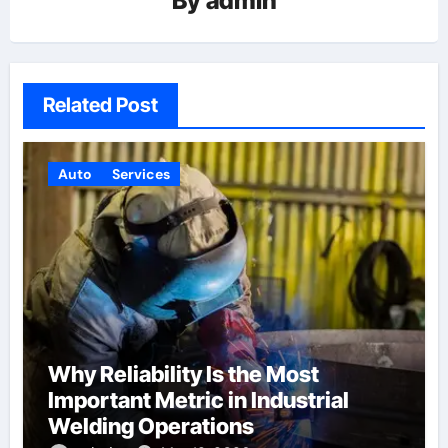
By
admin
Related Post
Auto
Services
Why Reliability Is the Most
Important Metric in Industrial
Welding Operations