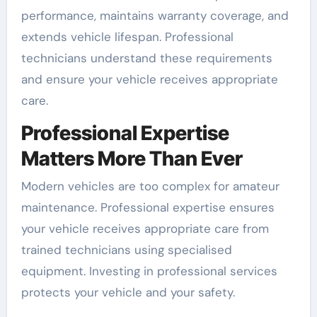
performance, maintains warranty coverage, and
extends vehicle lifespan. Professional
technicians understand these requirements
and ensure your vehicle receives appropriate
care.
Professional Expertise
Matters More Than Ever
Modern vehicles are too complex for amateur
maintenance. Professional expertise ensures
your vehicle receives appropriate care from
trained technicians using specialised
equipment. Investing in professional services
protects your vehicle and your safety.