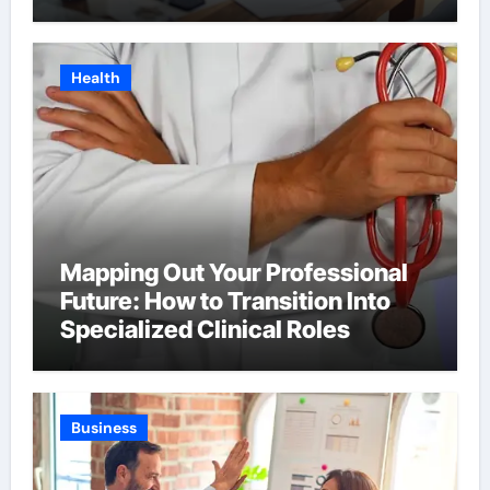
Health
Mapping Out Your Professional
Future: How to Transition Into
Specialized Clinical Roles
Business