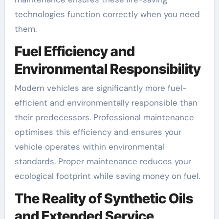
technologies function correctly when you need
them.
Fuel Efficiency and
Environmental Responsibility
Modern vehicles are significantly more fuel-
efficient and environmentally responsible than
their predecessors. Professional maintenance
optimises this efficiency and ensures your
vehicle operates within environmental
standards. Proper maintenance reduces your
ecological footprint while saving money on fuel.
The Reality of Synthetic Oils
and Extended Service