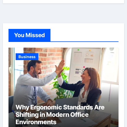
You Missed
Business
Why Ergonomic Standards Are
Shifting in Modern Office
Environments