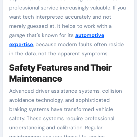
professional service increasingly valuable. If you
want tech interpreted accurately and not
merely guessed at, it helps to work with a
garage that’s known for its
automotive
expertise
, because modern faults often reside
in the data, not the apparent symptoms.
Safety Features and Their
Maintenance
Advanced driver assistance systems, collision
avoidance technology, and sophisticated
braking systems have transformed vehicle
safety. These systems require professional
understanding and calibration. Regular
maintenance ensures these life-saving