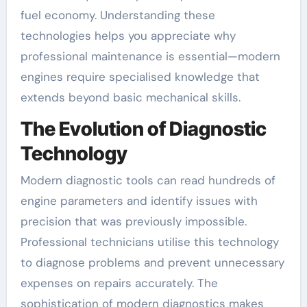
fuel economy. Understanding these
technologies helps you appreciate why
professional maintenance is essential—modern
engines require specialised knowledge that
extends beyond basic mechanical skills.
The Evolution of Diagnostic
Technology
Modern diagnostic tools can read hundreds of
engine parameters and identify issues with
precision that was previously impossible.
Professional technicians utilise this technology
to diagnose problems and prevent unnecessary
expenses on repairs accurately. The
sophistication of modern diagnostics makes