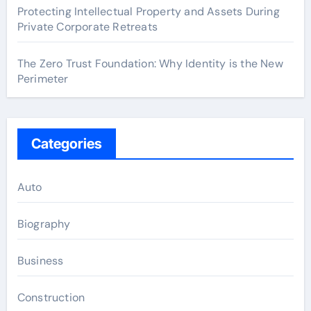
Protecting Intellectual Property and Assets During
Private Corporate Retreats
The Zero Trust Foundation: Why Identity is the New
Perimeter
Categories
Auto
Biography
Business
Construction