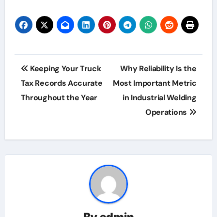
Post
Keeping Your Truck
Why Reliability Is the
navigation
Tax Records Accurate
Most Important Metric
Throughout the Year
in Industrial Welding
Operations