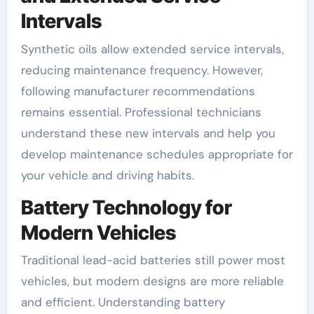
Intervals
Synthetic oils allow extended service intervals,
reducing maintenance frequency. However,
following manufacturer recommendations
remains essential. Professional technicians
understand these new intervals and help you
develop maintenance schedules appropriate for
your vehicle and driving habits.
Battery Technology for
Modern Vehicles
Traditional lead-acid batteries still power most
vehicles, but modern designs are more reliable
and efficient. Understanding battery