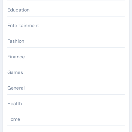
Education
Entertainment
Fashion
Finance
Games
General
Health
Home