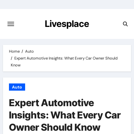
Skip
to
content
Livesplace
Home
Auto
Expert Automotive Insights: What Every Car Owner Should
Know
Auto
Expert Automotive
Insights: What Every Car
Owner Should Know