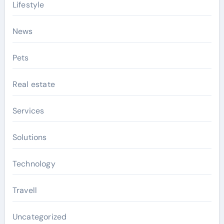
Lifestyle
News
Pets
Real estate
Services
Solutions
Technology
Travell
Uncategorized