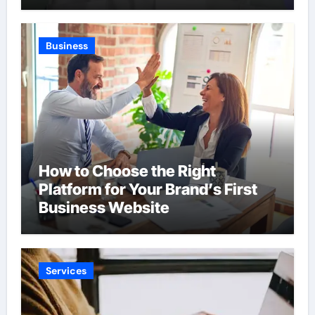
Business
How to Choose the Right
Platform for Your Brand’s First
Business Website
Services