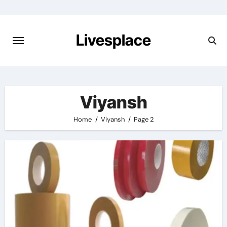
Skip
to
content
Livesplace
Viyansh
Home
Viyansh
Page 2