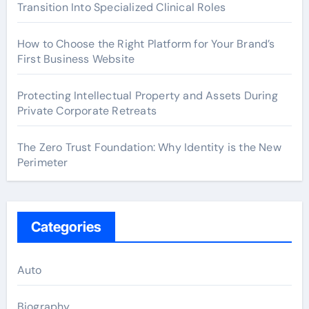
Transition Into Specialized Clinical Roles
How to Choose the Right Platform for Your Brand’s
First Business Website
Protecting Intellectual Property and Assets During
Private Corporate Retreats
The Zero Trust Foundation: Why Identity is the New
Perimeter
Categories
Auto
Biography