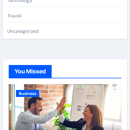
Technology
Travell
Uncategorized
You Missed
Business