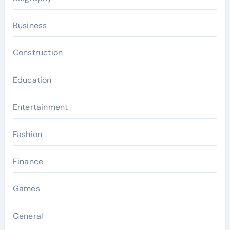
Business
Construction
Education
Entertainment
Fashion
Finance
Games
General