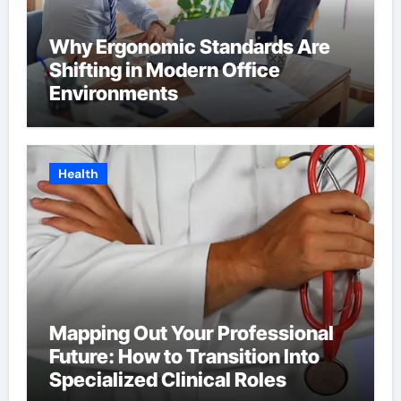
Why Ergonomic Standards Are
Shifting in Modern Office
Environments
Health
Mapping Out Your Professional
Future: How to Transition Into
Specialized Clinical Roles