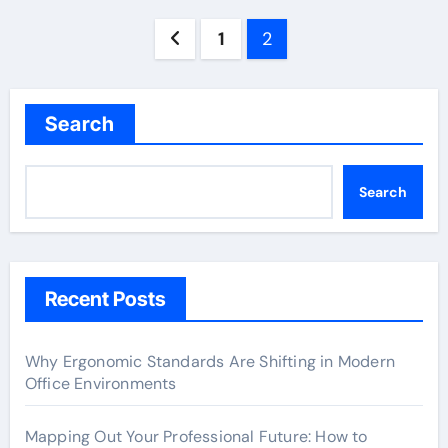
Posts
1
2
pagination
Search
Search
Recent Posts
Why Ergonomic Standards Are Shifting in Modern
Office Environments
Mapping Out Your Professional Future: How to