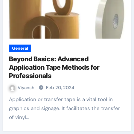
General
Beyond Basics: Advanced
Application Tape Methods for
Professionals
Viyansh
Feb 20, 2024
Application or transfer tape is a vital tool in
graphics and signage. It facilitates the transfer
of vinyl…