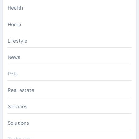
Health
Home
Lifestyle
News
Pets
Real estate
Services
Solutions