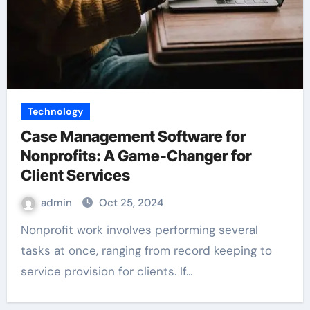
Technology
Case Management Software for
Nonprofits: A Game-Changer for
Client Services
admin
Oct 25, 2024
Nonprofit work involves performing several
tasks at once, ranging from record keeping to
service provision for clients. If…