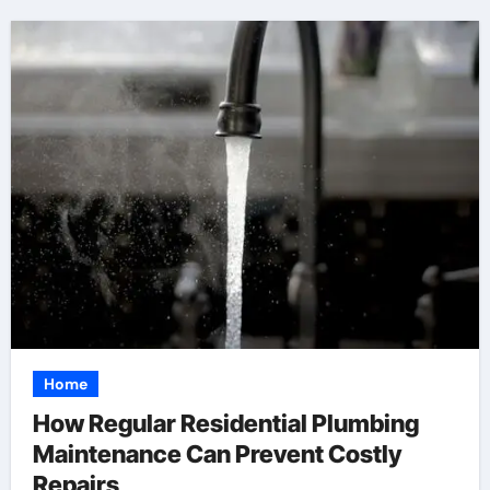
Home
How Regular Residential Plumbing
Maintenance Can Prevent Costly
Repairs