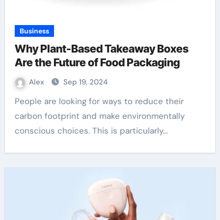
Business
Why Plant-Based Takeaway Boxes
Are the Future of Food Packaging
Alex
Sep 19, 2024
People are looking for ways to reduce their
carbon footprint and make environmentally
conscious choices. This is particularly…