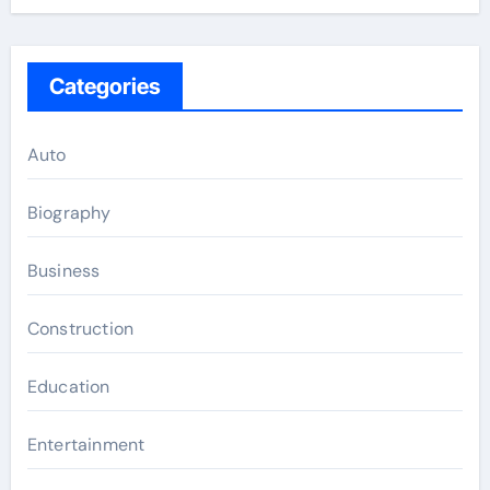
Categories
Auto
Biography
Business
Construction
Education
Entertainment