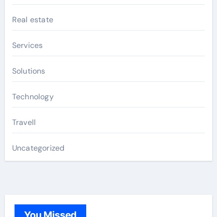
Real estate
Services
Solutions
Technology
Travell
Uncategorized
You Missed