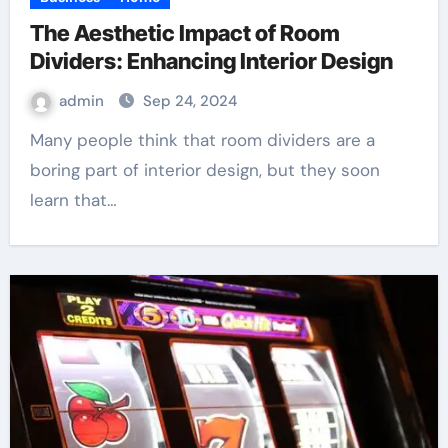
The Aesthetic Impact of Room
Dividers: Enhancing Interior Design
admin
Sep 24, 2024
Many people think that room dividers are a
boring part of interior design, but they soon
learn that…