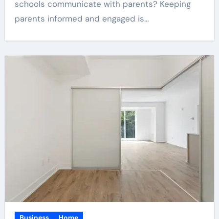
schools communicate with parents? Keeping
parents informed and engaged is…
Business
Home