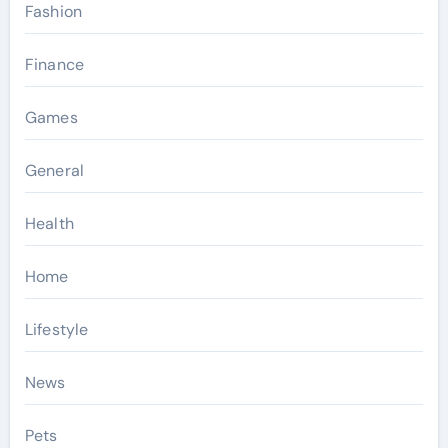
Fashion
Finance
Games
General
Health
Home
Lifestyle
News
Pets