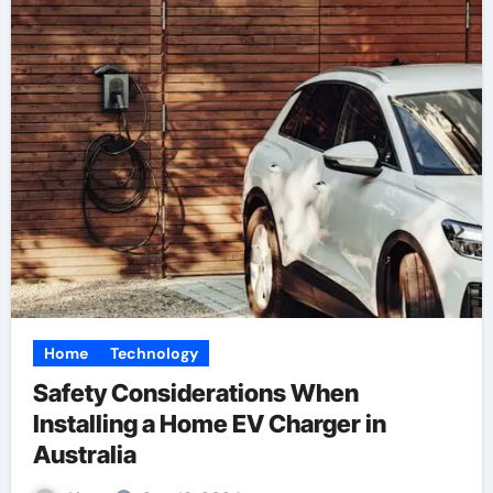
Home
Technology
Safety Considerations When
Installing a Home EV Charger in
Australia