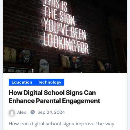
Education
Technology
How Digital School Signs Can
Enhance Parental Engagement
Alex
Sep 24, 2024
How can digital school signs improve the way