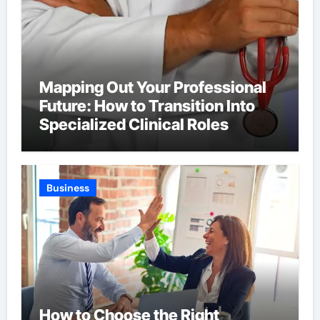
Mapping Out Your Professional
Future: How to Transition Into
Specialized Clinical Roles
Business
How to Choose the Right