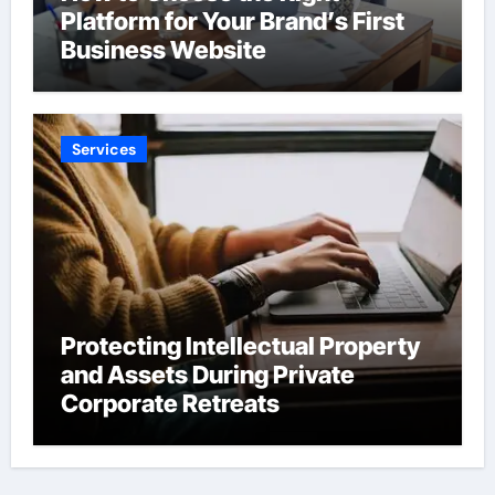
Platform for Your Brand’s First
Business Website
Services
Protecting Intellectual Property
and Assets During Private
Corporate Retreats