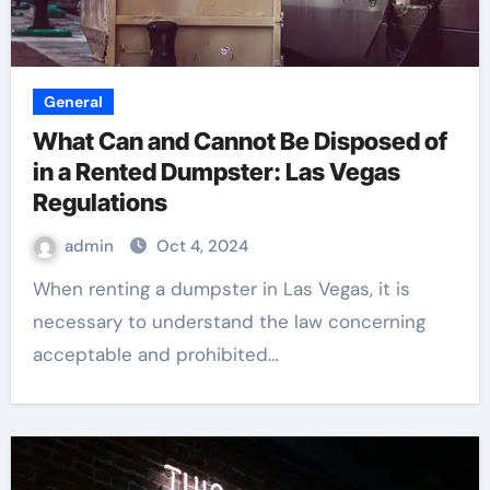
General
What Can and Cannot Be Disposed of
in a Rented Dumpster: Las Vegas
Regulations
admin
Oct 4, 2024
When renting a dumpster in Las Vegas, it is
necessary to understand the law concerning
acceptable and prohibited…