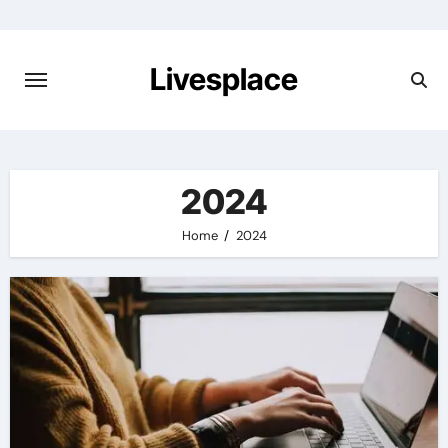
Skip
to
content
Livesplace
2024
Home
2024