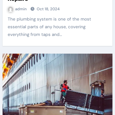
admin
Oct 18, 2024
The plumbing system is one of the most
essential parts of any house, covering
everything from taps and…