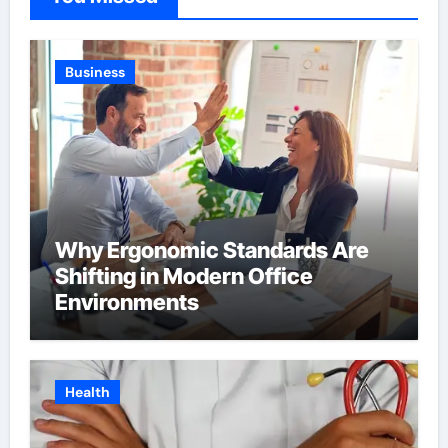
Business
Why Ergonomic Standards Are
Shifting in Modern Office
Environments
Health