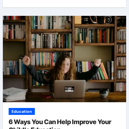
Education
6 Ways You Can Help Improve Your