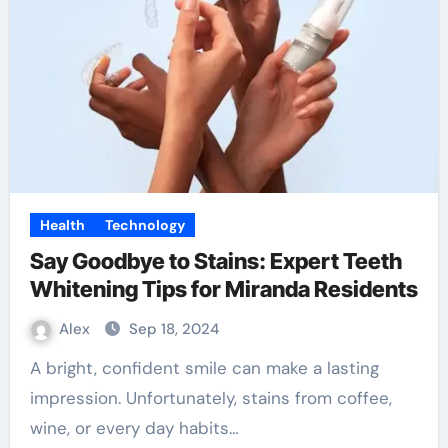
Health
Technology
Say Goodbye to Stains: Expert Teeth
Whitening Tips for Miranda Residents
Alex
Sep 18, 2024
A bright, confident smile can make a lasting
impression. Unfortunately, stains from coffee,
wine, or every day habits…