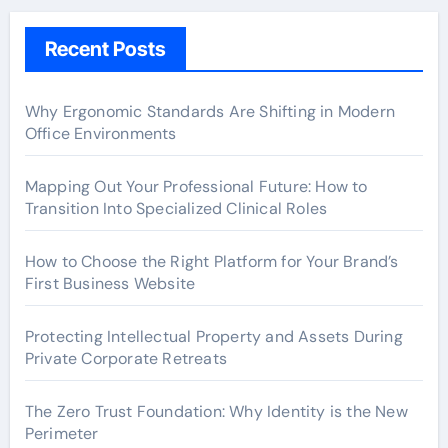
Recent Posts
Why Ergonomic Standards Are Shifting in Modern
Office Environments
Mapping Out Your Professional Future: How to
Transition Into Specialized Clinical Roles
How to Choose the Right Platform for Your Brand’s
First Business Website
Protecting Intellectual Property and Assets During
Private Corporate Retreats
The Zero Trust Foundation: Why Identity is the New
Perimeter