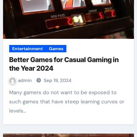
Entertainment
Games
Better Games for Casual Gaming in
the Year 2024
admin
Sep 19, 2024
Many gamers do not want to be exposed to
such games that have steep learning curves or
levels…