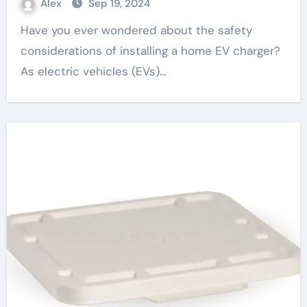
Alex
Sep 19, 2024
Have you ever wondered about the safety
considerations of installing a home EV charger?
As electric vehicles (EVs)…