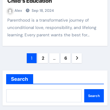
Child’s Education
Alex
Sep 18, 2024
Parenthood is a transformative journey of
unconditional love, responsibility, and lifelong
learning. Every parent wants the best for…
Posts
1
2
…
6
pagination
Search
Search